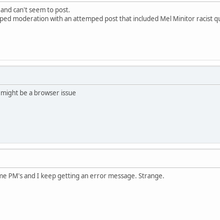
 and can't seem to post.
pped moderation with an attemped post that included Mel Minitor racist q
 might be a browser issue
ome PM's and I keep getting an error message. Strange.