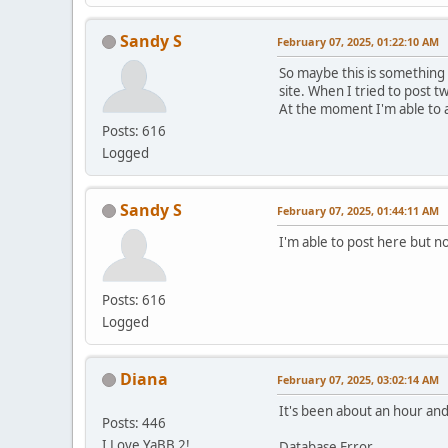
Sandy S
February 07, 2025, 01:22:10 AM
So maybe this is something
site. When I tried to post t
At the moment I'm able to 
Posts: 616
Logged
Sandy S
February 07, 2025, 01:44:11 AM
I'm able to post here but no
Posts: 616
Logged
Diana
February 07, 2025, 03:02:14 AM
It's been about an hour and 
Posts: 446
I Love YaBB 2!
Database Error