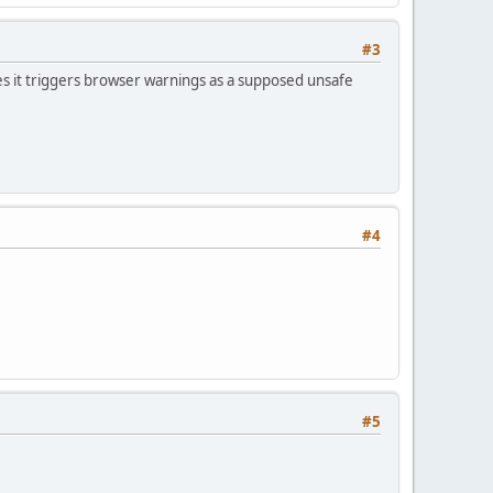
#3
s it triggers browser warnings as a supposed unsafe
#4
#5