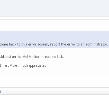
 come back to this error screen, report the error to an administrator.
uld post on the Mel Minitor thread, no luck.
s Smart Mule , much appreciated
g