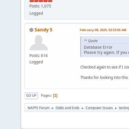
Posts: 1,075
Logged
Sandy S
February 08, 2025, 02:53:05 AM
Quote
Database Error
Please try again. If you
Posts: 616
Logged
Checked again to see if I co
Thanks for looking into thi
Pages
1
GO UP
NAFPS Forum
Odds and Ends
Computer Issues
testin
►
►
►