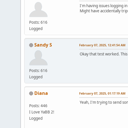
I'm having issues logging in
Might have accidentally tri
Posts: 616
Logged
Sandy S
February 07, 2025, 12:41:54 AM
Okay that test worked. This
Posts: 616
Logged
Diana
February 07, 2025, 01:17:19 AM
Yeah, I'm trying to send s
Posts: 446
I Love YaBB 2!
Logged