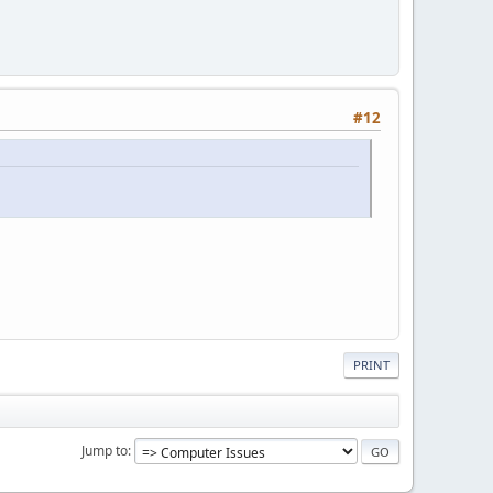
#12
PRINT
Jump to