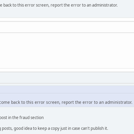
e back to this error screen, report the error to an administrator.
 come back to this error screen, report the error to an administrator.
 post in the fraud section
osts, good idea to keep a copy just in case can't publish it.