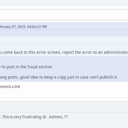
ebruary 07, 2025, 04:02:23 PM
ou come back to this error screen, report the error to an administrato
y to post in the fraud section
ng posts, good idea to keep a copy just in case can't publish it.
emoved a link
 This is very frustrating 😤. Admins..??