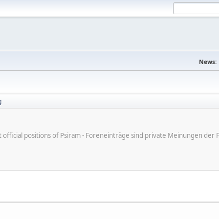
News:
g
ot official positions of Psiram - Foreneinträge sind private Meinungen d