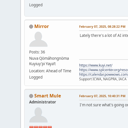
Logged
Mirror
February 07, 2025, 08:28:22 PM
Lately there's a lot of AI i
Posts: 36
Nuva Qömáhongnöma
Kuyiuy’pi Yaya’t
https://www.kuyi.net/
https://www.splcenter.org/res
Location: Ahead of Time
https://calendar.powwows.com
Logged
Support ICWA, NAGPRA, IACA
Smart Mule
February 07, 2025, 10:40:31 PM
Administrator
I'm not sure what's going 