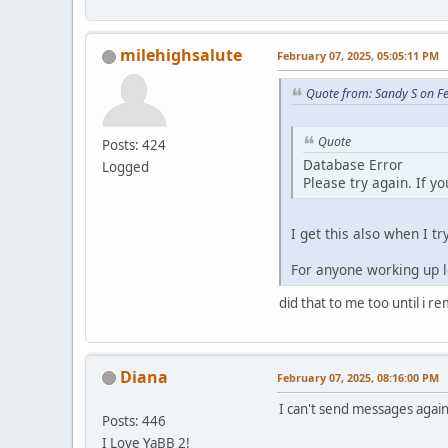
milehighsalute
February 07, 2025, 05:05:11 PM
Quote from: Sandy S on F
Quote
Posts: 424
Database Error
Logged
Please try again. If y
I get this also when I tr
For anyone working up lo
did that to me too until i r
Diana
February 07, 2025, 08:16:00 PM
I can't send messages again.
Posts: 446
I Love YaBB 2!