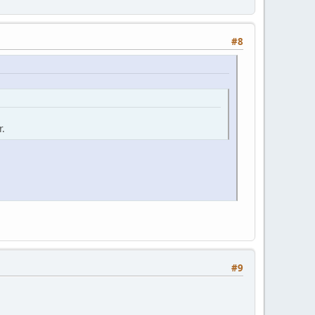
#8
r.
#9