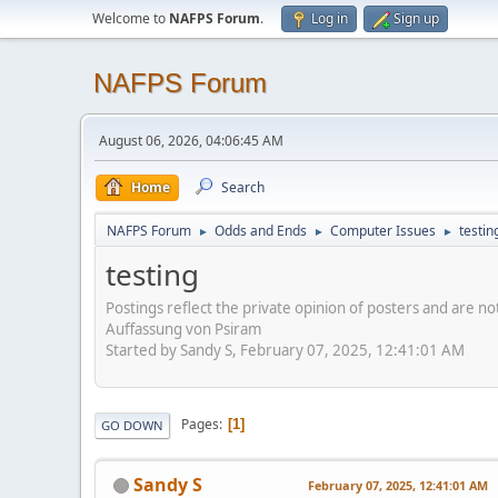
Welcome to
NAFPS Forum
.
Log in
Sign up
NAFPS Forum
August 06, 2026, 04:06:45 AM
Home
Search
NAFPS Forum
Odds and Ends
Computer Issues
testin
►
►
►
testing
Postings reflect the private opinion of posters and are n
Auffassung von Psiram
Started by Sandy S, February 07, 2025, 12:41:01 AM
Pages
1
GO DOWN
Sandy S
February 07, 2025, 12:41:01 AM