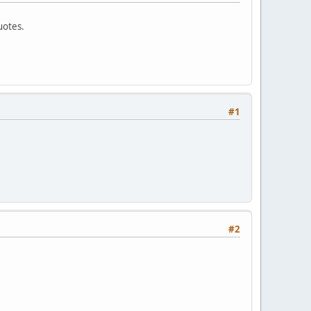
uotes.
#1
#2