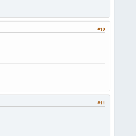
#10
#11