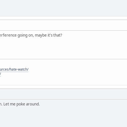
nterference going on, maybe it's that?
ources/hate-watch/
/
on. Let me poke around.