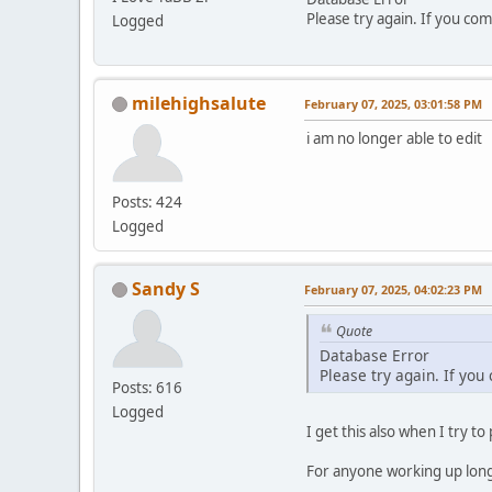
Please try again. If you com
Logged
milehighsalute
February 07, 2025, 03:01:58 PM
i am no longer able to edit
Posts: 424
Logged
Sandy S
February 07, 2025, 04:02:23 PM
Quote
Database Error
Please try again. If you
Posts: 616
Logged
I get this also when I try to
For anyone working up long p