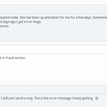
 system wide. Site has been up and down for me for a few days. Sometime
wo days ago I got error msgs.
access.
t in fraud section
I still can't send a msg. This is the error message I keep getting. 😫