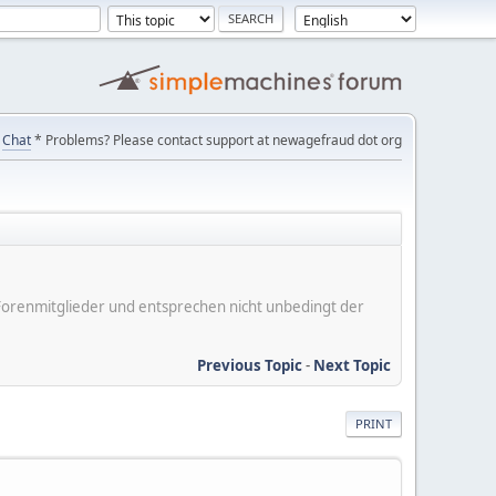
Chat
* Problems? Please contact support at newagefraud dot org
er Forenmitglieder und entsprechen nicht unbedingt der
Previous Topic
-
Next Topic
PRINT