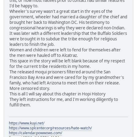
this, or how most natives prior to contact had similar features
I'd be happy to.
Wheeler's survey wasn't a great start in thr eyes of the
government, wheeler had married a daughter of the chief and
brought her back to Washington DC. His testimony to
congressional hearings is why they were declared non-Indian.
It was later with a different leadership that the Buffalo Soldiers
were brought in to subdue the tribe enough for religious
leaders to finish the job.
Women and children were left to fend for themselves after
the men were hauled off to Alcatraz.
This space in the story will be left blank because of my respect
for the current tribe residents in my home.
The released moqui prisoners filtered around the San
Francisco Bay Area and were cared for by my grandmother's
family, who had left Arizona to meet them on their release.
More censored story.
This is all I will say about this chapter in Hopi History
They left instructions for me, and I'm working diligently to
fulfill them.
https://www.kuyi.net/
https://www.splcenter.org/resources/hate-watch/
https://calendar.powwows.com/