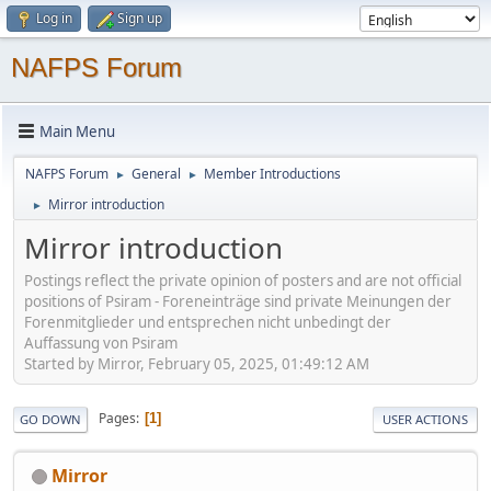
Log in
Sign up
NAFPS Forum
Main Menu
NAFPS Forum
General
Member Introductions
►
►
Mirror introduction
►
Mirror introduction
Postings reflect the private opinion of posters and are not official
positions of Psiram - Foreneinträge sind private Meinungen der
Forenmitglieder und entsprechen nicht unbedingt der
Auffassung von Psiram
Started by Mirror, February 05, 2025, 01:49:12 AM
Pages
1
GO DOWN
USER ACTIONS
Mirror