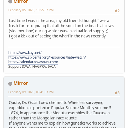
Mirror
February 05, 2025, 10:55:37 PM
#2
Last time I was in the area, my old friends thought I was a
freak for recognizing that all the squid on the beach at cowls
(steamer lane) during winter was an actual food supply. ;)
I got a kick out of seeing the wharf in the news recently.
https://www.kuyi.net/
https://www.splcenter.org/resources/hate-watch/
https://calendar.powwows.com/
Support ICWA, NAGPRA, IACA
Mirror
February 09, 2025, 05:41:03 PM
#3
Quote; Dr. Oscar Loew chemist to Wheelers surveying
expedition as printed in Popular Science Monthly volume 5
1874, ln appearance the Moquis resembles the Caucasian
rather than the Mongolian race /quote
If anyone wants me to explain how genetics works to achieve