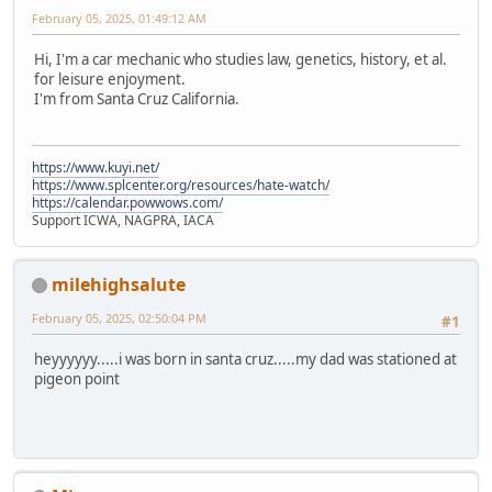
February 05, 2025, 01:49:12 AM
Hi, I'm a car mechanic who studies law, genetics, history, et al.
for leisure enjoyment.
I'm from Santa Cruz California.
https://www.kuyi.net/
https://www.splcenter.org/resources/hate-watch/
https://calendar.powwows.com/
Support ICWA, NAGPRA, IACA
milehighsalute
February 05, 2025, 02:50:04 PM
#1
heyyyyyy.....i was born in santa cruz.....my dad was stationed at
pigeon point