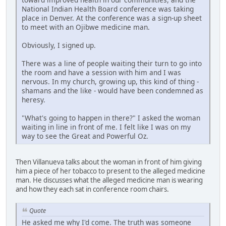
National Indian Health Board conference was taking
place in Denver. At the conference was a sign-up sheet
to meet with an Ojibwe medicine man.
Obviously, I signed up.
There was a line of people waiting their turn to go into
the room and have a session with him and I was
nervous. In my church, growing up, this kind of thing -
shamans and the like - would have been condemned as
heresy.
"What's going to happen in there?" I asked the woman
waiting in line in front of me. I felt like I was on my
way to see the Great and Powerful Oz.
Then Villanueva talks about the woman in front of him giving
him a piece of her tobacco to present to the alleged medicine
man. He discusses what the alleged medicine man is wearing
and how they each sat in conference room chairs.
Quote
He asked me why I'd come. The truth was someone