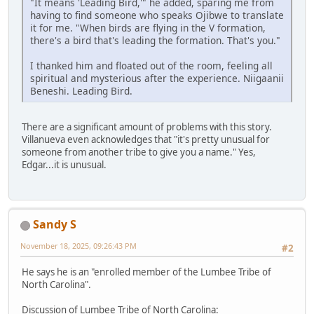
"It means 'Leading Bird,'" he added, sparing me from
having to find someone who speaks Ojibwe to translate
it for me. "When birds are flying in the V formation,
there's a bird that's leading the formation. That's you."
I thanked him and floated out of the room, feeling all
spiritual and mysterious after the experience. Niigaanii
Beneshi. Leading Bird.
There are a significant amount of problems with this story.
Villanueva even acknowledges that "it's pretty unusual for
someone from another tribe to give you a name." Yes,
Edgar...it is unusual.
Sandy S
November 18, 2025, 09:26:43 PM
#2
He says he is an "enrolled member of the Lumbee Tribe of
North Carolina".
Discussion of Lumbee Tribe of North Carolina: