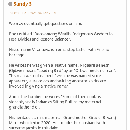
Sandy S
December 31, 2024, 08:13:47 PM
We may eventually get questions on him.
Book is titled "Decolonizing Wealth, Indigenous Wisdom to
Heal Divides and Restore Balance".
His surname Villanueva is from a step father with Filipino
heritage.
He writes he was given a "Native name, Niigaanii Beneshi
(Ojibwe) means "Leading Bird" by an "Ojibwe medicine man".
This man was not named. I wish he was named since
apparently aura colors and swirling ancestor spirits are
involved in giving a "native name".
About the Lumbee he writes "Some of them look as
stereotypically Indian as Sitting Bull, as my maternal
grandfather did".
His heritage claim is maternal. Grandmother Gracie (Bryant)
Miller who died in 2020. He includes her husband with
surname Jacobs in this claim.