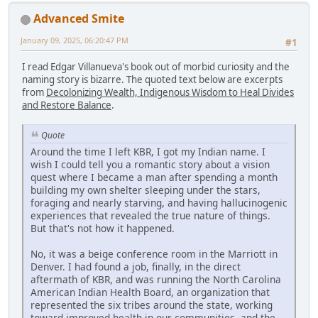
Advanced Smite
January 09, 2025, 06:20:47 PM
#1
I read Edgar Villanueva's book out of morbid curiosity and the
naming story is bizarre. The quoted text below are excerpts
from
Decolonizing Wealth, Indigenous Wisdom to Heal Divides
and Restore Balance
.
Quote
Around the time I left KBR, I got my Indian name. I
wish I could tell you a romantic story about a vision
quest where I became a man after spending a month
building my own shelter sleeping under the stars,
foraging and nearly starving, and having hallucinogenic
experiences that revealed the true nature of things.
But that's not how it happened.
No, it was a beige conference room in the Marriott in
Denver. I had found a job, finally, in the direct
aftermath of KBR, and was running the North Carolina
American Indian Health Board, an organization that
represented the six tribes around the state, working
toward improved health in our communities, and the