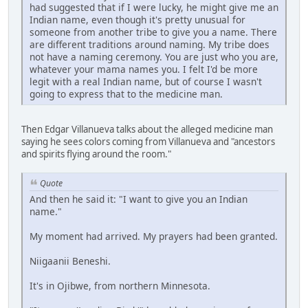
had suggested that if I were lucky, he might give me an
Indian name, even though it's pretty unusual for
someone from another tribe to give you a name. There
are different traditions around naming. My tribe does
not have a naming ceremony. You are just who you are,
whatever your mama names you. I felt I'd be more
legit with a real Indian name, but of course I wasn't
going to express that to the medicine man.
Then Edgar Villanueva talks about the alleged medicine man
saying he sees colors coming from Villanueva and "ancestors
and spirits flying around the room."
Quote
And then he said it: "I want to give you an Indian
name."
My moment had arrived. My prayers had been granted.
Niigaanii Beneshi.
It's in Ojibwe, from northern Minnesota.