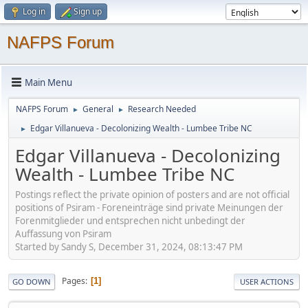
Log in
Sign up
NAFPS Forum
Main Menu
NAFPS Forum
General
Research Needed
►
►
Edgar Villanueva - Decolonizing Wealth - Lumbee Tribe NC
►
Edgar Villanueva - Decolonizing
Wealth - Lumbee Tribe NC
Postings reflect the private opinion of posters and are not official
positions of Psiram - Foreneinträge sind private Meinungen der
Forenmitglieder und entsprechen nicht unbedingt der
Auffassung von Psiram
Started by Sandy S, December 31, 2024, 08:13:47 PM
Pages
1
GO DOWN
USER ACTIONS