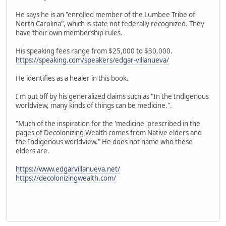
He says he is an "enrolled member of the Lumbee Tribe of
North Carolina", which is state not federally recognized. They
have their own membership rules.
His speaking fees range from $25,000 to $30,000.
https://speaking.com/speakers/edgar-villanueva/
He identifies as a healer in this book.
I'm put off by his generalized claims such as "In the Indigenous
worldview, many kinds of things can be medicine.".
"Much of the inspiration for the 'medicine' prescribed in the
pages of Decolonizing Wealth comes from Native elders and
the Indigenous worldview." He does not name who these
elders are.
https://www.edgarvillanueva.net/
https://decolonizingwealth.com/