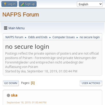
Log in
Sign up
NAFPS Forum
Main Menu
NAFPS Forum
Odds and Ends
Computer Issues
no secure login
►
►
►
no secure login
Postings reflect the private opinion of posters and are not official
positions of Psiram - Foreneinträge sind private Meinungen der
Forenmitglieder und entsprechen nicht unbedingt der
Auffassung von Psiram
Started by ska, September 18, 2019, 01:00:44 PM
Pages
1
GO DOWN
USER ACTIONS
ska
September 18, 2019, 01:00:44 PM