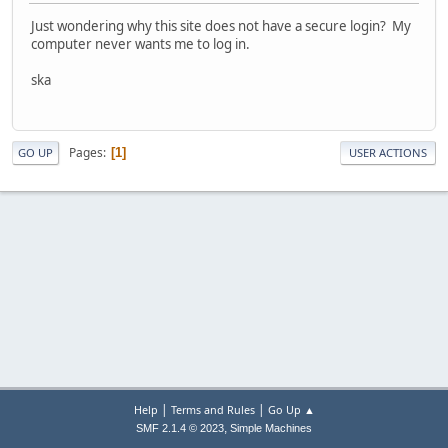
Just wondering why this site does not have a secure login? My
computer never wants me to log in.
ska
Pages
1
GO UP
USER ACTIONS
|
|
Help
Terms and Rules
Go Up ▲
,
SMF 2.1.4 © 2023
Simple Machines