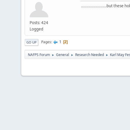
......................but thes
Posts: 424
Logged
1
Pages
2
GO UP
NAFPS Forum
General
Research Needed
Karl May Fes
►
►
►