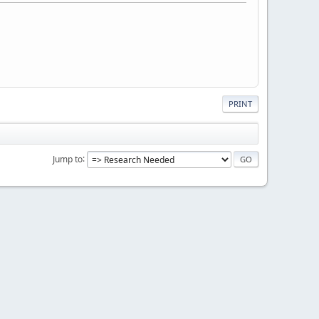
PRINT
Jump to