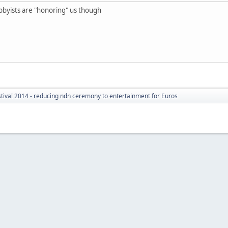
e hobbyists are "honoring" us though
tival 2014 - reducing ndn ceremony to entertainment for Euros