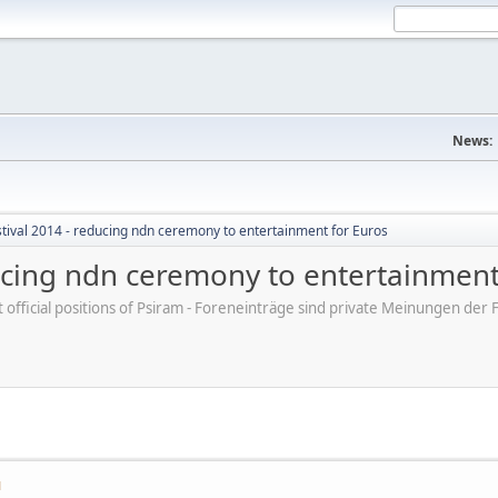
News:
tival 2014 - reducing ndn ceremony to entertainment for Euros
ducing ndn ceremony to entertainment
ot official positions of Psiram - Foreneinträge sind private Meinungen d
M