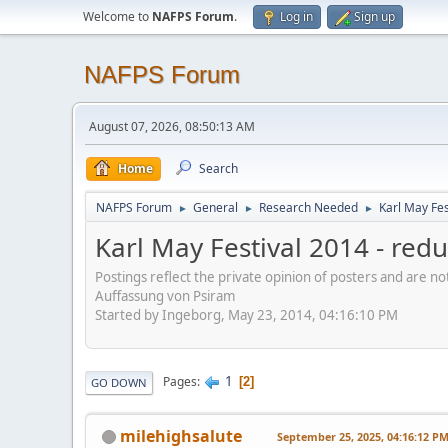
Welcome to
NAFPS Forum
.
Log in
Sign up
NAFPS Forum
August 07, 2026, 08:50:13 AM
Home
Search
NAFPS Forum
General
Research Needed
Karl May Fes
►
►
►
Karl May Festival 2014 - re
Postings reflect the private opinion of posters and are n
Auffassung von Psiram
Started by Ingeborg, May 23, 2014, 04:16:10 PM
1
Pages
2
GO DOWN
milehighsalute
September 25, 2025, 04:16:12 P