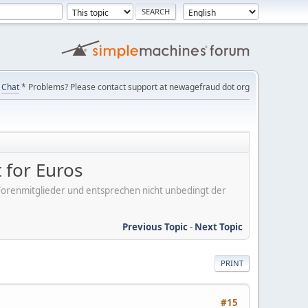
Chat
* Problems? Please contact support at newagefraud dot org
 for Euros
er Forenmitglieder und entsprechen nicht unbedingt der
Previous Topic
-
Next Topic
PRINT
#15