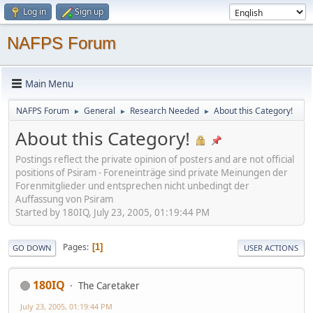
Log in
Sign up
NAFPS Forum
Main Menu
NAFPS Forum
General
Research Needed
About this Category!
►
►
►
About this Category!
Postings reflect the private opinion of posters and are not official
positions of Psiram - Foreneinträge sind private Meinungen der
Forenmitglieder und entsprechen nicht unbedingt der
Auffassung von Psiram
Started by 180IQ, July 23, 2005, 01:19:44 PM
Pages
1
GO DOWN
USER ACTIONS
180IQ
The Caretaker
July 23, 2005, 01:19:44 PM