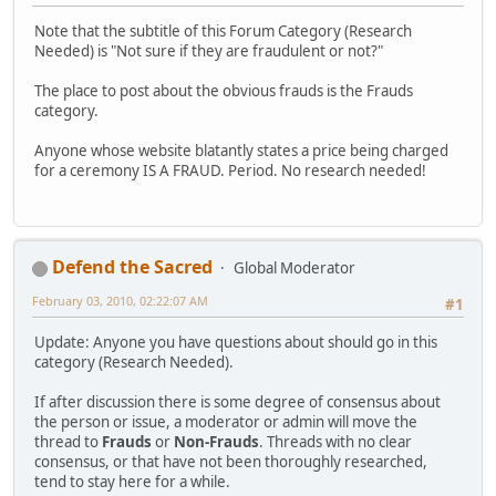
Note that the subtitle of this Forum Category (Research
Needed) is "Not sure if they are fraudulent or not?"
The place to post about the obvious frauds is the Frauds
category.
Anyone whose website blatantly states a price being charged
for a ceremony IS A FRAUD. Period. No research needed!
Defend the Sacred
Global Moderator
February 03, 2010, 02:22:07 AM
#1
Update: Anyone you have questions about should go in this
category (Research Needed).
If after discussion there is some degree of consensus about
the person or issue, a moderator or admin will move the
thread to
Frauds
or
Non-Frauds
. Threads with no clear
consensus, or that have not been thoroughly researched,
tend to stay here for a while.