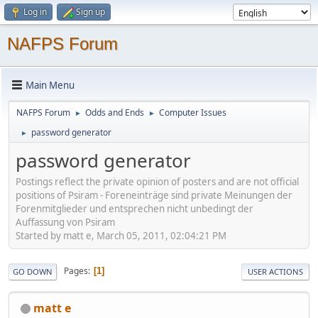
Log in
Sign up
NAFPS Forum
Main Menu
NAFPS Forum
Odds and Ends
Computer Issues
►
►
password generator
►
password generator
Postings reflect the private opinion of posters and are not official
positions of Psiram - Foreneinträge sind private Meinungen der
Forenmitglieder und entsprechen nicht unbedingt der
Auffassung von Psiram
Started by matt e, March 05, 2011, 02:04:21 PM
Pages
1
GO DOWN
USER ACTIONS
matt e