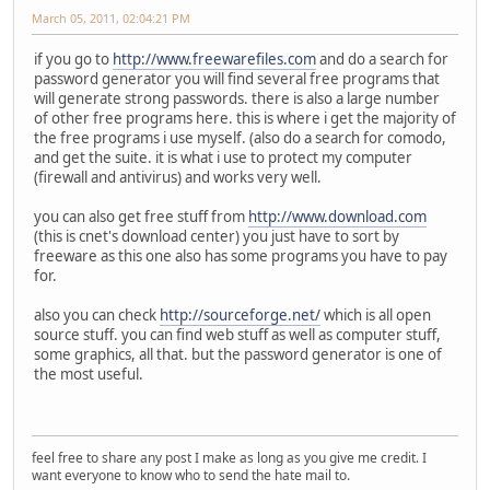
March 05, 2011, 02:04:21 PM
if you go to
http://www.freewarefiles.com
and do a search for
password generator you will find several free programs that
will generate strong passwords. there is also a large number
of other free programs here. this is where i get the majority of
the free programs i use myself. (also do a search for comodo,
and get the suite. it is what i use to protect my computer
(firewall and antivirus) and works very well.
you can also get free stuff from
http://www.download.com
(this is cnet's download center) you just have to sort by
freeware as this one also has some programs you have to pay
for.
also you can check
http://sourceforge.net/
which is all open
source stuff. you can find web stuff as well as computer stuff,
some graphics, all that. but the password generator is one of
the most useful.
feel free to share any post I make as long as you give me credit. I
want everyone to know who to send the hate mail to.