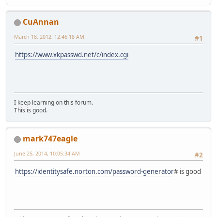
CuAnnan
March 18, 2012, 12:46:18 AM
#1
https://www.xkpasswd.net/c/index.cgi
I keep learning on this forum.
This is good.
mark747eagle
June 25, 2014, 10:05:34 AM
#2
https://identitysafe.norton.com/password-generator
# is good