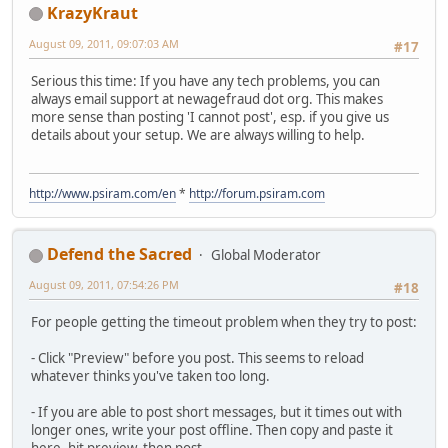
KrazyKraut
August 09, 2011, 09:07:03 AM
#17
Serious this time: If you have any tech problems, you can
always email support at newagefraud dot org. This makes
more sense than posting 'I cannot post', esp. if you give us
details about your setup. We are always willing to help.
http://www.psiram.com/en
*
http://forum.psiram.com
Defend the Sacred
Global Moderator
August 09, 2011, 07:54:26 PM
#18
For people getting the timeout problem when they try to post:
- Click "Preview" before you post. This seems to reload
whatever thinks you've taken too long.
- If you are able to post short messages, but it times out with
longer ones, write your post offline. Then copy and paste it