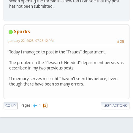
When opening the thread in a new tab I can see that my post
has not been submitted.
Sparks
January 22, 2023, 07:25:12 PM
#25
Today I managed to post in the "Frauds" department.
The problem in the "Research Needed" department persists as
described in my two previous posts.
If memory serves me right I haven't seen this before, even
though there have been so many errors.
1
Pages
2
GO UP
USER ACTIONS