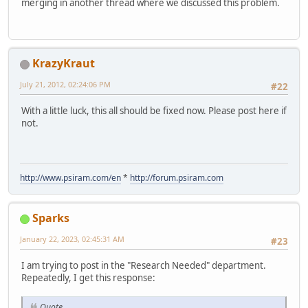
merging in another thread where we discussed this problem.
KrazyKraut
July 21, 2012, 02:24:06 PM
#22
With a little luck, this all should be fixed now. Please post here if
not.
http://www.psiram.com/en
*
http://forum.psiram.com
Sparks
January 22, 2023, 02:45:31 AM
#23
I am trying to post in the "Research Needed" department.
Repeatedly, I get this response:
Quote