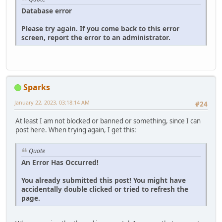
Database error
Please try again. If you come back to this error
screen, report the error to an administrator.
Sparks
January 22, 2023, 03:18:14 AM
#24
At least I am not blocked or banned or something, since I can
post here. When trying again, I get this:
Quote
An Error Has Occurred!
You already submitted this post! You might have
accidentally double clicked or tried to refresh the
page.