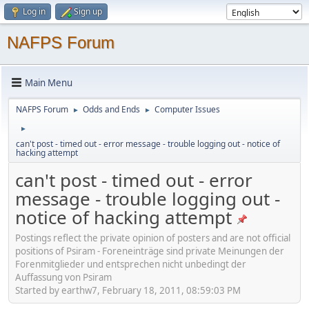
Log in
Sign up
NAFPS Forum
Main Menu
NAFPS Forum
Odds and Ends
Computer Issues
►
►
►
can't post - timed out - error message - trouble logging out - notice of
hacking attempt
can't post - timed out - error
message - trouble logging out -
notice of hacking attempt
Postings reflect the private opinion of posters and are not official
positions of Psiram - Foreneinträge sind private Meinungen der
Forenmitglieder und entsprechen nicht unbedingt der
Auffassung von Psiram
Started by earthw7, February 18, 2011, 08:59:03 PM