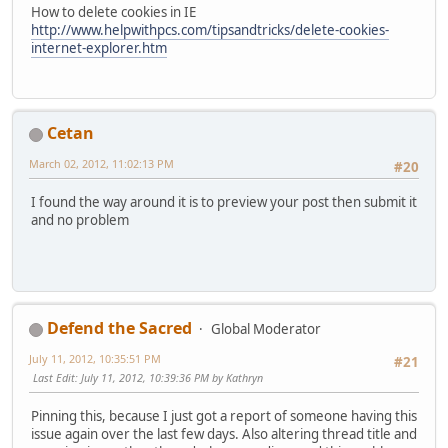
How to delete cookies in IE
http://www.helpwithpcs.com/tipsandtricks/delete-cookies-
internet-explorer.htm
Cetan
March 02, 2012, 11:02:13 PM
#20
I found the way around it is to preview your post then submit it
and no problem
Defend the Sacred
Global Moderator
July 11, 2012, 10:35:51 PM
#21
Last Edit
: July 11, 2012, 10:39:36 PM by Kathryn
Pinning this, because I just got a report of someone having this
issue again over the last few days. Also altering thread title and