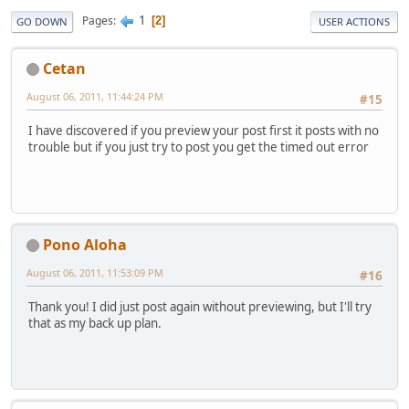
1
Pages
2
GO DOWN
USER ACTIONS
Cetan
August 06, 2011, 11:44:24 PM
#15
I have discovered if you preview your post first it posts with no
trouble but if you just try to post you get the timed out error
Pono Aloha
August 06, 2011, 11:53:09 PM
#16
Thank you! I did just post again without previewing, but I'll try
that as my back up plan.