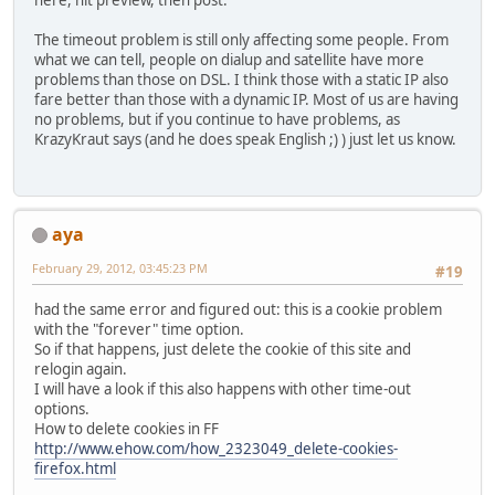
here, hit preview, then post.
The timeout problem is still only affecting some people. From
what we can tell, people on dialup and satellite have more
problems than those on DSL. I think those with a static IP also
fare better than those with a dynamic IP. Most of us are having
no problems, but if you continue to have problems, as
KrazyKraut says (and he does speak English ;) ) just let us know.
aya
February 29, 2012, 03:45:23 PM
#19
had the same error and figured out: this is a cookie problem
with the "forever" time option.
So if that happens, just delete the cookie of this site and
relogin again.
I will have a look if this also happens with other time-out
options.
How to delete cookies in FF
http://www.ehow.com/how_2323049_delete-cookies-
firefox.html