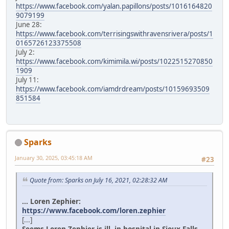
https://www.facebook.com/yalan.papillons/posts/1016164820
9079199
June 28:
https://www.facebook.com/terrisingswithravensrivera/posts/1
0165726123375508
July 2:
https://www.facebook.com/kimimila.wi/posts/1022515270850
1909
July 11:
https://www.facebook.com/iamdrdream/posts/10159693509
851584
Sparks
January 30, 2025, 03:45:18 AM
#23
Quote from: Sparks on July 16, 2021, 02:28:32 AM
... Loren Zephier:
https://www.facebook.com/loren.zephier
[...]
Seems Loren Zephier is ill, in hospital in Sioux Falls.