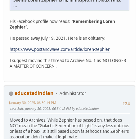
...
His Facebook profile now reads: "
Remembering Loren
Zephier
".
He passed away July 19, 2021. Here is an obituary:
https://www.postandwave.com/article/loren-zephier
I suggest moving this thread to Archive No. 1 as 'NO LONGER
A MATTER OF CONCERN'.
educatedindian
Administrator
January 30, 2025, 06:30:14 PM
#24
Last Edit
: January 30, 2025, 06:34:42 PM by educatedindian
Moved to Archives. While Zephier has passed on, that does
NOT mean the "Galactic Federation of Light" is any less dubious
or less of a hoax. It is still based upon falsehoods and Zephier's
association didn't make it legitimate.