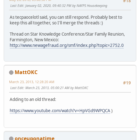
#18
Last Edit
: January 02, 2020, 09:40:32 PM by NAFPS Housekeeping
As tecpaocelotl said, you can still respond. Probably best to
keep this all together, so I'll merge the threads :)
Thread on Star Knowledge Conference/Star Family Reunion,
Farmington, New Mexico:
http://www.newagefraud.org/smf/index.php?topic=2752.0
MattOKC
March 23, 2013, 12:28:20 AM
#19
Last Edit
: March 23, 2013, 05:00:21 AM by MattOKC
Adding to an old thread:
https://www.youtube.com/watch?v=HpVGd9WPQCA
)
onceuponatime