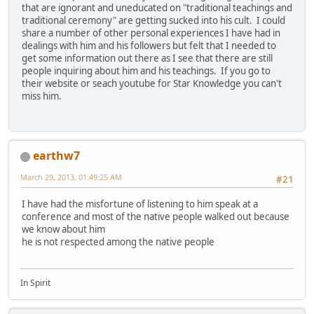
that are ignorant and uneducated on "traditional teachings and
traditional ceremony" are getting sucked into his cult. I could
share a number of other personal experiences I have had in
dealings with him and his followers but felt that I needed to
get some information out there as I see that there are still
people inquiring about him and his teachings. If you go to
their website or seach youtube for Star Knowledge you can't
miss him.
earthw7
March 29, 2013, 01:49:25 AM
#21
I have had the misfortune of listening to him speak at a
conference and most of the native people walked out because
we know about him
he is not respected among the native people
In Spirit