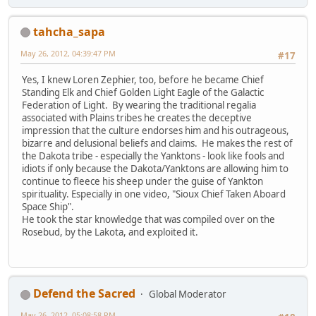
tahcha_sapa
May 26, 2012, 04:39:47 PM
#17
Yes, I knew Loren Zephier, too, before he became Chief
Standing Elk and Chief Golden Light Eagle of the Galactic
Federation of Light. By wearing the traditional regalia
associated with Plains tribes he creates the deceptive
impression that the culture endorses him and his outrageous,
bizarre and delusional beliefs and claims. He makes the rest of
the Dakota tribe - especially the Yanktons - look like fools and
idiots if only because the Dakota/Yanktons are allowing him to
continue to fleece his sheep under the guise of Yankton
spirituality. Especially in one video, "Sioux Chief Taken Aboard
Space Ship".
He took the star knowledge that was compiled over on the
Rosebud, by the Lakota, and exploited it.
Defend the Sacred
Global Moderator
May 26, 2012, 05:08:58 PM