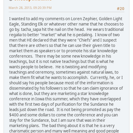
March 28, 2013, 09:20:39 PM
#20
I wanted to add my comments on Loren Zephier, Golden Light
Eagle, Standing Elk or whatever other name that he chooses to
go by. tacha_sapa hit the nail on the head. He wears traditional
regalia to better "market" what he is pedaling. I know of two
men that HE declared that they were "Chiefs" and I suspect
that there are others so that he can use their given title to
market them as speakers or to promote his star knowledge
conferences. There may be some new knowledge in his
teachings, but it is not native teachings but that is what he
wants people to believe. He is twisting and modifying
teachings and ceremony, sometimes against natural laws, to
make them fit what he wants to accomplish. Currently, he, or I
should say his people because most of the imformation is
disseminated by his followers so that he can claim ignorance of
what is done, but they are marketing a star knowledge
conference in Iowa this summer, which they have overlapped
with the first two days of purification for the Sundance he
leads just down the road. It is not being promoted as pay the
$400 and some dollars to come the conference and you can
stay for the Sundance, but I am sure that was in their
marketing plans. The bad thing about it is that he is a very
charismatic person and many well meaning and good people