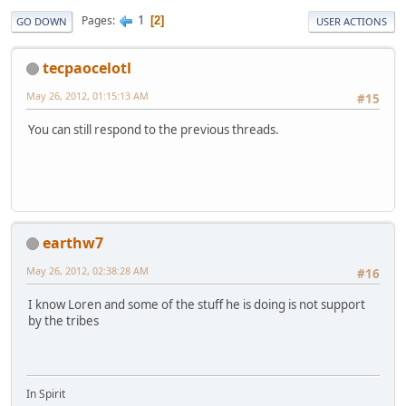
1
Pages
2
GO DOWN
USER ACTIONS
tecpaocelotl
May 26, 2012, 01:15:13 AM
#15
You can still respond to the previous threads.
earthw7
May 26, 2012, 02:38:28 AM
#16
I know Loren and some of the stuff he is doing is not support
by the tribes
In Spirit