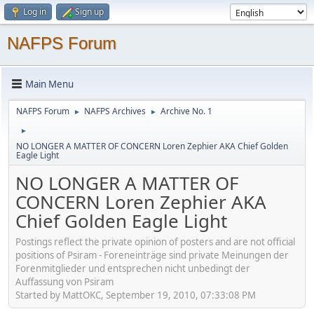
Log in
Sign up
NAFPS Forum
Main Menu
NAFPS Forum
NAFPS Archives
Archive No. 1
►
►
►
NO LONGER A MATTER OF CONCERN Loren Zephier AKA Chief Golden
Eagle Light
NO LONGER A MATTER OF
CONCERN Loren Zephier AKA
Chief Golden Eagle Light
Postings reflect the private opinion of posters and are not official
positions of Psiram - Foreneinträge sind private Meinungen der
Forenmitglieder und entsprechen nicht unbedingt der
Auffassung von Psiram
Started by MattOKC, September 19, 2010, 07:33:08 PM