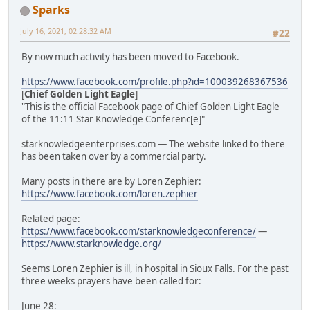
Sparks
July 16, 2021, 02:28:32 AM
#22
By now much activity has been moved to Facebook.
https://www.facebook.com/profile.php?id=100039268367536
[
Chief Golden Light Eagle
]
"This is the official Facebook page of Chief Golden Light Eagle
of the 11:11 Star Knowledge Conferenc[e]"
starknowledgeenterprises.com — The website linked to there
has been taken over by a commercial party.
Many posts in there are by Loren Zephier:
https://www.facebook.com/loren.zephier
Related page:
https://www.facebook.com/starknowledgeconference/
—
https://www.starknowledge.org/
Seems Loren Zephier is ill, in hospital in Sioux Falls. For the past
three weeks prayers have been called for:
June 28: