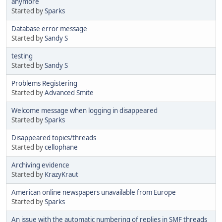
anymore
Started by
Sparks
Database error message
Started by
Sandy S
testing
Started by
Sandy S
Problems Registering
Started by
Advanced Smite
Welcome message when logging in disappeared
Started by
Sparks
Disappeared topics/threads
Started by
cellophane
Archiving evidence
Started by
KrazyKraut
American online newspapers unavailable from Europe
Started by
Sparks
An issue with the automatic numbering of replies in SMF threads