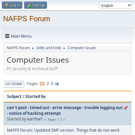
Log in
Sign up
NAFPS Forum
Main Menu
NAFPS Forum
Odds and Ends
Computer Issues
►
►
Computer Issues
PC security & technical stuff
2
3
Pages
1
GO DOWN
Subject
/
Started by
can't post - timed out - error message - trouble logging out
- notice of hacking attempt
Started by
earthw7
1
2
Pages
NAFPS forum: Updated SMF version. Things that do not work