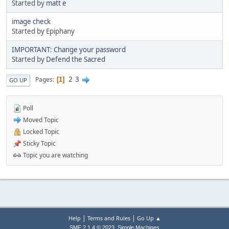
Started by
matt e
image check
Started by Epiphany
IMPORTANT: Change your password
Started by
Defend the Sacred
2
3
Pages
1
GO UP
Poll
Moved Topic
Locked Topic
Sticky Topic
Topic you are watching
|
|
Help
Terms and Rules
Go Up ▲
,
SMF 2.1.4 © 2023
Simple Machines