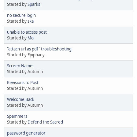
Started by
Sparks
no secure login
Started by
ska
unable to access post
Started by
Mo
"attach url as pdf" troubleshooting
Started by Epiphany
Screen Names
Started by Autumn
Revisions to Post
Started by Autumn
Welcome Back
Started by Autumn
Spammers
Started by
Defend the Sacred
password generator