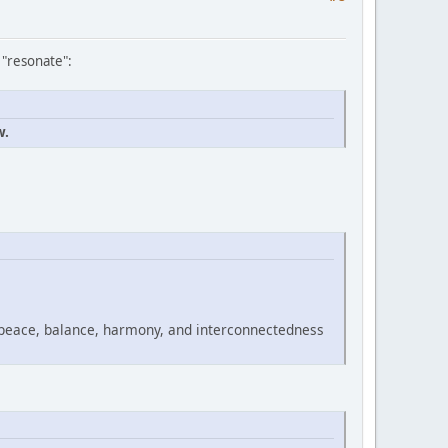
 "resonate":
w.
 peace, balance, harmony, and interconnectedness