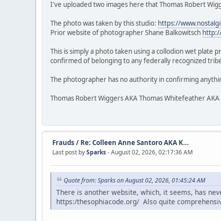
I've uploaded two images here that Thomas Robert Wigge
The photo was taken by this studio:
https://www.nostalg
Prior website of photographer Shane Balkowitsch
http:
This is simply a photo taken using a collodion wet plate 
confirmed of belonging to any federally recognized tribe.
The photographer has no authority in confirming anythi
Thomas Robert Wiggers AKA Thomas Whitefeather AKA Veke
Frauds
/
Re: Colleen Anne Santoro AKA K...
Last post by
Sparks
- August 02, 2026, 02:17:36 AM
Quote from: Sparks on August 02, 2026, 01:45:24 AM
There is another website, which, it seems, has ne
https:/thesophiacode.org/ Also quite comprehensi