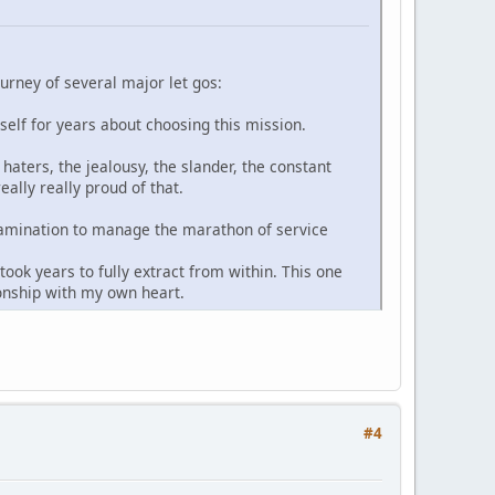
ourney of several major let gos:
yself for years about choosing this mission.
haters, the jealousy, the slander, the constant
ally really proud of that.
-examination to manage the marathon of service
ook years to fully extract from within. This one
ionship with my own heart.
#4