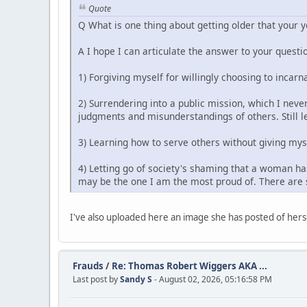
Quote
Q What is one thing about getting older that your 
A I hope I can articulate the answer to your questio
1) Forgiving myself for willingly choosing to incarn
2) Surrendering into a public mission, which I never
judgments and misunderstandings of others. Still le
3) Learning how to serve others without giving mys
4) Letting go of society's shaming that a woman has
may be the one I am the most proud of. There are s
I've also uploaded here an image she has posted of herse
Frauds
/
Re: Thomas Robert Wiggers AKA ...
Last post by
Sandy S
- August 02, 2026, 05:16:58 PM