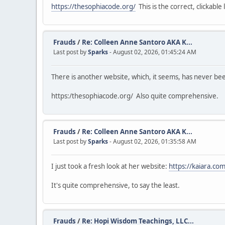
https://thesophiacode.org/
This is the correct, clickable l
Frauds
/
Re: Colleen Anne Santoro AKA K...
Last post by
Sparks
- August 02, 2026, 01:45:24 AM
There is another website, which, it seems, has never b
https:/thesophiacode.org/ Also quite comprehensive.
Frauds
/
Re: Colleen Anne Santoro AKA K...
Last post by
Sparks
- August 02, 2026, 01:35:58 AM
I just took a fresh look at her website:
https://kaiara.com
It's quite comprehensive, to say the least.
Frauds
/
Re: Hopi Wisdom Teachings, LLC...