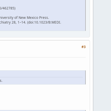
86/462785)
niversity of New Mexico Press.
hiatry 28, 1–14. (doi:10.1023/B:MEDI.
#3
s.