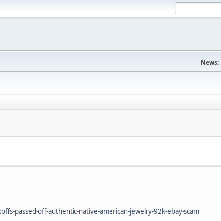
News:
ffs-passed-off-authentic-native-american-jewelry-92k-ebay-scam