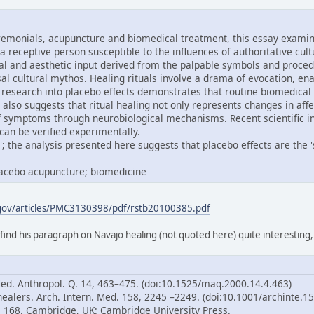
remonials, acupuncture and biomedical treatment, this essay examine
 a receptive person susceptible to the influences of authoritative cul
al and aesthetic input derived from the palpable symbols and proced
ersal cultural mythos. Healing rituals involve a drama of evocation,
research into placebo effects demonstrates that routine biomedical
 also suggests that ritual healing not only represents changes in aff
of symptoms through neurobiological mechanisms. Recent scientific i
can be verified experimentally.
; the analysis presented here suggests that placebo effects are the 'sp
placebo acupuncture; biomedicine
.gov/articles/PMC3130398/pdf/rstb20100385.pdf
 find his paragraph on Navajo healing (not quoted here) quite interesting
Med. Anthropol. Q. 14, 463–475. (doi:10.1525/maq.2000.14.4.463)
healers. Arch. Intern. Med. 158, 2245 –2249. (doi:10.1001/archinte.1
p. 168. Cambridge, UK: Cambridge University Press.