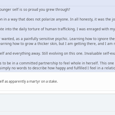
younger self is so proud you grew through?
n in a way that does not polarize anyone. In all honesty, it was the j
ate into the daily torture of human trafficking. I was enraged with m
 wanted, as a painfully sensitive psychic. Learning how to ignore the 
arning how to grow a thicker skin, but I am getting there, and I am re
elf and everything away. Still evolving on this one. Invaluable self
 to be in a committed partnership to feel whole in herself. This one t
imply no words to describe how happy and fulfilled I feel in a relat
lf as apparently a martyr on a stake.