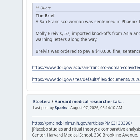
Quote
The Brief
A San Francisco woman was sentenced in Phoenix fe
Molly Breivis, 57, imported knockoffs from Asia a
warning letters along the way.
Breivis was ordered to pay a $10,000 fine, sentenced
https://www.doi.gov/iacb/san-francisco-woman-convicted
https://www.doi.gov/sites/default/files/documents/2026
Etcetera
/
Harvard medical researcher tak...
Last post by
Sparks
- August 07, 2026, 03:14:10 AM
https://pmc.ncbi.nlm.nih.gov/articles/PMC3130398/
[Placebo studies and ritual theory: a comparative analy
Center, Harvard Medical School, 330 Brookline Avenue,