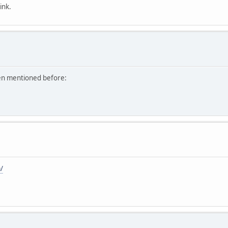
ink.
een mentioned before:
/