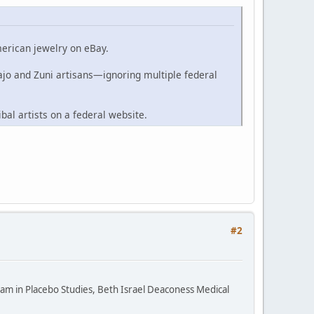
merican jewelry on eBay.
ajo and Zuni artisans—ignoring multiple federal
ibal artists on a federal website.
#2
ram in Placebo Studies, Beth Israel Deaconess Medical