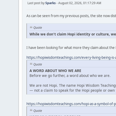
Last post by
Sparks
- August 02, 2026, 01:17:29 AM
As can be seen from my previous posts, the site now dist
Quote
While we don't claim Hopi identity or culture, w
I have been looking for what more they claim about the 
https://hopiwisdomteachings.com/every-living-being-is-a
Quote
A WORD ABOUT WHO WE ARE
Before we go further, a word about who we are.
We are not Hopi. The name Hopi Wisdom Teachings 
— not a claim to speak for the Hopi people or own t
https://hopiwisdomteachings.com/hopi-as-a-symbol-of-
Quote