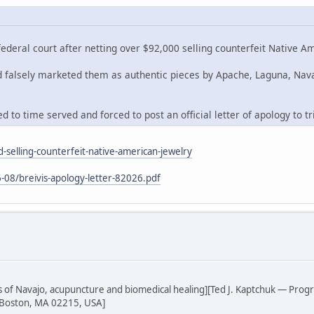
deral court after netting over $92,000 selling counterfeit Native A
nd falsely marketed them as authentic pieces by Apache, Laguna, Nav
 to time served and forced to post an official letter of apology to tr
-selling-counterfeit-native-american-jewelry
-08/breivis-apology-letter-82026.pdf
sis of Navajo, acupuncture and biomedical healing][Ted J. Kaptchuk — Prog
 Boston, MA 02215, USA]