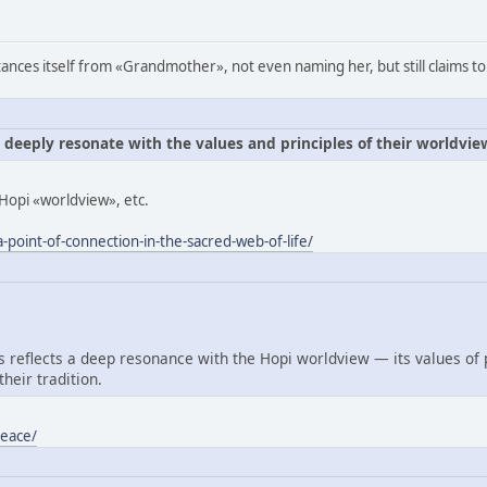
ances itself from «Grandmother», not even naming her, but still claims to
e deeply resonate with the values and principles of their worldvie
Hopi «worldview», etc.
-point-of-connection-in-the-sacred-web-of-life/
reflects a deep resonance with the Hopi worldview — its values of
heir tradition.
peace/