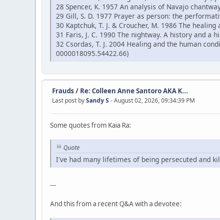
28 Spencer, K. 1957 An analysis of Navajo chantway
29 Gill, S. D. 1977 Prayer as person: the performati
30 Kaptchuk, T. J. & Croucher, M. 1986 The healing 
31 Faris, J. C. 1990 The nightway. A history and a
32 Csordas, T. J. 2004 Healing and the human cond
0000018095.54422.66)
Frauds
/
Re: Colleen Anne Santoro AKA K...
Last post by
Sandy S
- August 02, 2026, 09:34:39 PM
Some quotes from Kaia Ra:
Quote
I've had many lifetimes of being persecuted and kil
---
And this from a recent Q&A with a devotee: