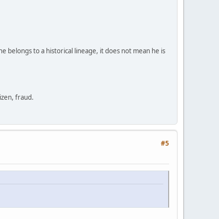
e belongs to a historical lineage, it does not mean he is
zen, fraud.
#5