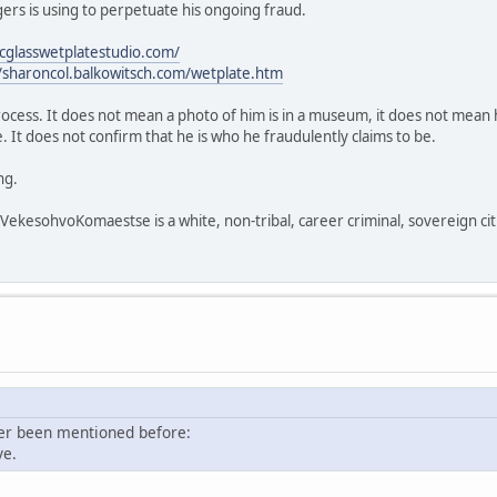
rs is using to perpetuate his ongoing fraud.
icglasswetplatestudio.com/
//sharoncol.balkowitsch.com/wetplate.htm
process. It does not mean a photo of him is in a museum, it does not mean h
 It does not confirm that he is who he fraudulently claims to be.
ng.
sohvoKomaestse is a white, non-tribal, career criminal, sovereign citi
ver been mentioned before:
ve.