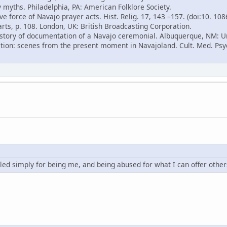
 myths. Philadelphia, PA: American Folklore Society.
ve force of Navajo prayer acts. Hist. Relig. 17, 143 –157. (doi:10. 10
arts, p. 108. London, UK: British Broadcasting Corporation.
 history of documentation of a Navajo ceremonial. Albuquerque, NM: U
ition: scenes from the present moment in Navajoland. Cult. Med. Psyc
led simply for being me, and being abused for what I can offer other