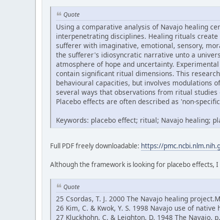
Quote
Using a comparative analysis of Navajo healing ce
interpenetrating disciplines. Healing rituals create
sufferer with imaginative, emotional, sensory, mor
the sufferer's idiosyncratic narrative unto a univ
atmosphere of hope and uncertainty. Experimental 
contain significant ritual dimensions. This research
behavioural capacities, but involves modulations 
several ways that observations from ritual studies 
Placebo effects are often described as 'non-specific'
Keywords: placebo effect; ritual; Navajo healing; 
Full PDF freely downloadable:
https://pmc.ncbi.nlm.nih
Although the framework is looking for placebo effects, I
Quote
25 Csordas, T. J. 2000 The Navajo healing project.
26 Kim, C. & Kwok, Y. S. 1998 Navajo use of native 
27 Kluckhohn, C. & Leighton, D. 1948 The Navajo, 