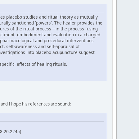
s placebo studies and ritual theory as mutually
turally sanctioned 'powers'. The healer provides the
ures of the ritual process—in the process fusing
 enactment, embodiment and evaluation in a charged
 pharmacological and procedural interventions
ect, self-awareness and self-appraisal of
nvestigations into placebo acupuncture suggest
ecific' effects of healing rituals.
, and I hope his references are sound:
58.20.2245)