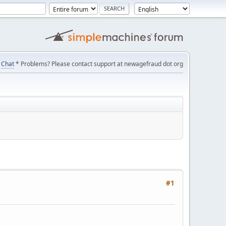
Chat
* Problems? Please contact support at newagefraud dot org
#1