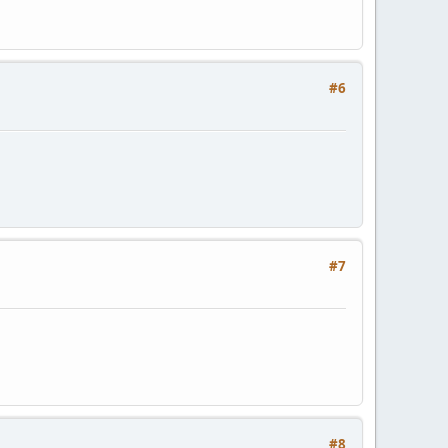
#6
#7
#8