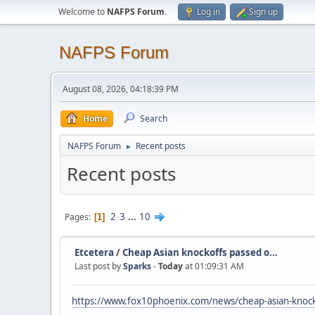
Welcome to
NAFPS Forum
.
Log in
Sign up
NAFPS Forum
August 08, 2026, 04:18:39 PM
Home
Search
NAFPS Forum
Recent posts
►
Recent posts
2
3
...
10
Pages
1
Etcetera
/
Cheap Asian knockoffs passed o...
Last post by
Sparks
-
Today
at 01:09:31 AM
https://www.fox10phoenix.com/news/cheap-asian-knocko