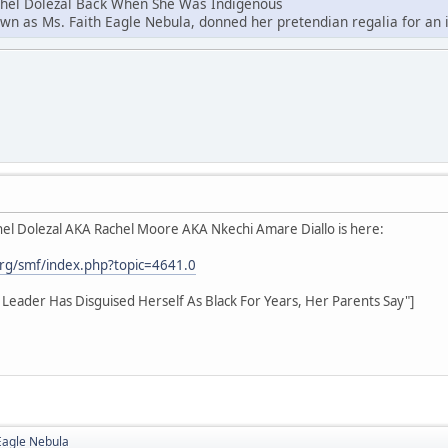
chel Dolezal Back When She Was Indigenous
own as Ms. Faith Eagle Nebula, donned her pretendian regalia for an i
el Dolezal AKA Rachel Moore AKA Nkechi Amare Diallo is here:
rg/smf/index.php?topic=4641.0
hts Leader Has Disguised Herself As Black For Years, Her Parents Say"]
Eagle Nebula