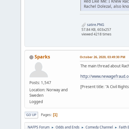
Red Like Me: I Knew Ra
Rachel Dolezal, also kn
satire.PNG
57.84 KB, 603x257
viewed 4218 times
Sparks
October 26, 2020, 03:49:30 PM
The main thread about Rach
http://www.newagefraud.o
Posts: 1,547
[Present title: "A Civil Rig
Location: Norway and
Sweden
Logged
Pages
1
GO UP
NAFPS Forum
Odds and Ends
Comedy Channel
Faith 
►
►
►