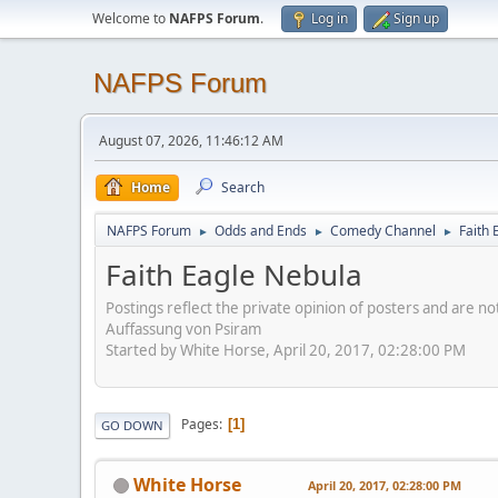
Welcome to
NAFPS Forum
.
Log in
Sign up
NAFPS Forum
August 07, 2026, 11:46:12 AM
Home
Search
NAFPS Forum
Odds and Ends
Comedy Channel
Faith 
►
►
►
Faith Eagle Nebula
Postings reflect the private opinion of posters and are n
Auffassung von Psiram
Started by White Horse, April 20, 2017, 02:28:00 PM
Pages
1
GO DOWN
White Horse
April 20, 2017, 02:28:00 PM