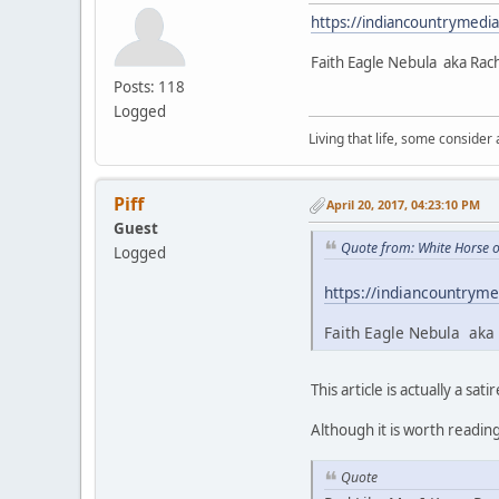
https://indiancountrymedi
Faith Eagle Nebula aka Rac
Posts: 118
Logged
Living that life, some consider
Piff
April 20, 2017, 04:23:10 PM
Guest
Quote from: White Horse o
Logged
https://indiancountryme
Faith Eagle Nebula aka 
This article is actually a satir
Although it is worth readin
Quote