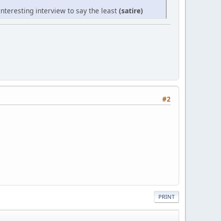
nteresting interview to say the least
(satire)
#2
PRINT