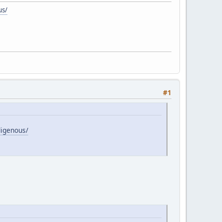
us/
#1
digenous/