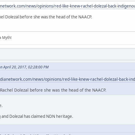
anetwork.com/news/opinions/red-like-knew-rachel-dolezal-back-indigeno
hel Dolezal before she was the head of the NAACP.
 a Myth!
n April 20, 2017, 02:28:00 PM
dianetwork.com/news/opinions/red-like-knew-rachel-dolezal-back-in
Rachel Dolezal before she was the head of the NAACP.
e.
g and Dolezal has claimed NDN heritage.