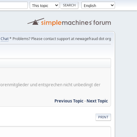
Chat
* Problems? Please contact support at newagefraud dot org
er Forenmitglieder und entsprechen nicht unbedingt der
Previous Topic
-
Next Topic
PRINT