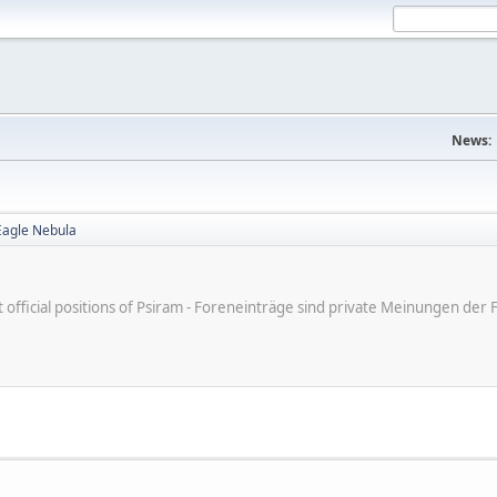
News:
Eagle Nebula
ot official positions of Psiram - Foreneinträge sind private Meinungen d