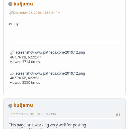
kuljamu
December 23, 2019, 03:55:24 PM
enjoy
screenshot-www.patheos.com-2019.12.png
467.76 KB, 622x611
viewed 3714 times
screenshot-www.patheos.com-2019.12.png
467.76 KB, 622x611
viewed 3550 times
kuljamu
December 23, 2019, 03:57:17 PM
#1
This page isn't working very well for posting