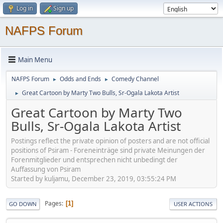
Log in
Sign up
NAFPS Forum
Main Menu
NAFPS Forum
Odds and Ends
Comedy Channel
►
►
Great Cartoon by Marty Two Bulls, Sr-Ogala Lakota Artist
►
Great Cartoon by Marty Two
Bulls, Sr-Ogala Lakota Artist
Postings reflect the private opinion of posters and are not official
positions of Psiram - Foreneinträge sind private Meinungen der
Forenmitglieder und entsprechen nicht unbedingt der
Auffassung von Psiram
Started by kuljamu, December 23, 2019, 03:55:24 PM
Pages
1
GO DOWN
USER ACTIONS