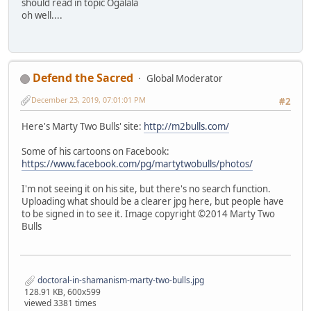
should read in topic Ogalala
oh well....
Defend the Sacred
Global Moderator
December 23, 2019, 07:01:01 PM
#2
Here's Marty Two Bulls' site:
http://m2bulls.com/
Some of his cartoons on Facebook:
https://www.facebook.com/pg/martytwobulls/photos/
I'm not seeing it on his site, but there's no search function.
Uploading what should be a clearer jpg here, but people have
to be signed in to see it. Image copyright ©2014 Marty Two
Bulls
doctoral-in-shamanism-marty-two-bulls.jpg
128.91 KB, 600x599
viewed 3381 times