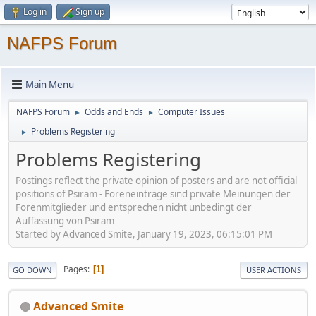
Log in
Sign up
NAFPS Forum
Main Menu
NAFPS Forum
Odds and Ends
Computer Issues
►
►
Problems Registering
►
Problems Registering
Postings reflect the private opinion of posters and are not official
positions of Psiram - Foreneinträge sind private Meinungen der
Forenmitglieder und entsprechen nicht unbedingt der
Auffassung von Psiram
Started by Advanced Smite, January 19, 2023, 06:15:01 PM
Pages
1
GO DOWN
USER ACTIONS
Advanced Smite