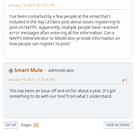
January 19, 2023, 06:15:01 PM
I've been contacted by a few people at the email that I
included in the Kay LeClaire post about issues registering to
post on NAFPS. Apparently, multiple people have received
error messages after entering all the information. Can a
NAFPS Administrator or Moderator provide information on
how people can register to post?
Smart Mule
Administrator
January 19, 2023, 11:15:38 PM
#1
This has been an issue off and on for about a year. It's got
something to do with our host from what I understand.
Pages
1
GO UP
USER ACTIONS