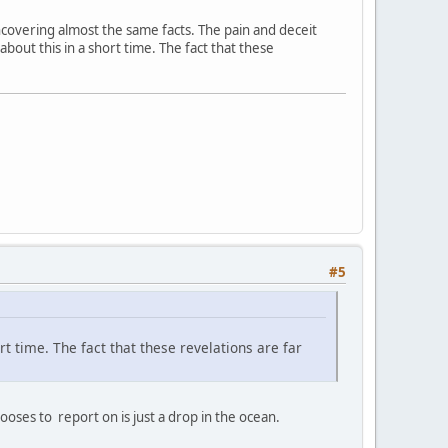
 uncovering almost the same facts. The pain and deceit
 about this in a short time. The fact that these
#5
ort time. The fact that these revelations are far
ses to report on is just a drop in the ocean.