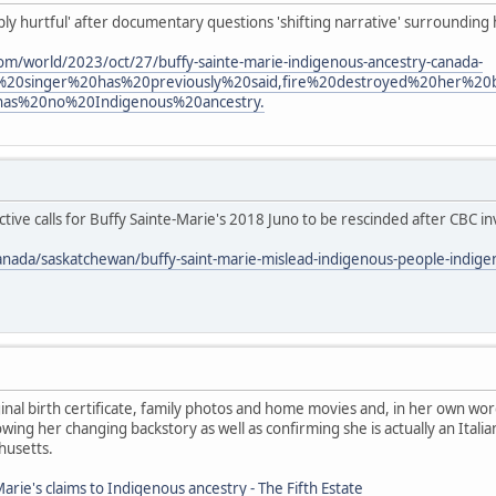
eply hurtful' after documentary questions 'shifting narrative' surrounding
om/world/2023/oct/27/buffy-sainte-marie-indigenous-ancestry-canada-
%20singer%20has%20previously%20said,fire%20destroyed%20her%2
has%20no%20Indigenous%20ancestry.
ive calls for Buffy Sainte-Marie's 2018 Juno to be rescinded after CBC in
anada/saskatchewan/buffy-saint-marie-mislead-indigenous-people-indig
nal birth certificate, family photos and home movies and, in her own wor
ing her changing backstory as well as confirming she is actually an Ita
husetts.
arie's claims to Indigenous ancestry - The Fifth Estate