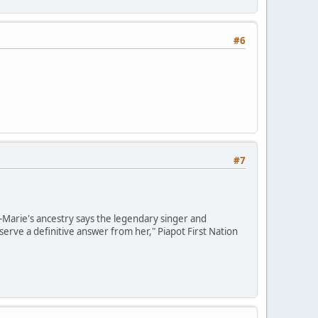
#6
#7
e-Marie's ancestry says the legendary singer and
erve a definitive answer from her," Piapot First Nation