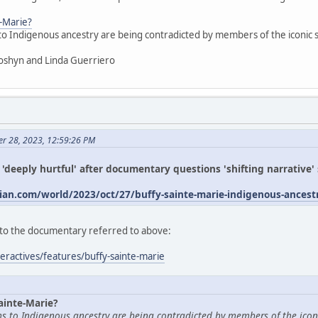
e-Marie?
 to Indigenous ancestry are being contradicted by members of the iconic
oshyn and Linda Guerriero
er 28, 2023, 12:59:26 PM
s 'deeply hurtful' after documentary questions 'shifting narrative
an.com/world/2023/oct/27/buffy-sainte-marie-indigenous-ances
ed to the documentary referred to above:
eractives/features/buffy-sainte-marie
ainte-Marie?
ims to Indigenous ancestry are being contradicted by members of the icon