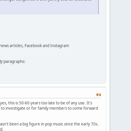
 news articles, Facebook and Instagram
ty
paragraphs:
#4
yes, this is 50-60 years too late to be of any use. It's
 to investigate or for family members to come forward
asn't been a big figure in pop music since the early 70s.
d.