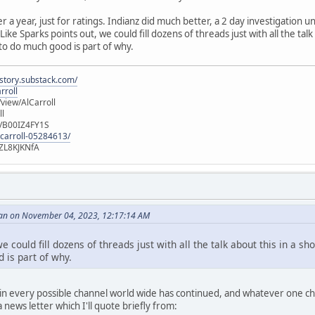
er a year, just for ratings. Indianz did much better, a 2 day investigation
ike Sparks points out, we could fill dozens of threads just with all the talk
 to do much good is part of why.
istory.substack.com/
rroll
iew/AlCarroll
ll
e/B00IZ4FY1S
-carroll-05284613/
ZL8KJKNfA
an on November 04, 2023, 12:17:14 AM
e could fill dozens of threads just with all the talk about this in a sh
 is part of why.
n every possible channel world wide has continued, and whatever one choo
news letter which I'll quote briefly from: