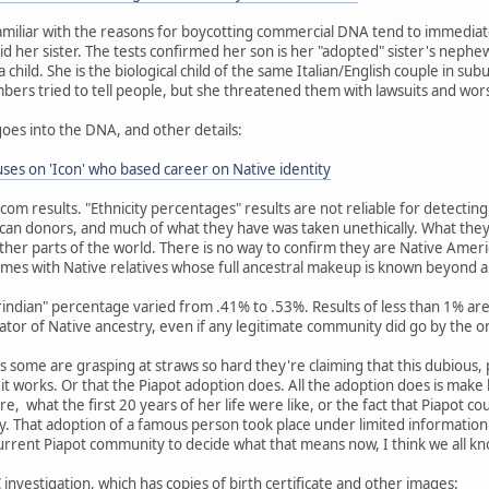
miliar with the reasons for boycotting commercial DNA tend to immediat
id her sister. The tests confirmed her son is her "adopted" sister's nephew
child. She is the biological child of the same Italian/English couple in su
embers tried to tell people, but she threatened them with lawsuits and wor
goes into the DNA, and other details:
es on 'Icon' who based career on Native identity
dcom results. "Ethnicity percentages" results are not reliable for detecti
an donors, and much of what they have was taken unethically. What they
her parts of the world. There is no way to confirm they are Native Amer
mes with Native relatives whose full ancestral makeup is known beyond 
erindian" percentage varied from .41% to .53%. Results of less than 1% 
cator of Native ancestry, even if any legitimate community did go by the o
 as some are grasping at straws so hard they're claiming that this dubious,
w it works. Or that the Piapot adoption does. All the adoption does is mak
re, what the first 20 years of her life were like, or the fact that Piapot c
 That adoption of a famous person took place under limited information 
current Piapot community to decide what that means now, I think we all k
investigation, which has copies of birth certificate and other images: