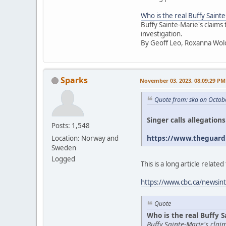
Who is the real Buffy Saint
Buffy Sainte-Marie's claims
investigation.
By Geoff Leo, Roxanna Wol
Sparks
November 03, 2023, 08:09:29 PM
Quote from: ska on Octob
Singer calls allegation
Posts: 1,548
https://www.theguardi
Location: Norway and
Sweden
Logged
This is a long article relat
https://www.cbc.ca/newsint
Quote
Who is the real Buffy S
Buffy Sainte-Marie's cla