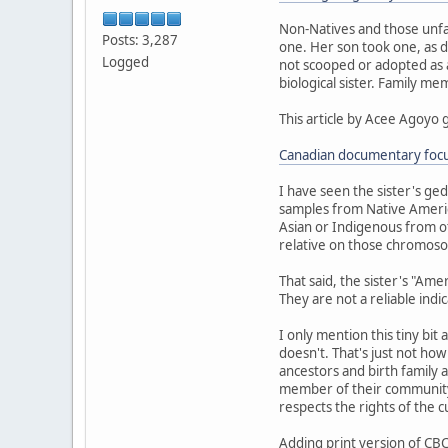
Non-Natives and those unfa
Posts: 3,287
one. Her son took one, as d
Logged
not scooped or adopted as a 
biological sister. Family m
This article by Acee Agoyo 
Canadian documentary focus
I have seen the sister's ge
samples from Native Americ
Asian or Indigenous from ot
relative on those chromoso
That said, the sister's "Am
They are not a reliable indi
I only mention this tiny bit
doesn't. That's just not ho
ancestors and birth family a
member of their community.
respects the rights of the 
Adding print version of CBC 