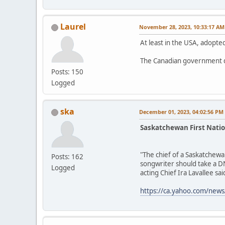
Laurel
November 28, 2023, 10:33:17 AM
At least in the USA, adopted
The Canadian government d
Posts: 150
Logged
ska
December 01, 2023, 04:02:56 PM
Saskatchewan First Natio
"The chief of a Saskatchewa
Posts: 162
songwriter should take a DN
Logged
acting Chief Ira Lavallee said
https://ca.yahoo.com/news