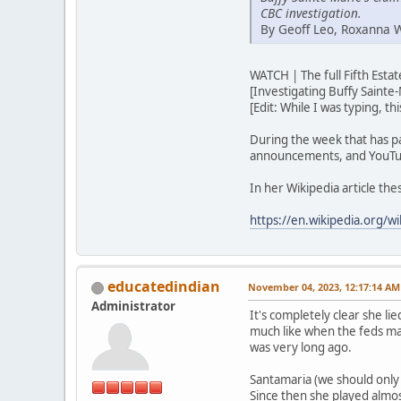
CBC investigation.
By Geoff Leo, Roxanna 
WATCH | The full Fifth Est
[Investigating Buffy Sainte-
[Edit: While I was typing, t
During the week that has p
announcements, and YouTub
In her Wikipedia article th
https://en.wikipedia.org/wi
educatedindian
November 04, 2023, 12:17:14 AM
Administrator
It's completely clear she lie
much like when the feds ma
was very long ago.
Santamaria (we should only u
Since then she played almos