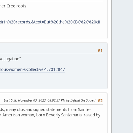
 her Cree roots
0birth%20records.&text=But%20the%20CBC%2C%20cit
#1
vestigation"
enous-women-s-collective-1.7012847
Last Edit
: November 03, 2023, 08:02:37 PM by Defend the Sacred
#2
ds, many clips and signed statements from Sainte-
lian-American woman, born Beverly Santamaria, raised by