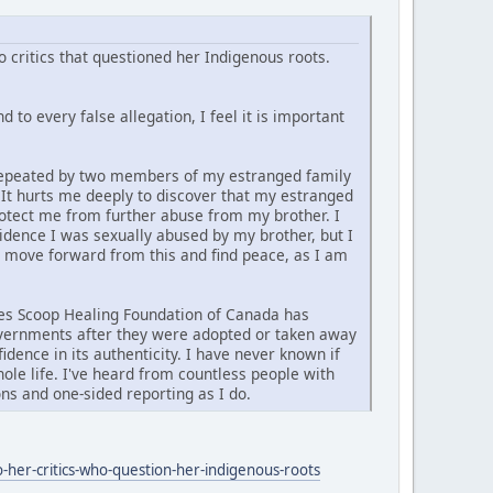
 critics that questioned her Indigenous roots.
 to every false allegation, I feel it is important
d repeated by two members of my estranged family
. It hurts me deeply to discover that my estranged
rotect me from further abuse from my brother. I
vidence I was sexually abused by my brother, but I
y move forward from this and find peace, as I am
ties Scoop Healing Foundation of Canada has
governments after they were adopted or taken away
idence in its authenticity. I have never known if
ole life. I've heard from countless people with
ns and one-sided reporting as I do.
-her-critics-who-question-her-indigenous-roots