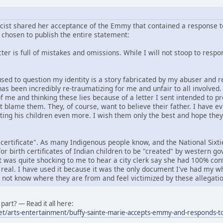
icist shared her acceptance of the Emmy that contained a response to
chosen to publish the entire statement:
er is full of mistakes and omissions. While I will not stoop to respond
f used to question my identity is a story fabricated by my abuser an
has been incredibly re-traumatizing for me and unfair to all involved
f me and thinking these lies because of a letter I sent intended to p
ot blame them. They, of course, want to believe their father. I have e
rting his children even more. I wish them only the best and hope the
 certificate". As many Indigenous people know, and the National Six
or birth certificates of Indian children to be "created" by western 
it was quite shocking to me to hear a city clerk say she had 100% conf
 real. I have used it because it was the only document I've had my wh
o not know where they are from and feel victimized by these allegatio
part? — Read it all here:
et/arts-entertainment/buffy-sainte-marie-accepts-emmy-and-responds-to