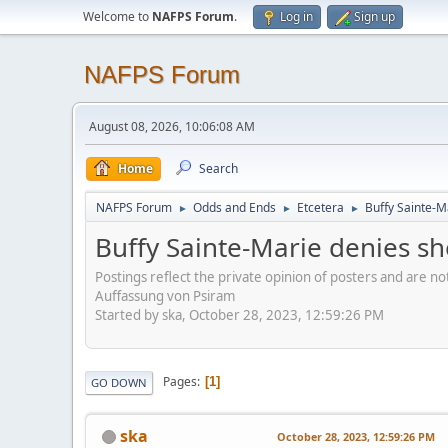
Welcome to
NAFPS Forum
.
Log in
Sign up
NAFPS Forum
August 08, 2026, 10:06:08 AM
Home
Search
NAFPS Forum
Odds and Ends
Etcetera
Buffy Sainte-M
►
►
►
Buffy Sainte-Marie denies sh
Postings reflect the private opinion of posters and are n
Auffassung von Psiram
Started by ska, October 28, 2023, 12:59:26 PM
Pages
1
GO DOWN
ska
October 28, 2023, 12:59:26 PM