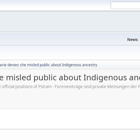
News:
arie denies she misled public about Indigenous ancestry
e misled public about Indigenous an
ot official positions of Psiram - Foreneinträge sind private Meinungen d