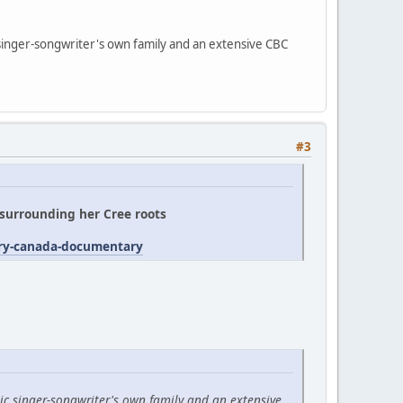
 singer-songwriter's own family and an extensive CBC
#3
' surrounding her Cree roots
try-canada-documentary
ic singer-songwriter's own family and an extensive