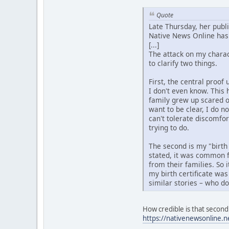
Quote
Late Thursday, her publ
Native News Online has 
[...]
The attack on my charact
to clarify two things.
First, the central proo
I don't even know. This 
family grew up scared o
want to be clear, I do n
can't tolerate discomfo
trying to do.
The second is my "birth
stated, it was common f
from their families. So 
my birth certificate was
similar stories – who d
How credible is that second 
https://nativenewsonline.n