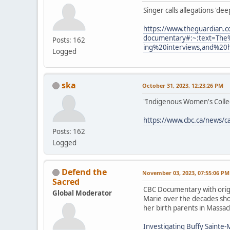
Singer calls allegations 'de
https://www.theguardian.c
documentary#:~:text=The
Posts: 162
ing%20interviews,and%20
Logged
ska
October 31, 2023, 12:23:26 PM
"Indigenous Women's Collect
https://www.cbc.ca/news/c
Posts: 162
Logged
Defend the
November 03, 2023, 07:55:06 PM
Sacred
CBC Documentary with origi
Global Moderator
Marie over the decades show
her birth parents in Massac
Investigating Buffy Sainte-M