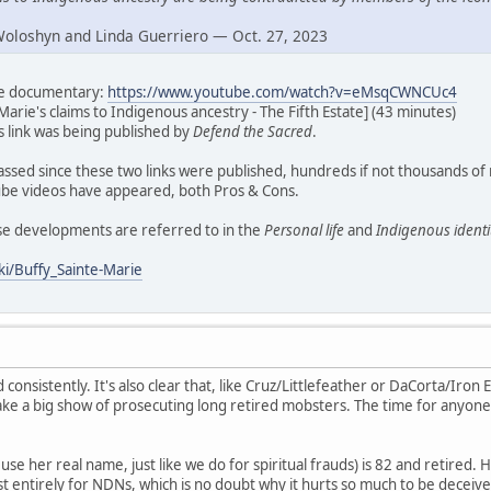
Woloshyn and Linda Guerriero — Oct. 27, 2023
ate documentary:
https://www.youtube.com/watch?v=eMsqCWNCUc4
Marie's claims to Indigenous ancestry - The Fifth Estate] (43 minutes)
his link was being published by
Defend the Sacred
.
assed since these two links were published, hundreds if not thousands of
e videos have appeared, both Pros & Cons.
ese developments are referred to in the
Personal life
and
Indigenous identi
ki/Buffy_Sainte-Marie
d consistently. It's also clear that, like Cruz/Littlefeather or DaCorta/Iron E
ke a big show of prosecuting long retired mobsters. The time for anyone
se her real name, just like we do for spiritual frauds) is 82 and retired. H
t entirely for NDNs, which is no doubt why it hurts so much to be deceive