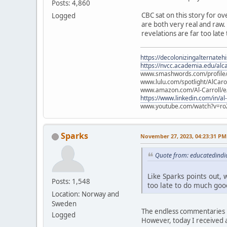
Posts: 4,860
CBC sat on this story for ov
Logged
are both very real and raw. L
revelations are far too late
https://decolonizingalternateh
https://nvcc.academia.edu/alca
www.smashwords.com/profile/v
www.lulu.com/spotlight/AlCaro
www.amazon.com/Al-Carroll/
https://www.linkedin.com/in/al
www.youtube.com/watch?v=ro
Sparks
November 27, 2023, 04:23:31 PM
Quote from: educatedindi
Like Sparks points out, w
Posts: 1,548
too late to do much good
Location: Norway and
Sweden
The endless commentaries i
Logged
However, today I received a 