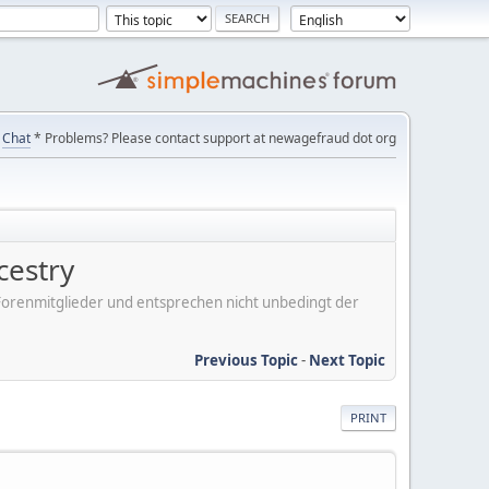
Chat
* Problems? Please contact support at newagefraud dot org
cestry
er Forenmitglieder und entsprechen nicht unbedingt der
Previous Topic
-
Next Topic
PRINT