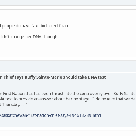
 people do have fake birth certificates.
idn't change her DNA, though.
n chief says Buffy Sainte-Marie should take DNA test
n First Nation that has been thrust into the controversy over Buffy Saint
A test to provide an answer about her heritage. "I do believe that we des
 Thursday. . . "
/saskatchewan-first-nation-chief-says-194613239.html