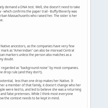
ely demand a DNA test. Well, she doesn't need to take
 - which confirms the paper trail - Buffy/Beverly was
burban Massachusetts who raised her. The sister is her
se.
ng Native ancestors, as the companies have very few
 mark as "Amerindian" can also be misread Central
ican markers unless the person also matches as a
any doubt.
are regarded as "background noise" by most companies.
ne drop rule (and they don't).
 potential, less than one drop makes her Native. It
e her a member of that family, it doesn't change who her
ouple were lied to, and led to believe she was a returning
and false pretenses. While I think most everyone
now the context needs to be kept in mind.