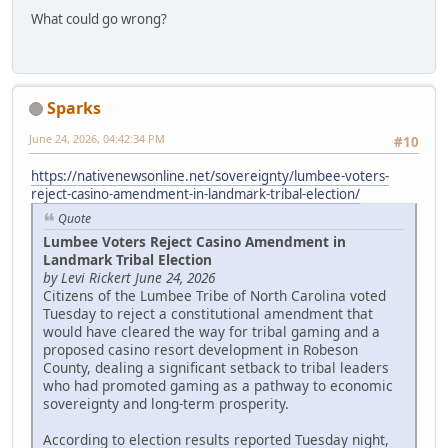
What could go wrong?
Sparks
June 24, 2026, 04:42:34 PM
#10
https://nativenewsonline.net/sovereignty/lumbee-voters-
reject-casino-amendment-in-landmark-tribal-election/
Quote
Lumbee Voters Reject Casino Amendment in
Landmark Tribal Election
by Levi Rickert June 24, 2026
Citizens of the Lumbee Tribe of North Carolina voted
Tuesday to reject a constitutional amendment that
would have cleared the way for tribal gaming and a
proposed casino resort development in Robeson
County, dealing a significant setback to tribal leaders
who had promoted gaming as a pathway to economic
sovereignty and long-term prosperity.
According to election results reported Tuesday night,