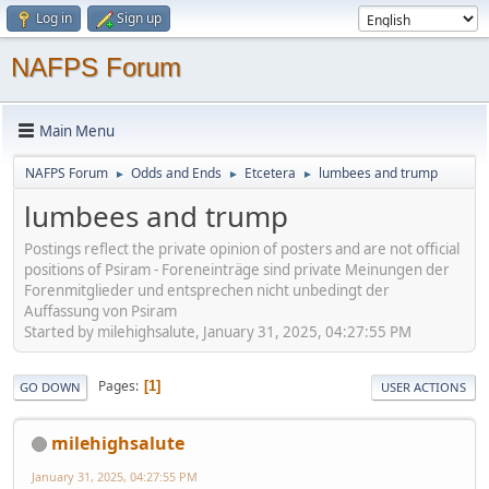
Log in
Sign up
NAFPS Forum
Main Menu
NAFPS Forum
Odds and Ends
Etcetera
lumbees and trump
►
►
►
lumbees and trump
Postings reflect the private opinion of posters and are not official
positions of Psiram - Foreneinträge sind private Meinungen der
Forenmitglieder und entsprechen nicht unbedingt der
Auffassung von Psiram
Started by milehighsalute, January 31, 2025, 04:27:55 PM
Pages
1
GO DOWN
USER ACTIONS
milehighsalute
January 31, 2025, 04:27:55 PM