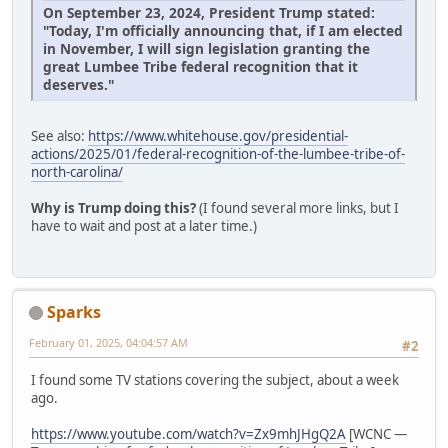
On September 23, 2024, President Trump stated:
"Today, I'm officially announcing that, if I am elected
in November, I will sign legislation granting the
great Lumbee Tribe federal recognition that it
deserves."
See also:
https://www.whitehouse.gov/presidential-
actions/2025/01/federal-recognition-of-the-lumbee-tribe-of-
north-carolina/
Why is Trump doing this?
(I found several more links, but I
have to wait and post at a later time.)
Sparks
February 01, 2025, 04:04:57 AM
#2
I found some TV stations covering the subject, about a week
ago.
https://www.youtube.com/watch?v=Zx9mhJHgQ2A
[WCNC —