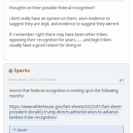
thoughts on their possible federal recognition?
i dont really have an opinion on them, seen evidence to
suggest they are legit, and evidence to suggest they werent
if i remember right there may have been other tribes
opposing their recognition for years.......and legit tribes
usually have a good reason for doing so
Sparks
February 01, 2025, 12:15:40 AM
#1
Seems that federal recognition is coming up in the following
months:
https://www.whitehouse.gov/fact-sheets/2025/01/fact-sheet-
president-donald-j-trump-directs-administration-to-advance-
lumbee-tribe-recognition/
Quote