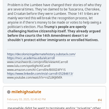
Problem is the Lumbee have changed their stories of who they
are several times. They've claimed to be Tuscarora, Cherokee,
and Croatan before they were Lumbee. Those 141 tribes are
mainly worried this will break the recognition process, let
anyone in if there's money to be made or votes to help swing a
politician's election. Plus
Trump's people are openly
challenging Native citizenship itself. They already argued
before the courts the 14th Amendment doesn't or
shouldn't protect either immigrants or enrolled Natives.
https://decolonizingalternatehistory.substack.com/
https://nvcc.academia.edu/alcarroll
www.smashwords.com/profile/view/AlCarroll
www.lulu.com/spotlight/AlCaroll
www.amazon.com/Al-Carroll/e/B00IZ4FY1S
https://www.linkedin.com/in/al-carroll-05284613/
www.youtube.com/watch?v=roZL8KJKNfA
milehighsalute
February 03, 2025, 02:49:42 PM
#4
meanwhile didnt he want to terminate and/or "privatize" other