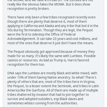
really like the obvious fakes the MOWA. But it does show
recognition is pretty broken.
There have only been a few tribes recognized recently even
though there are plenty that deserve it, most of them
applying in California and Alaska and any tribe that lost it in the
50s during Termination. Though they are legit, the Pequot
were the first to sidestep the Office of Federal
Acknowledgement. It can take 20 years and cost millions, and
most of the ones that deserve it just don't have the means.
The Pequot obviously got approved because of money they
made for so many. It's likely the same with Lumbee. Possible
casinos or resources. As bad as Trump is, Harris favored
recognition for them too.
DNA says the Lumbee are mostly Black and white mixed, with
under 10% of them having Native ancestry. So what? There's
plenty of others that are, most of the tribes here in Virginia,
the Pequot, to a lesser extent the Seminole, and tribes in Latin
America like the Garifuna. All of them are made up of multiple
tribes shattered by invasion that had to join together to
survive and adopted outsiders, esp Black slaves and
sometimes whites running from the authorities.