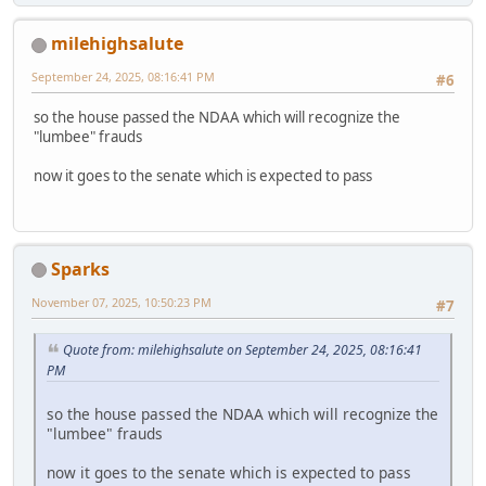
milehighsalute
September 24, 2025, 08:16:41 PM
#6
so the house passed the NDAA which will recognize the
"lumbee" frauds
now it goes to the senate which is expected to pass
Sparks
November 07, 2025, 10:50:23 PM
#7
Quote from: milehighsalute on September 24, 2025, 08:16:41
PM
so the house passed the NDAA which will recognize the
"lumbee" frauds
now it goes to the senate which is expected to pass