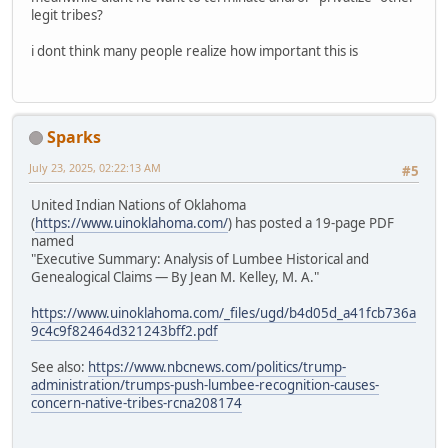
legit tribes?
i dont think many people realize how important this is
Sparks
July 23, 2025, 02:22:13 AM
#5
United Indian Nations of Oklahoma
(
https://www.uinoklahoma.com/
) has posted a 19-page PDF
named
"Executive Summary: Analysis of Lumbee Historical and
Genealogical Claims — By Jean M. Kelley, M. A."
https://www.uinoklahoma.com/_files/ugd/b4d05d_a41fcb736a
9c4c9f82464d321243bff2.pdf
See also:
https://www.nbcnews.com/politics/trump-
administration/trumps-push-lumbee-recognition-causes-
concern-native-tribes-rcna208174