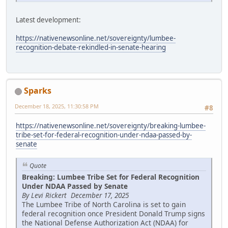
Latest development:
https://nativenewsonline.net/sovereignty/lumbee-
recognition-debate-rekindled-in-senate-hearing
Sparks
December 18, 2025, 11:30:58 PM
#8
https://nativenewsonline.net/sovereignty/breaking-lumbee-
tribe-set-for-federal-recognition-under-ndaa-passed-by-
senate
Quote
Breaking: Lumbee Tribe Set for Federal Recognition
Under NDAA Passed by Senate
By Levi Rickert December 17, 2025
The Lumbee Tribe of North Carolina is set to gain
federal recognition once President Donald Trump signs
the National Defense Authorization Act (NDAA) for