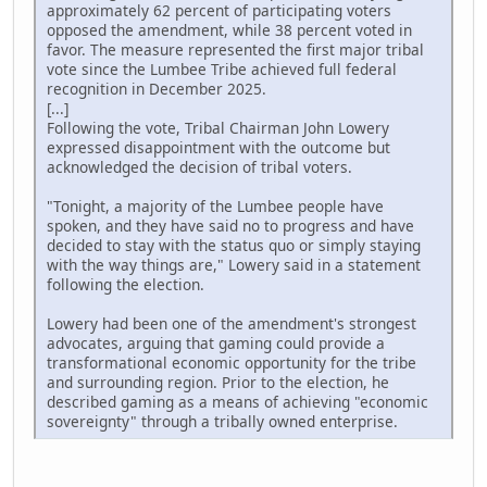
approximately 62 percent of participating voters
opposed the amendment, while 38 percent voted in
favor. The measure represented the first major tribal
vote since the Lumbee Tribe achieved full federal
recognition in December 2025.
[...]
Following the vote, Tribal Chairman John Lowery
expressed disappointment with the outcome but
acknowledged the decision of tribal voters.
"Tonight, a majority of the Lumbee people have
spoken, and they have said no to progress and have
decided to stay with the status quo or simply staying
with the way things are," Lowery said in a statement
following the election.
Lowery had been one of the amendment's strongest
advocates, arguing that gaming could provide a
transformational economic opportunity for the tribe
and surrounding region. Prior to the election, he
described gaming as a means of achieving "economic
sovereignty" through a tribally owned enterprise.