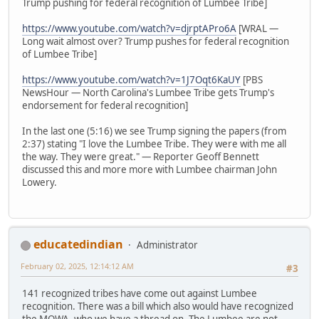
Trump pushing for federal recognition of Lumbee Tribe]
https://www.youtube.com/watch?v=djrptAPro6A
[WRAL —
Long wait almost over? Trump pushes for federal recognition
of Lumbee Tribe]
https://www.youtube.com/watch?v=1J7Oqt6KaUY
[PBS
NewsHour — North Carolina's Lumbee Tribe gets Trump's
endorsement for federal recognition]
In the last one (5:16) we see Trump signing the papers (from
2:37) stating "I love the Lumbee Tribe. They were with me all
the way. They were great." — Reporter Geoff Bennett
discussed this and more more with Lumbee chairman John
Lowery.
educatedindian
Administrator
February 02, 2025, 12:14:12 AM
#3
141 recognized tribes have come out against Lumbee
recognition. There was a bill which also would have recognized
the MOWA, who we have a thread on. The Lumbee are not