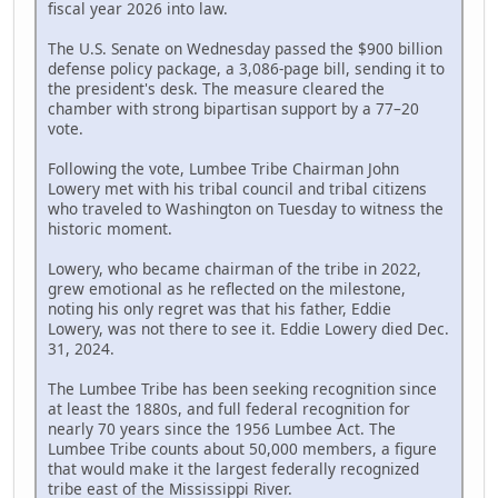
fiscal year 2026 into law.
The U.S. Senate on Wednesday passed the $900 billion
defense policy package, a 3,086-page bill, sending it to
the president's desk. The measure cleared the
chamber with strong bipartisan support by a 77–20
vote.
Following the vote, Lumbee Tribe Chairman John
Lowery met with his tribal council and tribal citizens
who traveled to Washington on Tuesday to witness the
historic moment.
Lowery, who became chairman of the tribe in 2022,
grew emotional as he reflected on the milestone,
noting his only regret was that his father, Eddie
Lowery, was not there to see it. Eddie Lowery died Dec.
31, 2024.
The Lumbee Tribe has been seeking recognition since
at least the 1880s, and full federal recognition for
nearly 70 years since the 1956 Lumbee Act. The
Lumbee Tribe counts about 50,000 members, a figure
that would make it the largest federally recognized
tribe east of the Mississippi River.