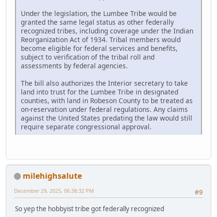
Under the legislation, the Lumbee Tribe would be
granted the same legal status as other federally
recognized tribes, including coverage under the Indian
Reorganization Act of 1934. Tribal members would
become eligible for federal services and benefits,
subject to verification of the tribal roll and
assessments by federal agencies.
The bill also authorizes the Interior secretary to take
land into trust for the Lumbee Tribe in designated
counties, with land in Robeson County to be treated as
on-reservation under federal regulations. Any claims
against the United States predating the law would still
require separate congressional approval.
milehighsalute
December 29, 2025, 06:38:32 PM
#9
So yep the hobbyist tribe got federally recognized