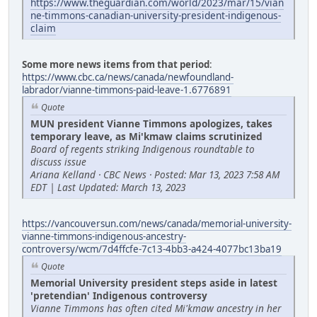
https://www.theguardian.com/world/2023/mar/15/vian
ne-timmons-canadian-university-president-indigenous-
claim
Some more news items from that period
:
https://www.cbc.ca/news/canada/newfoundland-
labrador/vianne-timmons-paid-leave-1.6776891
Quote
MUN president Vianne Timmons apologizes, takes
temporary leave, as Mi'kmaw claims scrutinized
Board of regents striking Indigenous roundtable to
discuss issue
Ariana Kelland · CBC News · Posted: Mar 13, 2023 7:58 AM
EDT | Last Updated: March 13, 2023
https://vancouversun.com/news/canada/memorial-university-
vianne-timmons-indigenous-ancestry-
controversy/wcm/7d4ffcfe-7c13-4bb3-a424-4077bc13ba19
Quote
Memorial University president steps aside in latest
'pretendian' Indigenous controversy
Vianne Timmons has often cited Mi'kmaw ancestry in her