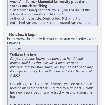
weeks' — former Memorial University president
speaks out about firing
'I had never imagined that my 32 years of university
administration would end like this'
Author of the article:Contributed, PNI Atlantic —
Published Apr 28, 2023 • Last updated Apr 28, 2023
This is how it began
:
https://www.cbc.ca/newsinteractives/features/identity-vianne-
timmons
Quote
Walking the line
For years, Vianne Timmons claimed on her CV and
professional bios that she was a member of an
unrecognized Mi'kmaw band. She says it didn't open any
doors for her.
—
By Ariana Kelland and Katie Breen — Mar.
8, 2023
On Feb. 22, 2019, Vianne Timmons walked onto stage
holding an eagle feather — gifted by a student — with
her newly awarded Indspire trophy resting against her
hip.
"I'm sad that I wasn't raised knowing it but excited that