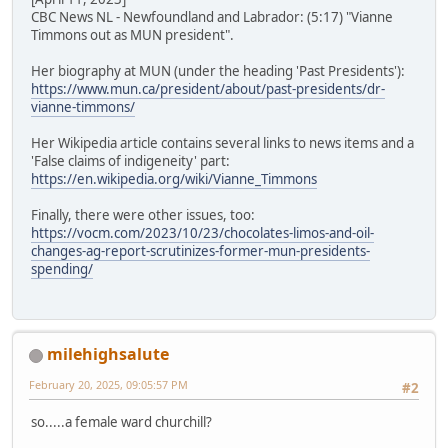
CBC News NL - Newfoundland and Labrador: (5:17) "Vianne
Timmons out as MUN president".
Her biography at MUN (under the heading 'Past Presidents'):
https://www.mun.ca/president/about/past-presidents/dr-
vianne-timmons/
Her Wikipedia article contains several links to news items and a
'False claims of indigeneity' part:
https://en.wikipedia.org/wiki/Vianne_Timmons
Finally, there were other issues, too:
https://vocm.com/2023/10/23/chocolates-limos-and-oil-
changes-ag-report-scrutinizes-former-mun-presidents-
spending/
milehighsalute
February 20, 2025, 09:05:57 PM
#2
so.....a female ward churchill?