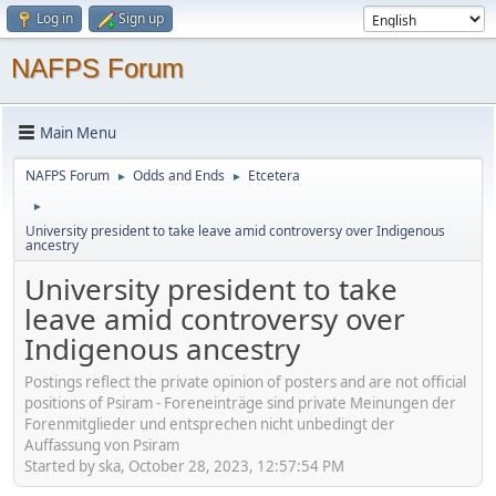
Log in
Sign up
NAFPS Forum
Main Menu
NAFPS Forum
Odds and Ends
Etcetera
►
►
►
University president to take leave amid controversy over Indigenous
ancestry
University president to take
leave amid controversy over
Indigenous ancestry
Postings reflect the private opinion of posters and are not official
positions of Psiram - Foreneinträge sind private Meinungen der
Forenmitglieder und entsprechen nicht unbedingt der
Auffassung von Psiram
Started by ska, October 28, 2023, 12:57:54 PM