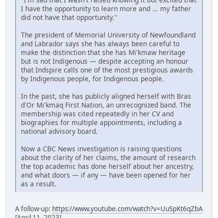
I have the opportunity to learn more and ... my father
did not have that opportunity."
The president of Memorial University of Newfoundland
and Labrador says she has always been careful to
make the distinction that she has Mi'kmaw heritage
but is not Indigenous — despite accepting an honour
that Indspire calls one of the most prestigious awards
by Indigenous people, for Indigenous people.
In the past, she has publicly aligned herself with Bras
d'Or Mi'kmaq First Nation, an unrecognized band. The
membership was cited repeatedly in her CV and
biographies for multiple appointments, including a
national advisory board.
Now a CBC News investigation is raising questions
about the clarity of her claims, the amount of research
the top academic has done herself about her ancestry,
and what doors — if any — have been opened for her
as a result.
A follow-up:
https://www.youtube.com/watch?v=UuSpKt6qZbA
[April 11, 2023]