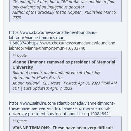
CV and official bios, but a CBC probe was unable to find
any evidence of an Indigenous ancestor
Author of the article:By Tristin Hopper _ Published Mar 15,
2023
https://www.cbc.ca/news/canada/newfoundland-
labrador/vianne-timmons-mun-
1.6803740https:/
/www.cbc.ca/news/canada/newfoundland-
labrador/vianne-timmons-mun-1.6803740
Quote
Vianne Timmons removed as president of Memorial
University
Board of regents made announcement Thursday
afternoon in MUN's Gazette
Ariana Kelland · CBC News · Posted: Apr 06, 2023 11:46 AM
EDT | Last Updated: April 7, 2023
https://www.saltwire.com/atlantic-canada/vianne-timmons-
these-have-been-very-difficult-weeks-former-memorial-
university-president-speaks-out-about-firing-100848421
Quote
VIANNE TIMMONS: 'These have been very difficult