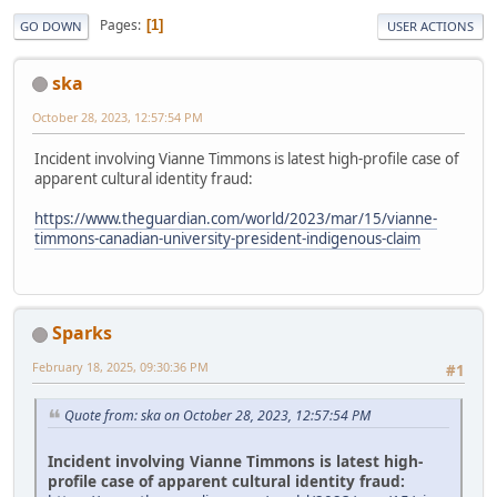
Pages
1
GO DOWN
USER ACTIONS
ska
October 28, 2023, 12:57:54 PM
Incident involving Vianne Timmons is latest high-profile case of
apparent cultural identity fraud:
https://www.theguardian.com/world/2023/mar/15/vianne-
timmons-canadian-university-president-indigenous-claim
Sparks
February 18, 2025, 09:30:36 PM
#1
Quote from: ska on October 28, 2023, 12:57:54 PM
Incident involving Vianne Timmons is latest high-
profile case of apparent cultural identity fraud: