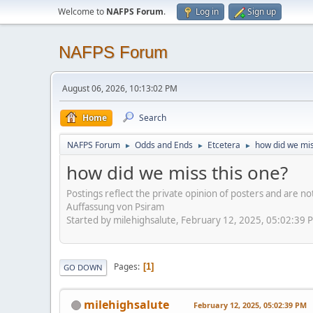
Welcome to
NAFPS Forum
.
Log in
Sign up
NAFPS Forum
August 06, 2026, 10:13:02 PM
Home
Search
NAFPS Forum
Odds and Ends
Etcetera
how did we mis
►
►
►
how did we miss this one?
Postings reflect the private opinion of posters and are n
Auffassung von Psiram
Started by milehighsalute, February 12, 2025, 05:02:39 
Pages
1
GO DOWN
milehighsalute
February 12, 2025, 05:02:39 PM