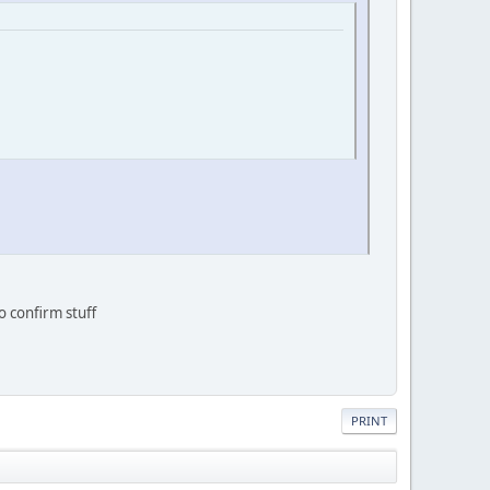
o confirm stuff
PRINT