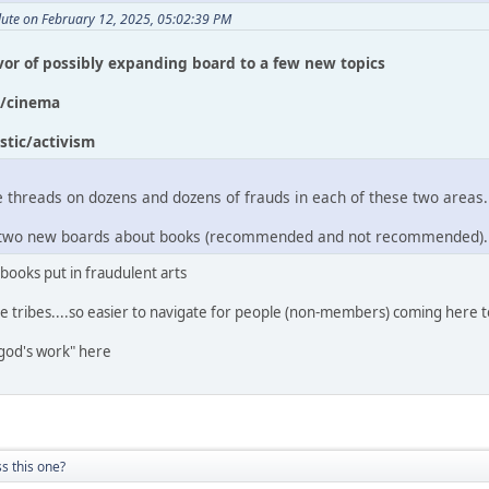
lute on February 12, 2025, 05:02:39 PM
avor of possibly expanding board to a few new topics
c/cinema
stic/activism
 threads on dozens and dozens of frauds in each of these two areas.
ee two new boards about books (recommended and not recommended).
 books put in fraudulent arts
e tribes....so easier to navigate for people (non-members) coming here t
god's work" here
s this one?