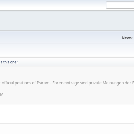
News:
s this one?
ot official positions of Psiram - Foreneinträge sind private Meinungen d
PM