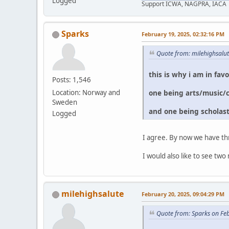
Logged
Support ICWA, NAGPRA, IACA
Sparks
February 19, 2025, 02:32:16 PM
Quote from: milehighsalu
this is why i am in fav
Posts: 1,546
one being arts/music/
Location: Norway and
Sweden
and one being scholast
Logged
I agree. By now we have th
I would also like to see 
milehighsalute
February 20, 2025, 09:04:29 PM
Quote from: Sparks on Fe