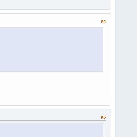
#4
#5