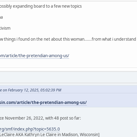
 possibly expanding board to a few new topics
ma
tivism
few things i found on the net about this woman......from what i understand
com/article/the-pretendian-among-us/
te on February 12, 2025, 05:02:39 PM
sin.com/article/the-pretendian-among-us/
nce November 26, 2022, with 48 post so far:
rg/smf/index.php?topic=5635.0
eClaire AKA Kathryn Le Claire in Madison, Wisconsin]