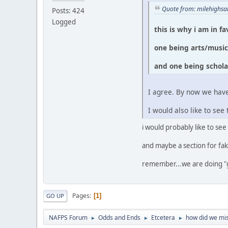
Quote from: milehighsa
Posts: 424
Logged
this is why i am in f
one being arts/musi
and one being schola
I agree. By now we have
I would also like to s
i would probably like to see
and maybe a section for fak
remember...we are doing "
Pages
1
GO UP
NAFPS Forum
Odds and Ends
Etcetera
how did we mis
►
►
►