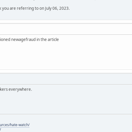
k you are referring to on July 06, 2023.
ioned newagefraud in the article
lkers everywhere.
ources/hate-watch/
/