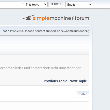
Chat
* Problems? Please contact support at newagefraud dot org
er Forenmitglieder und entsprechen nicht unbedingt der
Previous Topic
-
Next Topic
PRINT