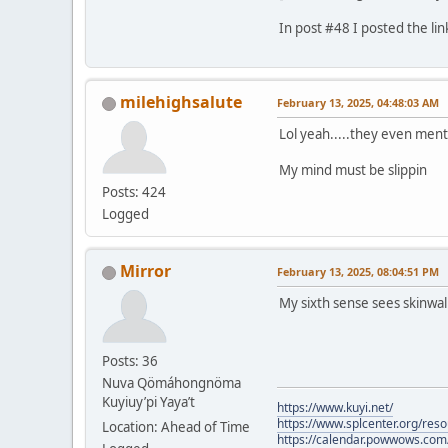
In post #48 I posted the lin
milehighsalute
February 13, 2025, 04:48:03 AM
Lol yeah.....they even ment
My mind must be slippin
Posts: 424
Logged
Mirror
February 13, 2025, 08:04:51 PM
My sixth sense sees skinwa
Posts: 36
Nuva Qömáhongnöma
Kuyiuy’pi Yaya’t
https://www.kuyi.net/
https://www.splcenter.org/res
Location: Ahead of Time
https://calendar.powwows.com