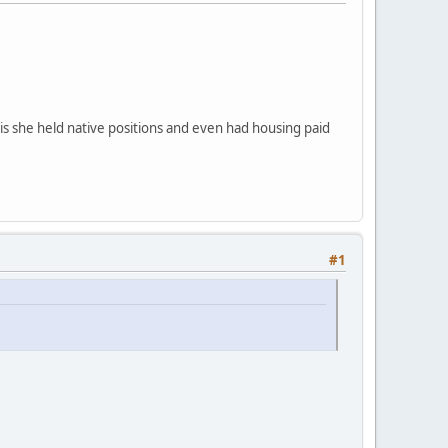
 is she held native positions and even had housing paid
#1