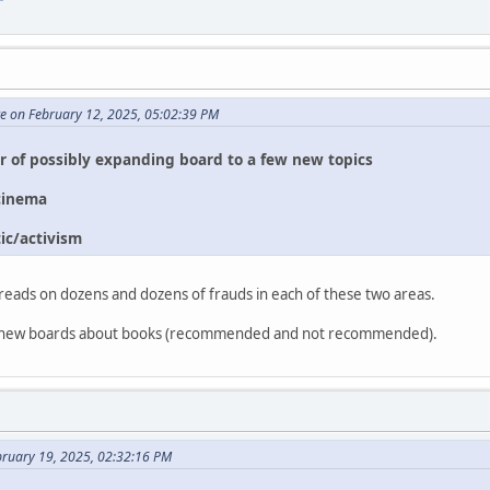
te on February 12, 2025, 05:02:39 PM
or of possibly expanding board to a few new topics
cinema
ic/activism
reads on dozens and dozens of frauds in each of these two areas.
two new boards about books (recommended and not recommended).
bruary 19, 2025, 02:32:16 PM