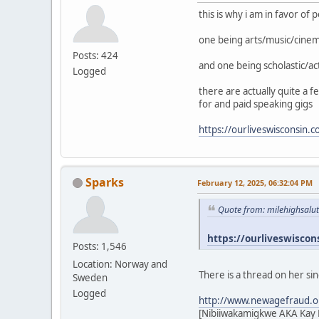
this is why i am in favor of
one being arts/music/cine
Posts: 424
and one being scholastic/ac
Logged
there are actually quite a 
for and paid speaking gigs
https://ourliveswisconsin.
Sparks
February 12, 2025, 06:32:04 PM
Quote from: milehighsalu
https://ourliveswiscon
Posts: 1,546
Location: Norway and
There is a thread on her si
Sweden
Logged
http://www.newagefraud.o
[Nibiiwakamigkwe AKA Kay L