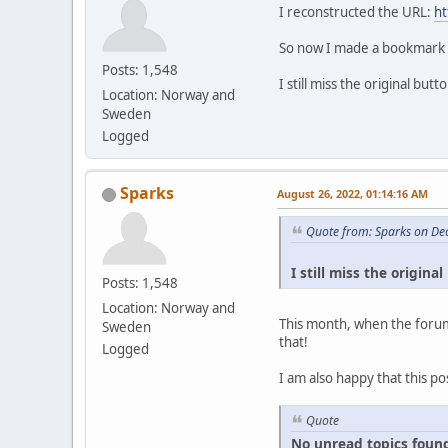
I reconstructed the URL:
ht
So now I made a bookmark ou
Posts: 1,548
I still miss the original bu
Location: Norway and
Sweden
Logged
Sparks
August 26, 2022, 01:14:16 AM
Quote from: Sparks on De
I still miss the origin
Posts: 1,548
Location: Norway and
This month, when the forum
Sweden
that!
Logged
I am also happy that this po
Quote
No unread topics found s