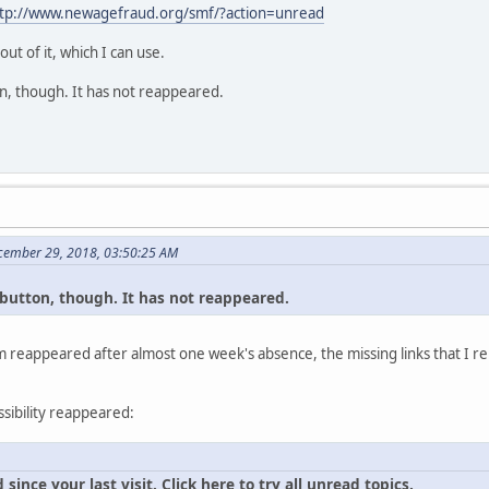
tp://www.newagefraud.org/smf/?action=unread
t of it, which I can use.
tton, though. It has not reappeared.
cember 29, 2018, 03:50:25 AM
al button, though. It has not reappeared.
 reappeared after almost one week's absence, the missing links that I re
ssibility reappeared:
ince your last visit. Click here to try all unread topics.