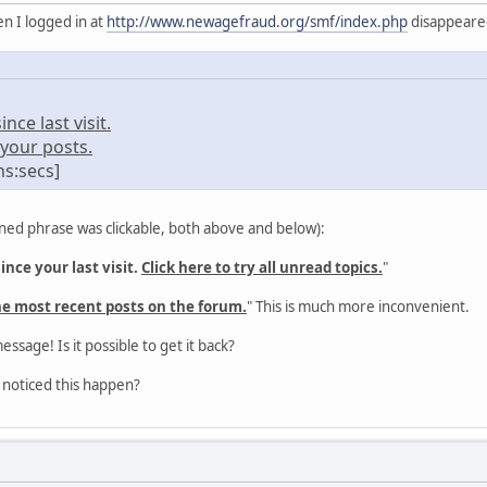
n I logged in at
http://www.newagefraud.org/smf/index.php
disappeared 
ce last visit.
your posts.
ns:secs]
ned phrase was clickable, both above and below):
nce your last visit.
Click here to try all unread topics.
"
he most recent posts on the forum.
" This is much more inconvenient.
message! Is it possible to get it back?
 noticed this happen?