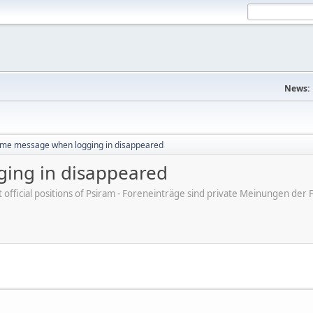
News:
me message when logging in disappeared
ing in disappeared
ot official positions of Psiram - Foreneinträge sind private Meinungen d