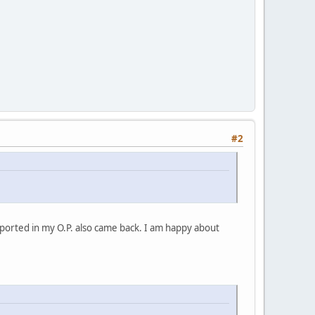
#2
ported in my O.P. also came back. I am happy about