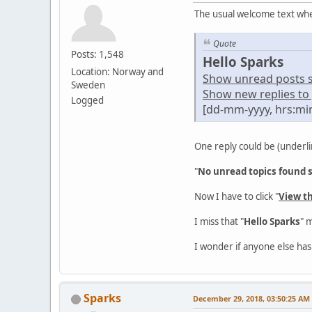
The usual welcome text whe
Quote
Posts: 1,548
Hello Sparks
Location: Norway and
Show unread posts sin
Sweden
Show new replies to 
Logged
[dd-mm-yyyy, hrs:mi
One reply could be (underli
"
No unread topics found si
Now I have to click "
View t
I miss that "
Hello Sparks
" 
I wonder if anyone else has
Sparks
December 29, 2018, 03:50:25 AM