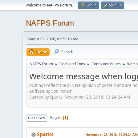
Welcome to
NAFPS Forum
.
Log in
Sign up
NAFPS Forum
August 08, 2026, 01:59:19 AM
Home
Search
NAFPS Forum
Odds and Ends
Computer Issues
Welco
►
►
►
Welcome message when logg
Postings reflect the private opinion of posters and are n
Auffassung von Psiram
Started by Sparks, November 23, 2018, 12:24:24 AM
Pages
1
GO DOWN
Sparks
November 23, 2018, 12:24:24 AM