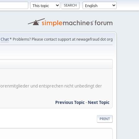
Chat
* Problems? Please contact support at newagefraud dot org
er Forenmitglieder und entsprechen nicht unbedingt der
Previous Topic
-
Next Topic
PRINT