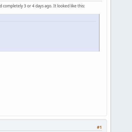
completely 3 or 4 days ago. It looked like this:
#1