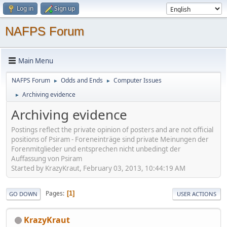
Log in
Sign up
NAFPS Forum
Main Menu
NAFPS Forum
Odds and Ends
Computer Issues
►
►
Archiving evidence
►
Archiving evidence
Postings reflect the private opinion of posters and are not official
positions of Psiram - Foreneinträge sind private Meinungen der
Forenmitglieder und entsprechen nicht unbedingt der
Auffassung von Psiram
Started by KrazyKraut, February 03, 2013, 10:44:19 AM
Pages
1
GO DOWN
USER ACTIONS
KrazyKraut