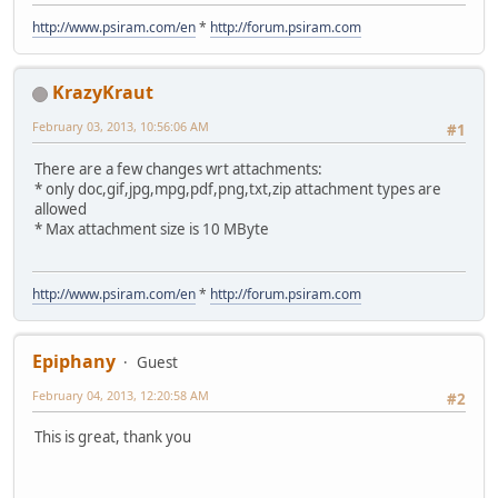
http://www.psiram.com/en
*
http://forum.psiram.com
KrazyKraut
February 03, 2013, 10:56:06 AM
#1
There are a few changes wrt attachments:
* only doc,gif,jpg,mpg,pdf,png,txt,zip attachment types are
allowed
* Max attachment size is 10 MByte
http://www.psiram.com/en
*
http://forum.psiram.com
Epiphany
Guest
February 04, 2013, 12:20:58 AM
#2
This is great, thank you