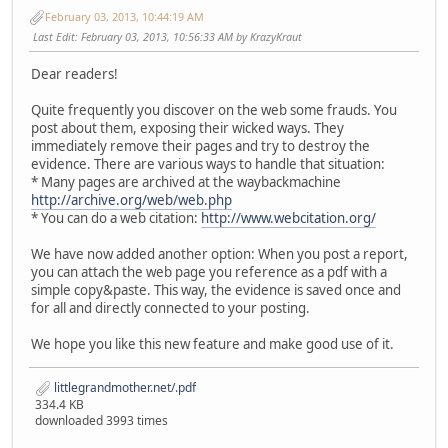
February 03, 2013, 10:44:19 AM
Last Edit
: February 03, 2013, 10:56:33 AM by KrazyKraut
Dear readers!
Quite frequently you discover on the web some frauds. You
post about them, exposing their wicked ways. They
immediately remove their pages and try to destroy the
evidence. There are various ways to handle that situation:
* Many pages are archived at the waybackmachine
http://archive.org/web/web.php
* You can do a web citation:
http://www.webcitation.org/
We have now added another option: When you post a report,
you can attach the web page you reference as a pdf with a
simple copy&paste. This way, the evidence is saved once and
for all and directly connected to your posting.
We hope you like this new feature and make good use of it.
littlegrandmother.net/.pdf
334.4 KB
downloaded 3993 times