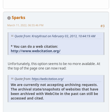
Sparks
March 11, 2022, 06:55:46 PM
#3
Quote from: KrazyKraut on February 03, 2013, 10:44:19 AM
* You can do a web citation:
http://www.webcitation.org/
Unfortunately, this option seems to be no more available. At
the top of the page one can now read:
Quote from:
https://webcitation.org/
We are currently not accepting archiving requests.
The archival state/snapshots of websites that have
been archived with WebCite in the past can still be
accessed and cited.