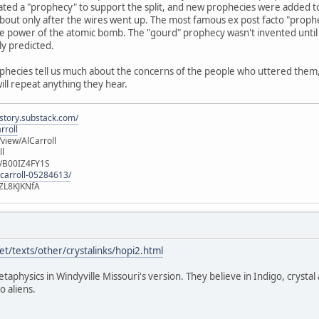
ated a "prophecy" to support the split, and new prophecies were added t
out only after the wires went up. The most famous ex post facto "prophec
e power of the atomic bomb. The "gourd" prophecy wasn't invented until 
ly predicted.
ophecies tell us much about the concerns of the people who uttered them, b
will repeat anything they hear.
istory.substack.com/
rroll
iew/AlCarroll
ll
e/B00IZ4FY1S
-carroll-05284613/
ZL8KJKNfA
t/texts/other/crystalinks/hopi2.html
etaphysics in Windyville Missouri's version. They believe in Indigo, crystal
o aliens.