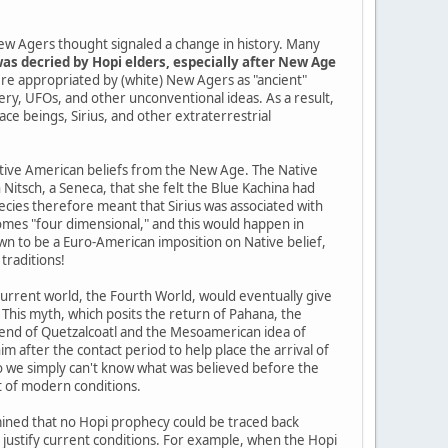
ew Agers thought signaled a change in history. Many
as decried by Hopi elders, especially after New Age
re appropriated by (white) New Agers as "ancient"
tery, UFOs, and other unconventional ideas. As a result,
pace beings, Sirius, and other extraterrestrial
Native American beliefs from the New Age. The Native
itsch, a Seneca, that she felt the Blue Kachina had
cies therefore meant that Sirius was associated with
mes "four dimensional," and this would happen in
n to be a Euro-American imposition on Native belief,
traditions!
current world, the Fourth World, would eventually give
 This myth, which posits the return of Pahana, the
gend of Quetzalcoatl and the Mesoamerican idea of
im after the contact period to help place the arrival of
so we simply can't know what was believed before the
t of modern conditions.
ined that no Hopi prophecy could be traced back
o justify current conditions. For example, when the Hopi