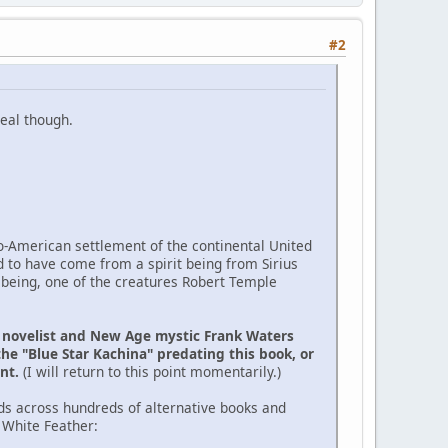
#2
eal though.
ro-American settlement of the continental United
d to have come from a spirit being from Sirius
 being, one of the creatures Robert Temple
e novelist and New Age mystic Frank Waters
the "Blue Star Kachina" predating this book, or
ent.
(I will return to this point momentarily.)
ds across hundreds of alternative books and
 White Feather: