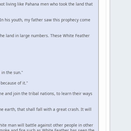
 not living like Pahana men who took the land that
. In his youth, my father saw this prophecy come
n the land in large numbers. These White Feather
 in the sun."
 because of it."
e and join the tribal nations, to learn their ways
 earth, that shall fall with a great crash. It will
hite man will battle against other people in other
smoke and fire such as White Feather has seen the