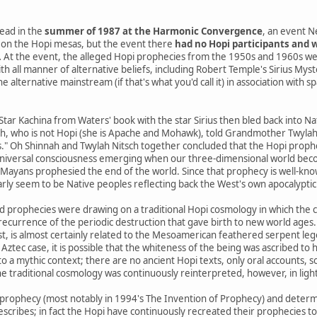
ead in the
summer of 1987 at the Harmonic Convergence
, an event N
on the Hopi mesas, but the event there
had no Hopi participants and w
.
At the event, the alleged Hopi prophecies from the 1950s and 1960s we
th all manner of alternative beliefs, including Robert Temple's Sirius Mys
 alternative mainstream (if that's what you'd call it) in association with s
 Star Kachina from Waters' book with the star Sirius then bled back into 
h, who is not Hopi (she is Apache and Mohawk), told Grandmother Twylah N
s." Oh Shinnah and Twylah Nitsch together concluded that the Hopi prophe
niversal consciousness emerging when our three-dimensional world beco
yans prophesied the end of the world. Since that prophecy is well-know
arly seem to be Native peoples reflecting back the West's own apocalyptic 
d prophecies were drawing on a traditional Hopi cosmology in which the 
a recurrence of the periodic destruction that gave birth to new world ages.
st, is almost certainly related to the Mesoamerican feathered serpent le
 Aztec case, it is possible that the whiteness of the being was ascribed to h
o a mythic context; there are no ancient Hopi texts, only oral accounts, 
e traditional cosmology was continuously reinterpreted, however, in ligh
prophecy (most notably in 1994's The Invention of Prophecy) and determ
escribes; in fact the Hopi have continuously recreated their prophecies t