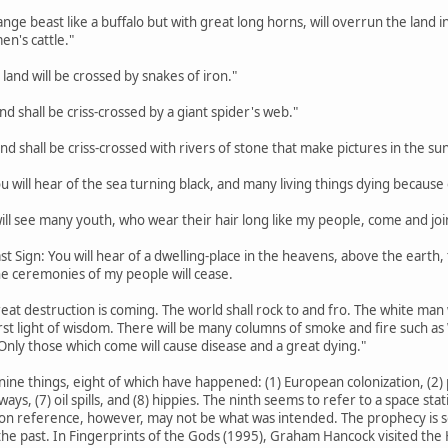
trange beast like a buffalo but with great long horns, will overrun the lan
en's cattle."
 land will be crossed by snakes of iron."
land shall be criss-crossed by a giant spider's web."
land shall be criss-crossed with rivers of stone that make pictures in the sun
ou will hear of the sea turning black, and many living things dying because o
 will see many youth, who wear their hair long like my people, come and joi
st Sign: You will hear of a dwelling-place in the heavens, above the earth, th
the ceremonies of my people will cease.
eat destruction is coming. The world shall rock to and fro. The white man w
rst light of wisdom. There will be many columns of smoke and fire such a
Only those which come will cause disease and a great dying."
nine things, eight of which have happened: (1) European colonization, (2) p
hways, (7) oil spills, and (8) hippies. The ninth seems to refer to a space s
on reference, however, may not be what was intended. The prophecy is so va
he past. In Fingerprints of the Gods (1995), Graham Hancock visited the H