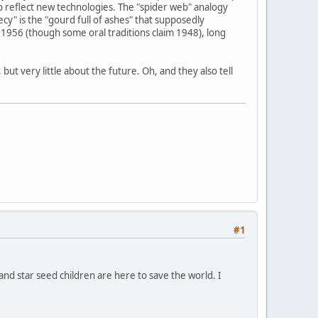
o reflect new technologies. The "spider web" analogy
y" is the "gourd full of ashes" that supposedly
1956 (though some oral traditions claim 1948), long
ut very little about the future. Oh, and they also tell
#1
 and star seed children are here to save the world. I