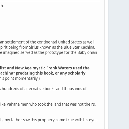
gh.
an settlement of the continental United States as well
pirit being from Sirius known as the Blue Star Kachina,
ple imagined served as the prototype for the Babylonian
elist and New Age mystic Frank Waters used the
Kachina" predating this book, or any scholarly
 this point momentarily.)
s hundreds of alternative books and thousands of
g like Pahana men who took the land that was not theirs.
outh, my father saw this prophecy come true with his eyes