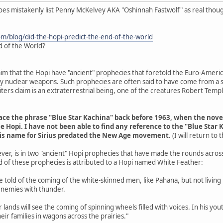
does mistakenly list Penny McKelvey AKA "Oshinnah Fastwolf" as real thou
om/blog/did-the-hopi-predict-the-end-of-the-world
d of the World?
aim that the Hopi have "ancient" prophecies that foretold the Euro-Americ
 by nuclear weapons. Such prophecies are often said to have come from a s
ers claim is an extraterrestrial being, one of the creatures Robert Tem
trace the phrase "Blue Star Kachina" back before 1963, when the nov
e Hopi. I have not been able to find any reference to the "Blue Star 
his name for Sirius predated the New Age movement.
(I will return to
ver, is in two "ancient" Hopi prophecies that have made the rounds acros
d of these prophecies is attributed to a Hopi named White Feather:
are told of the coming of the white-skinned men, like Pahana, but not livin
enemies with thunder.
r lands will see the coming of spinning wheels filled with voices. In his y
eir families in wagons across the prairies."