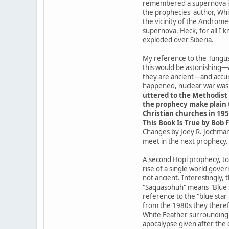
remembered a supernova in t
the prophecies' author, Whit
the vicinity of the Androme
supernova. Heck, for all I 
exploded over Siberia.
My reference to the Tungusk
this would be astonishing—
they are ancient—and accur
happened, nuclear war was a
uttered to the Methodist 
the prophecy make plain t
Christian churches in 195
This Book Is True by Bob F
Changes by Joey R. Jochmans
meet in the next prophecy.
A second Hopi prophecy, tod
rise of a single world gove
not ancient. Interestingly,
"Saquasohuh" means "Blue St
reference to the "blue star
from the 1980s they theref
White Feather surrounding t
apocalypse given after the 