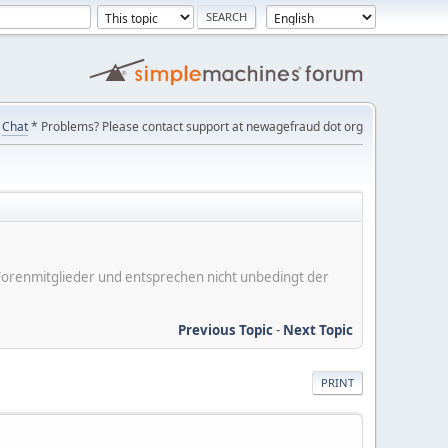
Chat
* Problems? Please contact support at newagefraud dot org
er Forenmitglieder und entsprechen nicht unbedingt der
Previous Topic
-
Next Topic
PRINT