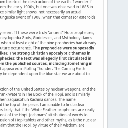
im foretold the destruction of the earth. I wonder if
a from the early 1900s, but one was observed in 1885 in
 similar light shows, not necessarily an actual
 Tunguska event of 1908, when that comet (or asteroid)
ey seem. If these were truly "ancient" Hopi prophecies,
 encyclopedia Gods, Goddesses, and Mythology claims
when at least eight of the nine prophecies had already
 future occurrence.
The prophecies were supposedly
iker. The strong Christian apocalyptic themes in
ecies; the text was allegedly first circulated in
from the published sources, including Something in
 it appeared in Rolling Thunder: The Coming Earth
kely be dependent upon the blue star we are about to
uction of the United States by nuclear weapons, and the
ank Waters in The Book of the Hopi, and is similarly
me when Saquasohuh Kachina dances. The name
the top of the piece, I am unable to find a clear
 likely that if the White Feather prophecies are really
k of the Hopi. Jochmans' attribution of words to
sion of Hopi tablets and other myths, as is the nuclear
im that the Hopi, by virtue of their wisdom, are