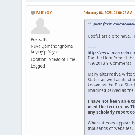
Mirror
February 08, 2025, 04:00:22 AM
Quote from: educatedindia
Useful article to have.
Posts: 36
Nuva Qömáhongnöma
-------
Kuyiuy’pi Yaya’t
http://www.jasoncolavit
Did the Hopi Predict th
Location: Ahead of Time
1/9/2013 9 Comments
Logged
Many alternative writer
States as well as its u
known as the Blue Star 
imagined served as the 
I have not been able t
used the term in his Th
any scholarly report c
Where it does appear, h
thousands of websites. 