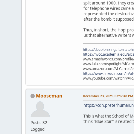
split around 1900, they cre
for telephone wires came ab
represented the destructiv
after the bomb it supposed
Thus, in short, the Hopi pr
us that alternative writers 
https://decolonizingalternateh
https://nvcc.academia.edu/alca
www.smashwords.com/profile/v
www.lulu.com/spotlight/AlCaro
www.amazon.com/Al-Carroll/
https://www.linkedin.com/in/al
www.youtube.com/watch?v=ro
Mooseman
December 23, 2021, 03:17:48 PM
https://cdn.preterhuman.ne
This is what the School of M
think "Blue Star" is related t
Posts: 32
Logged