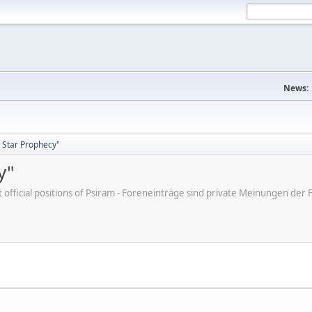
News:
 Star Prophecy"
y"
ot official positions of Psiram - Foreneinträge sind private Meinungen d