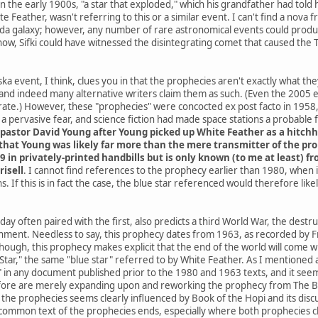
he early 1900s, "a star that exploded," which his grandfather had told h
e Feather, wasn't referring to this or a similar event. I can't find a nov
da galaxy; however, any number of rare astronomical events could produce
know, Sifki could have witnessed the disintegrating comet that caused the
a event, I think, clues you in that the prophecies aren't exactly what th
and indeed many alternative writers claim them as such. (Even the 2005
ate.) However, these "prophecies" were concocted ex post facto in 1958, 
 pervasive fear, and science fiction had made space stations a probable
pastor David Young after Young picked up White Feather as a hitchh
hat Young was likely far more than the mere transmitter of the proph
9 in privately-printed handbills but is only known (to me at least) 
risell
. I cannot find references to the prophecy earlier than 1980, when
. If this is in fact the case, the blue star referenced would therefore li
ay often paired with the first, also predicts a third World War, the destr
rnment. Needless to say, this prophecy dates from 1963, as recorded by Fr
 though, this prophecy makes explicit that the end of the world will co
ar," the same "blue star" referred to by White Feather. As I mentioned at 
" in any document published prior to the 1980 and 1963 texts, and it seems
ore are merely expanding upon and reworking the prophecy from The Boo
he prophecies seems clearly influenced by Book of the Hopi and its discus
common text of the prophecies ends, especially where both prophecies cla