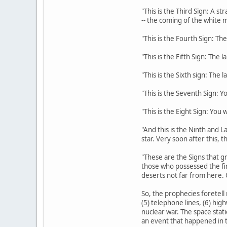
"This is the Third Sign: A s
-- the coming of the white m
"This is the Fourth Sign: The
"This is the Fifth Sign: The 
"This is the Sixth sign: The 
"This is the Seventh Sign: Y
"This is the Eight Sign: You
"And this is the Ninth and La
star. Very soon after this, 
"These are the Signs that gr
those who possessed the fi
deserts not far from here. 
So, the prophecies foretell 
(5) telephone lines, (6) hig
nuclear war. The space stati
an event that happened in t