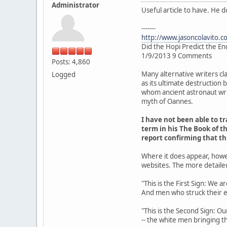
Administrator
Useful article to have. He 
-------
http://www.jasoncolavito.c
Did the Hopi Predict the En
1/9/2013 9 Comments
Posts: 4,860
Many alternative writers cl
Logged
as its ultimate destruction
whom ancient astronaut writ
myth of Oannes.
I have not been able to 
term in his The Book of th
report confirming that t
Where it does appear, howe
websites. The more detaile
"This is the First Sign: We 
And men who struck their 
"This is the Second Sign: Ou
-- the white men bringing th