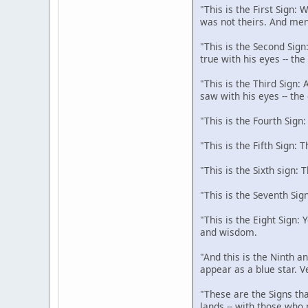
"This is the First Sign:
was not theirs. And men
"This is the Second Sign
true with his eyes -- th
"This is the Third Sign:
saw with his eyes -- the
"This is the Fourth Sign
"This is the Fifth Sign: 
"This is the Sixth sign: 
"This is the Seventh Sig
"This is the Eight Sign:
and wisdom.
"And this is the Ninth an
appear as a blue star. V
"These are the Signs tha
lands -- with those who