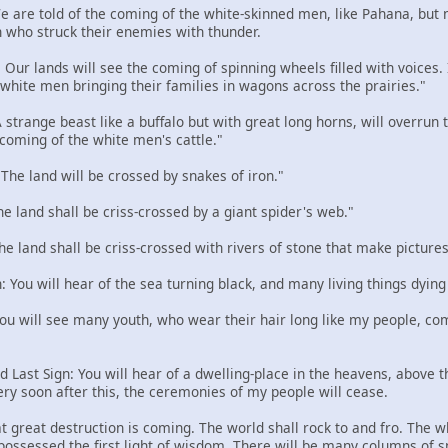
 We are told of the coming of the white-skinned men, like Pahana, but
 who struck their enemies with thunder.
: Our lands will see the coming of spinning wheels filled with voices
e white men bringing their families in wagons across the prairies."
 A strange beast like a buffalo but with great long horns, will overru
 coming of the white men's cattle."
: The land will be crossed by snakes of iron."
The land shall be criss-crossed by a giant spider's web."
The land shall be criss-crossed with rivers of stone that make pictures
n: You will hear of the sea turning black, and many living things dying
 You will see many youth, who wear their hair long like my people, com
d Last Sign: You will hear of a dwelling-place in the heavens, above the
ery soon after this, the ceremonies of my people will cease.
t great destruction is coming. The world shall rock to and fro. The w
 possessed the first light of wisdom. There will be many columns of 