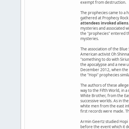
exempt from destruction.
The prophecies came to a h
gathered at Prophecy Rock 
attendees invoked aliens
mysteries and associated wi
the "prophecies" entered the
mysteries.
The association of the Blue
American activist Oh Shinna
"something to do with Siriu
the apocalypse and a new u
December 2012, when the Ma
the "Hopi" prophecies simil
The authors of these allege
way to the Fifth World, in 
White Brother, from the Ea
successive worlds. As in the
white men from the east int
first records were made. Th
Armin Geertz studied Hopi 
before the event which it d