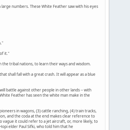
d in large numbers. These White Feather saw with his eyes
."
f it."
n the tribal nations, to learn their ways and wisdom.
at shall fall with a great crash. It will appear as a blue
ill battle against other people in other lands -- with
s White Feather has seen the white man make in the
ioneers in wagons, (3) cattle ranching, (4) train tracks,
tation, and the coda at the end makes clear reference to
gue it could refer to a jet aircraft, or, more likely, to
opi elder Paul Sifki, who told him that he