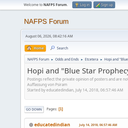
Welcome to
NAFPS Forum
.
Log in
Sign up
NAFPS Forum
August 06, 2026, 08:42:16 AM
Home
Search
NAFPS Forum
Odds and Ends
Etcetera
Hopi and "Blue
►
►
►
Hopi and "Blue Star Prophec
Postings reflect the private opinion of posters and are n
Auffassung von Psiram
Started by educatedindian, July 14, 2018, 06:57:46 AM
Pages
1
GO DOWN
educatedindian
July 14, 2018, 06:57:46 AM