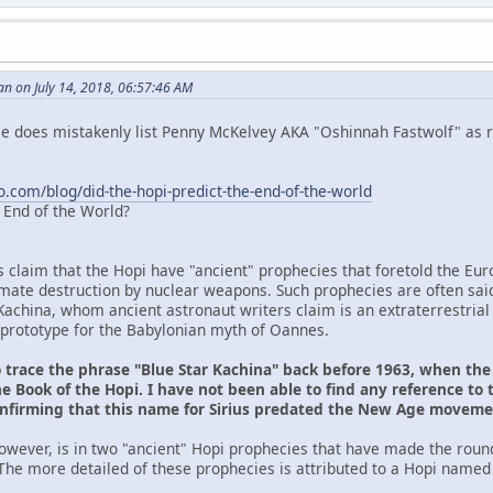
n on July 14, 2018, 06:57:46 AM
 He does mistakenly list Penny McKelvey AKA "Oshinnah Fastwolf" as r
o.com/blog/did-the-hopi-predict-the-end-of-the-world
e End of the World?
s claim that the Hopi have "ancient" prophecies that foretold the Eu
ltimate destruction by nuclear weapons. Such prophecies are often sai
Kachina, whom ancient astronaut writers claim is an extraterrestrial
prototype for the Babylonian myth of Oannes.
o trace the phrase "Blue Star Kachina" back before 1963, when th
e Book of the Hopi. I have not been able to find any reference to 
onfirming that this name for Sirius predated the New Age movem
owever, is in two "ancient" Hopi prophecies that have made the roun
The more detailed of these prophecies is attributed to a Hopi named