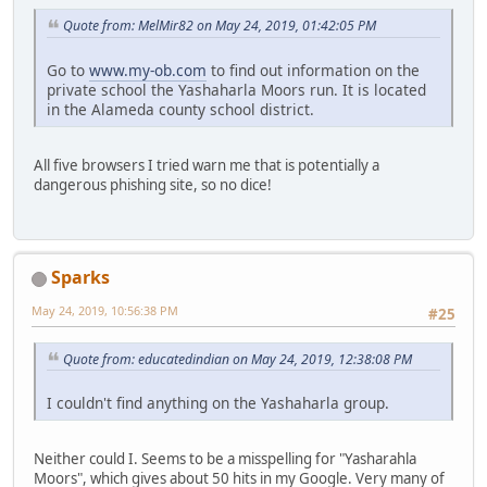
Quote from: MelMir82 on May 24, 2019, 01:42:05 PM
Go to
www.my-ob.com
to find out information on the
private school the Yashaharla Moors run. It is located
in the Alameda county school district.
All five browsers I tried warn me that is potentially a
dangerous phishing site, so no dice!
Sparks
May 24, 2019, 10:56:38 PM
#25
Quote from: educatedindian on May 24, 2019, 12:38:08 PM
I couldn't find anything on the Yashaharla group.
Neither could I. Seems to be a misspelling for "Yasharahla
Moors", which gives about 50 hits in my Google. Very many of