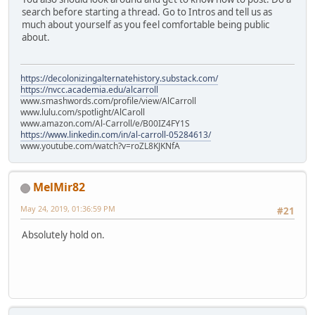
search before starting a thread. Go to Intros and tell us as
much about yourself as you feel comfortable being public
about.
https://decolonizingalternatehistory.substack.com/
https://nvcc.academia.edu/alcarroll
www.smashwords.com/profile/view/AlCarroll
www.lulu.com/spotlight/AlCaroll
www.amazon.com/Al-Carroll/e/B00IZ4FY1S
https://www.linkedin.com/in/al-carroll-05284613/
www.youtube.com/watch?v=roZL8KJKNfA
MelMir82
May 24, 2019, 01:36:59 PM
#21
Absolutely hold on.