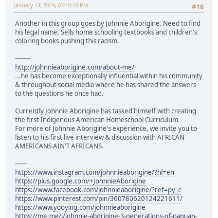
January 13, 2019, 03:10:10 PM
#16
Another in this group goes by Johnnie Aborigine. Need to find
his legal name. Sells home schooling textbooks and children's
coloring books pushing this racism.
--------
http://johnnieaborigine.com/about-me/
...he has become exceptionally influential within his community
& throughout social media where he has shared the answers
to the questions he once had.
Currently Johnnie Aborigine has tasked himself with creating
the first Indigenous American Homeschool Curriculum.
For more of Johnnie Aborigine's experience, we invite you to
listen to his first live interview & discussion with AFRICAN
AMERICANS AIN'T AFRICANS.
------
https://www.instagram.com/johnnieaborigine/?hl=en
https://plus.google.com/+JohnnieAborigine
https://www.facebook.com/johnnieaborigine/?ref=py_c
https://www.pinterest.com/pin/360780620124221611/
https://www.yooying.com/johnnieaborigine
https://me.me/i/johnnie-aborigine-3-generations-of-papuan-