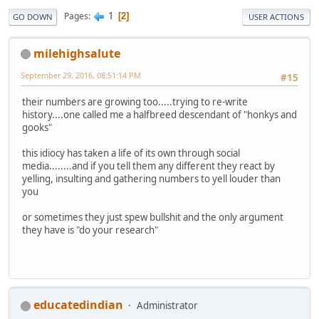
1
Pages
2
GO DOWN
USER ACTIONS
milehighsalute
September 29, 2016, 08:51:14 PM
#15
their numbers are growing too.....trying to re-write
history....one called me a halfbreed descendant of "honkys and
gooks"
this idiocy has taken a life of its own through social
media........and if you tell them any different they react by
yelling, insulting and gathering numbers to yell louder than
you
or sometimes they just spew bullshit and the only argument
they have is "do your research"
educatedindian
Administrator