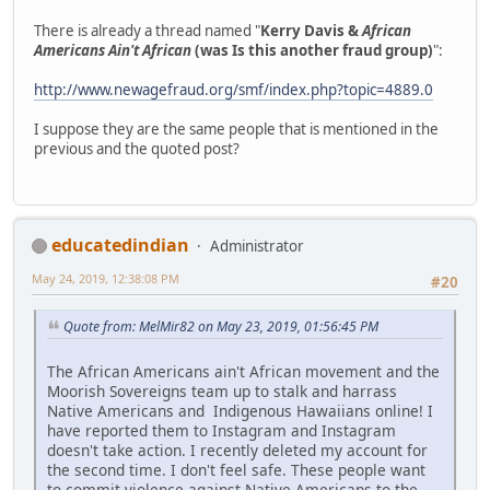
There is already a thread named "
Kerry Davis &
African
Americans Ain't African
(was Is this another fraud group)
":
http://www.newagefraud.org/smf/index.php?topic=4889.0
I suppose they are the same people that is mentioned in the
previous and the quoted post?
educatedindian
Administrator
May 24, 2019, 12:38:08 PM
#20
Quote from: MelMir82 on May 23, 2019, 01:56:45 PM
The African Americans ain't African movement and the
Moorish Sovereigns team up to stalk and harrass
Native Americans and Indigenous Hawaiians online! I
have reported them to Instagram and Instagram
doesn't take action. I recently deleted my account for
the second time. I don't feel safe. These people want
to commit violence against Native Americans to the