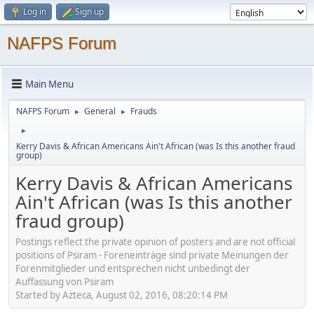
Log in
Sign up
NAFPS Forum
Main Menu
NAFPS Forum
General
Frauds
►
►
►
Kerry Davis & African Americans Ain't African (was Is this another fraud
group)
Kerry Davis & African Americans
Ain't African (was Is this another
fraud group)
Postings reflect the private opinion of posters and are not official
positions of Psiram - Foreneinträge sind private Meinungen der
Forenmitglieder und entsprechen nicht unbedingt der
Auffassung von Psiram
Started by Azteca, August 02, 2016, 08:20:14 PM