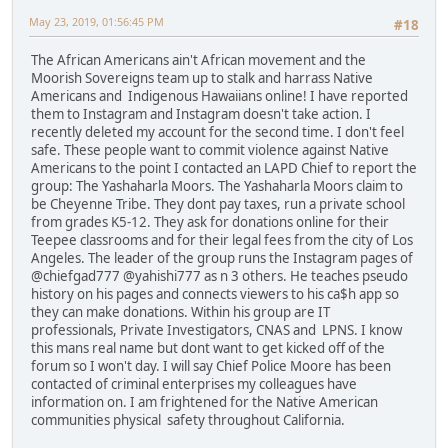
May 23, 2019, 01:56:45 PM
#18
The African Americans ain't African movement and the
Moorish Sovereigns team up to stalk and harrass Native
Americans and Indigenous Hawaiians online! I have reported
them to Instagram and Instagram doesn't take action. I
recently deleted my account for the second time. I don't feel
safe. These people want to commit violence against Native
Americans to the point I contacted an LAPD Chief to report the
group: The Yashaharla Moors. The Yashaharla Moors claim to
be Cheyenne Tribe. They dont pay taxes, run a private school
from grades K5-12. They ask for donations online for their
Teepee classrooms and for their legal fees from the city of Los
Angeles. The leader of the group runs the Instagram pages of
@chiefgad777 @yahishi777 as n 3 others. He teaches pseudo
history on his pages and connects viewers to his ca$h app so
they can make donations. Within his group are IT
professionals, Private Investigators, CNAS and LPNS. I know
this mans real name but dont want to get kicked off of the
forum so I won't day. I will say Chief Police Moore has been
contacted of criminal enterprises my colleagues have
information on. I am frightened for the Native American
communities physical safety throughout California.