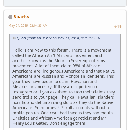
Sparks
May 24, 2019, 02:04:23 AM
#19
Quote from: MelMir82 on May 23, 2019, 01:43:36 PM
Hello. I am New to this forum. There is a movement
called the African Ain't Africans movement and
another known as the Moorish Sovereign citizens
movement. A lot of them claim 98% of African
Americans are indigenous Americans and that Native
Americans are Russian and Mongolian denizens. This
year they have begun to claim Hawaiian and
Melanesian ancestry. If they are reported on
Instagram or if you ask them to stop their claims they
send trolls to your page. They call Hawaiian islanders
horrific and dehumanizing slurs as they do the Native
Americans. Sometimes 5-7 troll accounts without a
profile pop up! One reall bad thing is they bad mouth
Dr.Kittles and African American geneticist and Mr.
Henry Louis Gates. Don't engage them.