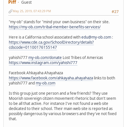
Piff
Guest
May 25, 2019, 07:43:29 PM
#27
"my-ob" stands for "mind your own business" on their site.
https://my-ob.com/tribal-member-benefits-services/
Here is a California school associated with
edu@my-ob.com
:
https://www.cde.ca.gov/SchoolDirectory/details?
cdscode=01100176155147
yahishi777
my-ob.com/donate
Lost Tribes of Americas
https://www.instagram.com/yahishi777
Facebook Ahkayaha Ahayahaza
https://www.facebook.com/ahkayaha.ahayahaza
links to both
yahishi777 and
my-ob.com
Is this group just one person and a few friends? They use
Moorish sovereign citizen movement rhetoric but don't seem
to be all that active. For instance I've not found a web site
dedicated to their school. Their main web site is reported as
possibly dangerous by various browsers and they've not fixed
that.