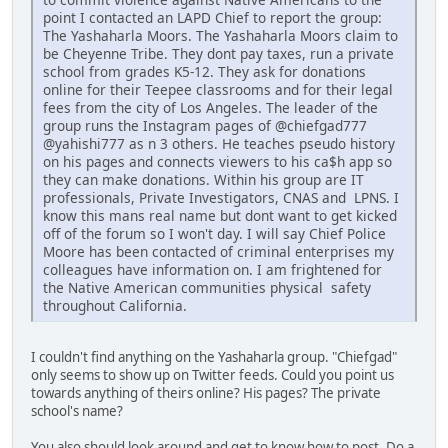
point I contacted an LAPD Chief to report the group:
The Yashaharla Moors. The Yashaharla Moors claim to
be Cheyenne Tribe. They dont pay taxes, run a private
school from grades K5-12. They ask for donations
online for their Teepee classrooms and for their legal
fees from the city of Los Angeles. The leader of the
group runs the Instagram pages of @chiefgad777
@yahishi777 as n 3 others. He teaches pseudo history
on his pages and connects viewers to his ca$h app so
they can make donations. Within his group are IT
professionals, Private Investigators, CNAS and LPNS. I
know this mans real name but dont want to get kicked
off of the forum so I won't day. I will say Chief Police
Moore has been contacted of criminal enterprises my
colleagues have information on. I am frightened for
the Native American communities physical safety
throughout California.
I couldn't find anything on the Yashaharla group. "Chiefgad"
only seems to show up on Twitter feeds. Could you point us
towards anything of theirs online? His pages? The private
school's name?
You also should look around and get to know how to post. Do a