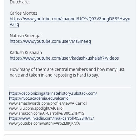
Dutch are.
Carlos Montez
https://www.youtube.com/channel/UCYvQ97VZougDEBSHwyx
VZTg
Natasia Smeegal
https://www.youtube.com/user/MsSmeeg
Kadush Kushaiah
https://www.youtube.com/user/kadashkushaiah7/videos
How many of them are central members and how many just
naive and taken in and reposting is hard to say.
https://decolonizingalternatehistory.substack.com/
https://nvcc.academia.edu/alcarroll
www.smashwords.com/profile/view/AlCarroll
www.lulu.com/spotlight/AlCaroll
www.amazon.com/Al-Carroll/e/B00IZ4FY1S
https://www.linkedin.com/in/al-carroll-05284613/
www.youtube.com/watch?v=roZL8KJKNfA