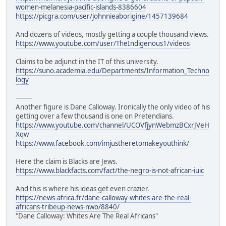
women-melanesia-pacific-islands-8386604
https://picgra.com/user/johnnieaborigine/1457139684
And dozens of videos, mostly getting a couple thousand views.
https://www.youtube.com/user/TheIndigenous1/videos
Claims to be adjunct in the IT of this university.
https://suno.academia.edu/Departments/Information_Techno
logy
--------
Another figure is Dane Calloway. Ironically the only video of his
getting over a few thousand is one on Pretendians.
https://www.youtube.com/channel/UCOVfjynWebmzBCxrJVeH
Xqw
https://www.facebook.com/imjustheretomakeyouthink/
Here the claim is Blacks are Jews.
https://www.blackfacts.com/fact/the-negro-is-not-african-iuic
And this is where his ideas get even crazier.
https://news-africa.fr/dane-calloway-whites-are-the-real-
africans-tribeup-news-nwo/8840/
"Dane Calloway: Whites Are The Real Africans"