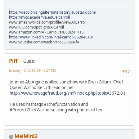
https://decolonizingalternatehistory.substack.com/
https://nvcc.academia.edu/alcarroll
www.smashwords.com/profile/view/AlCarroll
www.lulu.com/spotlight/AlCaroll
www.amazon.com/Al-Carroll/e/B00IZ4FY1S
https://www.linkedin.com/in/al-carroll-05284613/
www.youtube.com/watch?v=roZL8KJKNfA
Piff
Guest
January 13, 2019, 09:43:27 PM
#17
Johnnie Aborigine is allied somehow with Elwin Gillum "Chief
Queen Warhorse". (thread on her
http://www.newagefraud.org/smf/index.php?topic=3672.0
)
He uses hashtags #TchefunctaNation and
#ProtectChiefWarhorse along with photos of her.
MelMir82