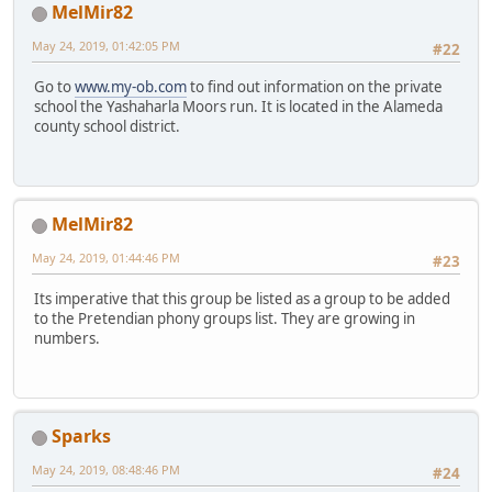
MelMir82
May 24, 2019, 01:42:05 PM
#22
Go to
www.my-ob.com
to find out information on the private
school the Yashaharla Moors run. It is located in the Alameda
county school district.
MelMir82
May 24, 2019, 01:44:46 PM
#23
Its imperative that this group be listed as a group to be added
to the Pretendian phony groups list. They are growing in
numbers.
Sparks
May 24, 2019, 08:48:46 PM
#24