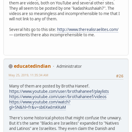
them are videos, both on YouTube and several other sites.
They all seem to be posted by one "kadashkushaiah7". The
videos are so meaningless and incomprehensible to me that I
will not link to any of them.
Several hits go to this site:
http://www.therealisraelites.com/
— contents there also incomprehensible to me.
educatedindian
Administrator
May 25, 2019, 11:35:34 AM
#26
Many of them are posted by Brotha Haneef.
https://www.youtube.com/user/brothahaneef/playlists
https://www.youtube.com/user/brothahaneef/videos
https://www.youtube.com/watch?
gl=SN&hl=fr&v=sb6XwImKKaM
There's some historical photos that might confuse the unwary.
But it's the same "Blacks are Israelites" expanded to "Natives
and Latinos" are Israelites. They even claim the Danish and