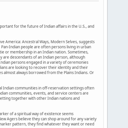
tant for the future of Indian affairs in the U.S., and
tive America: Ancestral Ways, Modern Selves, suggests
. Pan-Indian people are often persons living in urban
t tie or membership in an Indian nation. Sometimes,
ey are descendants of an Indian person, although
Indian persons engaged in a variety of ceremonies
ans are looking to recover their identity and their
es almost always borrowed from the Plains Indians. Or
al Indian communities in off-reservation settings often
-Indian communities, events, and service centers are
Getting together with other Indian nations and
arker of a spiritual way of existence seems
New Agers believe they can shop around for any variety
er marker pattern, they find whatever they want or need