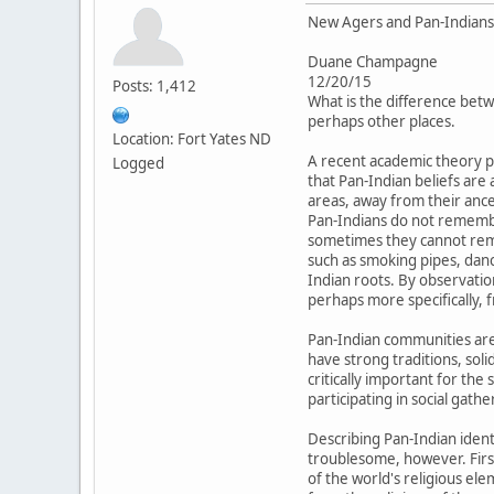
New Agers and Pan-Indians:
Duane Champagne
12/20/15
Posts: 1,412
What is the difference betw
perhaps other places.
Location: Fort Yates ND
A recent academic theory p
Logged
that Pan-Indian beliefs are
areas, away from their ance
Pan-Indians do not remembe
sometimes they cannot reme
such as smoking pipes, danc
Indian roots. By observati
perhaps more specifically, 
Pan-Indian communities are 
have strong traditions, soli
critically important for th
participating in social gat
Describing Pan-Indian ident
troublesome, however. Firs
of the world's religious el