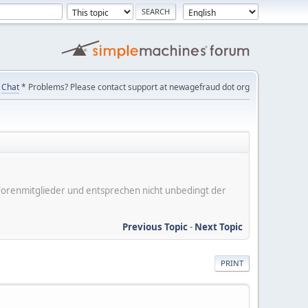
Chat
* Problems? Please contact support at newagefraud dot org
er Forenmitglieder und entsprechen nicht unbedingt der
Previous Topic
-
Next Topic
PRINT