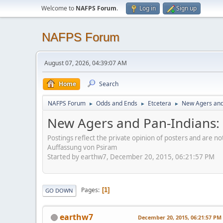
Welcome to
NAFPS Forum
.
Log in
Sign up
NAFPS Forum
August 07, 2026, 04:39:07 AM
Home
Search
NAFPS Forum
Odds and Ends
Etcetera
New Agers and 
►
►
►
New Agers and Pan-Indians: 
Postings reflect the private opinion of posters and are n
Auffassung von Psiram
Started by earthw7, December 20, 2015, 06:21:57 PM
Pages
1
GO DOWN
earthw7
December 20, 2015, 06:21:57 PM