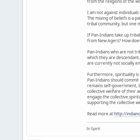
from the religions of the wo
I am not against individual
The mixing of beliefs is a p
tribal community, but one m
If Pan-Indians take up trib
from New Agers? How does a
Pan-Indians who are not tr
which they are descendant. 
are currently not socially e
Furthermore, spirituality i
Pan-Indians should commit t
remains self-government, la
collective welfare of their
engage the collective spirit
supporting the collective we
Read more at
http://india
In Spirit