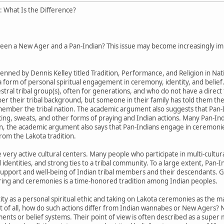
 What Is the Difference?
een a New Ager and a Pan-Indian? This issue may become increasingly impor
enned by Dennis Kelley titled Tradition, Performance, and Religion in Na
 a form of personal spiritual engagement in ceremony, identity, and belief
stral tribal group(s), often for generations, and who do not have a direc
r their tribal background, but someone in their family has told them th
mber the tribal nation. The academic argument also suggests that Pan-
ing, sweats, and other forms of praying and Indian actions. Many Pan-Indi
on, the academic argument also says that Pan-Indians engage in ceremoni
from the Lakota tradition.
very active cultural centers. Many people who participate in multi-cultur
d identities, and strong ties to a tribal community. To a large extent, Pan
e support and well-being of Indian tribal members and their descendants. 
hering and ceremonies is a time-honored tradition among Indian peoples.
ity as a personal spiritual ethic and taking on Lakota ceremonies as the m
t of all, how do such actions differ from Indian wannabes or New Agers? 
ements or belief systems. Their point of view is often described as a sup