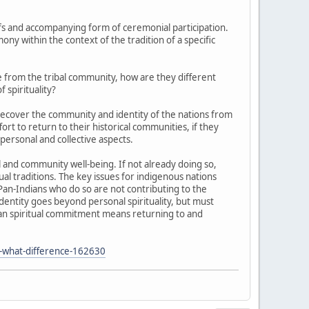
iefs and accompanying form of ceremonial participation.
mony within the context of the tradition of a specific
e from the tribal community, how are they different
spirituality?
recover the community and identity of the nations from
rt to return to their historical communities, if they
 personal and collective aspects.
 and community well-being. If not already doing so,
al traditions. The key issues for indigenous nations
Pan-Indians who do so are not contributing to the
identity goes beyond personal spirituality, but must
Indian spiritual commitment means returning to and
-what-difference-162630