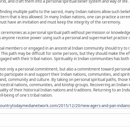
rld, and craft them into a personal spiritual belief system and way of life.
s finding multiple paths to the sacred, many Indian nations allow such bel
attern that is less allowed. In many Indian nations, one can practice a cere
ust have an invitation and must keep the integrity of the ceremony.
al ceremonies as a personal spiritual path without permission or knowledg
nyone receive power using such a personal and supermarket practice of 
ibal members or engaged in an ancestral Indian community should try to 
This path may be difficult for some persons, but they should make the effo
ngaged with their tribal nation. Spirituality in Indian communities has both
s not only a personal commitment, but also a commitment toward personal
o participate in and support their Indian nations, communities, and spiritu
nd, community and culture. By taking on personal spiritual paths, those 
 ancestral nations, communities, and kinship groups. Recovering an Indian 
uality of their historical Indian nations and traditions. Returning to an 
ll-being of one's tribal nation.
ncountrytodaymedianetwork.com/2015/12/20/new-agers-and-pan-indians