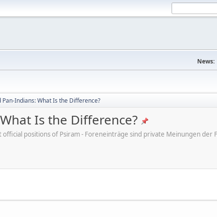
News:
Pan-Indians: What Is the Difference?
What Is the Difference?
ot official positions of Psiram - Foreneinträge sind private Meinungen d