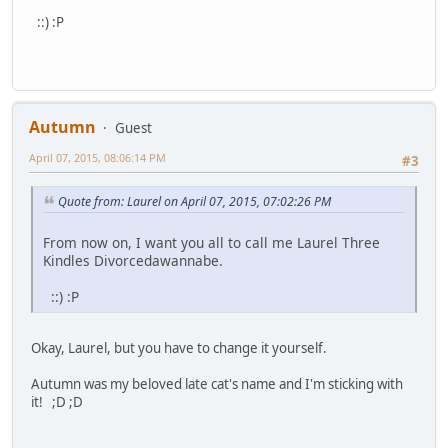
::) :P
Autumn
Guest
April 07, 2015, 08:06:14 PM
#3
Quote from: Laurel on April 07, 2015, 07:02:26 PM
From now on, I want you all to call me Laurel Three
Kindles Divorcedawannabe.
::) :P
Okay, Laurel, but you have to change it yourself.
Autumn was my beloved late cat's name and I'm sticking with
it! ;D ;D