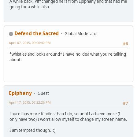
A while back, Piff changed hers from Epiphany and that had me
going for a while also.
Defend the Sacred
Global Moderator
April 07, 2015, 09:06:42 PM
#6
*whistles and looks around* I have no idea what you're talking
about.
Epiphany
Guest
April 17, 2015, 07:22:26 PM
#7
Laurel has more Kindles than I do, so until I achieve more (I
only have two) I won't allow myself to change my screen name.
I am tempted though. :)