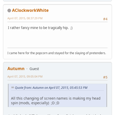
AClockworkWhite
April 07, 2015, 08:37:29 PM
#4
I rather fancy mine to be tragically hip. ;)
I came here for the popcorn and stayed for the slaying of pretenders.
Autumn
Guest
April 07, 2015, 09:05:04 PM
#5
Quote from: Autumn on April 07, 2015, 05:45:53 PM
All this changing of screen names is making my head
spin (mods, especially) ;D ;D