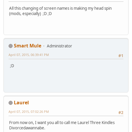
All this changing of screen names is making my head spin
(mods, especially) ;D ;D
Smart Mule
Administrator
April 07, 2015, 06:39:41 PM
#1
;D
Laurel
April 07, 2015, 07:02:26 PM
#2
From now on, I want you all to call me Laurel Three Kindles
Divorcedawannabe.