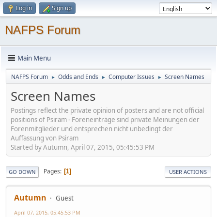
Log in
Sign up
NAFPS Forum
Main Menu
NAFPS Forum
Odds and Ends
Computer Issues
Screen Names
►
►
►
Screen Names
Postings reflect the private opinion of posters and are not official
positions of Psiram - Foreneinträge sind private Meinungen der
Forenmitglieder und entsprechen nicht unbedingt der
Auffassung von Psiram
Started by Autumn, April 07, 2015, 05:45:53 PM
Pages
1
GO DOWN
USER ACTIONS
Autumn
Guest
April 07, 2015, 05:45:53 PM