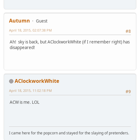
Autumn
Guest
April 18, 2015, 02:07:38 PM
#8
Ah! sky is back, but AClockworkWhite (if I remember right) has
disappeared!
AClockworkWhite
April 18, 2015, 11:02:18 PM
#9
ACW is me. LOL
I came here for the popcorn and stayed for the slaying of pretenders.