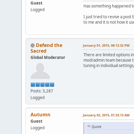
Guest
Has something happened to 
Logged
I just tried to revise a pos
to me and it is not how it
Defend the
January 01, 2015, 08:12:32 PM
Sacred
There are limited options i
Global Moderator
mod/admin team because too 
tuning in individual settin
Posts: 3,287
Logged
Autumn
January 02, 2015, 01:33:13 AM
Guest
Quote
Logged