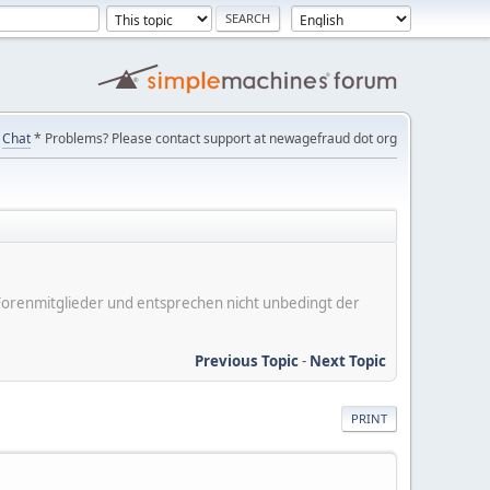
Chat
* Problems? Please contact support at newagefraud dot org
er Forenmitglieder und entsprechen nicht unbedingt der
Previous Topic
-
Next Topic
PRINT