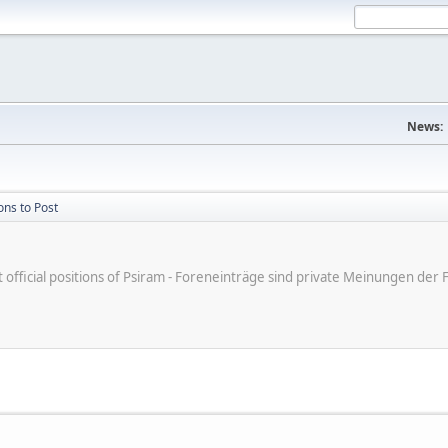
News:
ons to Post
ot official positions of Psiram - Foreneinträge sind private Meinungen d