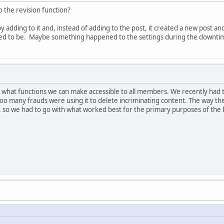
the revision function?
t by adding to it and, instead of adding to the post, it created a new post 
 used to be. Maybe something happened to the settings during the downti
n what functions we can make accessible to all members. We recently had 
many frauds were using it to delete incriminating content. The way the s
gs, so we had to go with what worked best for the primary purposes of the