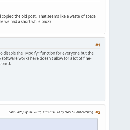
and copied the old post. That seems like a waste of space
me we had a short while back?
#1
to disable the "Modify" function for everyone but the
oftware works here doesn't allow for a lot of fine-
 board.
Last Edit
: July 30, 2019, 11:00:14 PM by NAFPS Housekeeping
#2