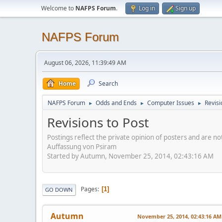
Welcome to
NAFPS Forum
.
Log in
Sign up
NAFPS Forum
August 06, 2026, 11:39:49 AM
Home
Search
NAFPS Forum
Odds and Ends
Computer Issues
Revisi
►
►
►
Revisions to Post
Postings reflect the private opinion of posters and are n
Auffassung von Psiram
Started by Autumn, November 25, 2014, 02:43:16 AM
Pages
1
GO DOWN
Autumn
November 25, 2014, 02:43:16 AM