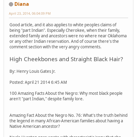
Diana
April 23, 2014, 06:04:09 PM
Good article, and it also applies to white peoples claims of
being "part Indian". Especially Cherokee, when their family,
extended family and ancestors were no where near Oklahoma
or any other Indian reservation. And of course there's the
comment section with the very angry comments.
High Cheekbones and Straight Black Hair?
By: Henry Louis Gates Jr.
Posted: April 21 2014 6:45 AM
100 Amazing Facts About the Negro: Why most black people
aren't "part Indian," despite family lore.
Amazing Fact About the Negro No. 76: What's the truth behind
the legend in many African-American families about having a
Native American ancestor?