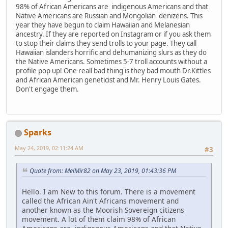
98% of African Americans are indigenous Americans and that
Native Americans are Russian and Mongolian denizens. This
year they have begun to claim Hawaiian and Melanesian
ancestry. If they are reported on Instagram or if you ask them
to stop their claims they send trolls to your page. They call
Hawaiian islanders horrific and dehumanizing slurs as they do
the Native Americans. Sometimes 5-7 troll accounts without a
profile pop up! One reall bad thing is they bad mouth Dr.Kittles
and African American geneticist and Mr. Henry Louis Gates.
Don't engage them.
Sparks
May 24, 2019, 02:11:24 AM
#3
Quote from: MelMir82 on May 23, 2019, 01:43:36 PM
Hello. I am New to this forum. There is a movement
called the African Ain't Africans movement and
another known as the Moorish Sovereign citizens
movement. A lot of them claim 98% of African