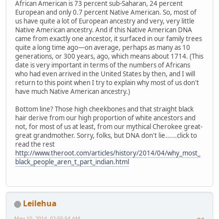
African American is 73 percent sub-Saharan, 24 percent
European and only 0.7 percent Native American. So, most of
us have quite a lot of European ancestry and very, very little
Native American ancestry. And if this Native American DNA
came from exactly one ancestor, it surfaced in our family trees
quite a long time ago—on average, perhaps as many as 10
generations, or 300 years, ago, which means about 1714. (This
date is very important in terms of the numbers of Africans
who had even arrived in the United States by then, and I will
return to this point when I try to explain why most of us don't
have much Native American ancestry.)
Bottom line? Those high cheekbones and that straight black
hair derive from our high proportion of white ancestors and
not, for most of us at least, from our mythical Cherokee great-
great grandmother. Sorry, folks, but DNA don't lie......click to
read the rest
http://www.theroot.com/articles/history/2014/04/why_most_
black_people_aren_t_part_indian.html
Leilehua
May 10, 2014, 02:55:54 AM