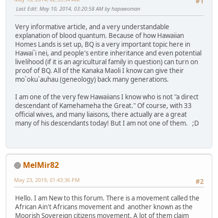
#1
Last Edit
: May 10, 2014, 03:20:58 AM by hapawoman
Very informative article, and a very understandable
explanation of blood quantum. Because of how Hawaiian
Homes Lands is set up, BQ is a very important topic here in
Hawai`i nei, and people's entire inheritance and even potential
livelihood (if it is an agricultural family in question) can turn on
proof of BQ. All of the Kanaka Maoli I know can give their
mo`oku`auhau (geneology) back many generations.
I am one of the very few Hawaiians I know who is not "a direct
descendant of Kamehameha the Great." Of course, with 33
official wives, and many liaisons, there actually are a great
many of his descendants today! But I am not one of them. ;D
MelMir82
May 23, 2019, 01:43:36 PM
#2
Hello. I am New to this forum. There is a movement called the
African Ain't Africans movement and another known as the
Moorish Sovereign citizens movement. A lot of them claim