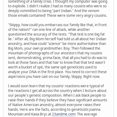
something of a family crisis. I thought my computer was going
to explode. I didn't realize I had so many cousins who were so
deeply committed to being "part Indian." And the venom
those emails contained! These were some very angry cousins.
"Skippy, how could you embarrass our family like that, in front
of the nation?" ran one line of attack, while another
questioned the accuracy of the tests. "That test is one big fat
lie." After all, Big Mom herself had told us all about her Indian
ancestry, and how could "science" be more authoritative than
Big Mom, your own grandmother. Boy. Then followed the
mountain of photographs of our ancestors that my cousins
sent, demonstrating, prima facie, that all you had to do was to
look at those faces and that hair to know that that test wasn't
worth a bucket of spit, the same spit geneticists used to
analyze your DNA in the first place. You need to correct these
aspersions you have cast on our family, Skippy. Right now.
I would soon learn that my cousins' reactions were typical of
the reactions I get all across the country when I lecture about
our people's genetic composition. When I ask black people to
raise their hands if they believe they have significant amounts
of Native American ancestry, almost everyone raises their
hands. Here are the facts, according to geneticists Joanna
Mountain and Kasia Bryc at
23andme.com
: The average