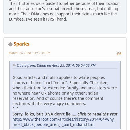
Their histories were pasted together because of their location
and their ancestor's association with those areas, but nothing
more. Their DNA does not support their claims much like the
Lumbee. I've seen it FIRST hand.
Sparks
March 25, 2020, 04:47:34 PM
#6
Quote from: Diana on April 23, 2014, 06:04:09 PM
Good article, and it also applies to white peoples
claims of being "part Indian". Especially Cherokee,
when their family, extended family and ancestors were
no where near Oklahoma or any other Indian
reservation. And of course there's the comment
section with the very angry comments.
[...]
Sorry, folks, but DNA don't lie......
click to read the rest
http://www.theroot.com/articles/history/2014/04/why_
most_black_people_aren_t_part_indian.html