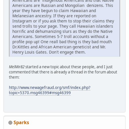
Americans are indigenous Americans and that Native
Americans are Russian and Mongolian denizens. This
year they have begun to claim Hawaiian and
Melanesian ancestry. If they are reported on
Instagram or if you ask them to stop their claims they
send trolls to your page. They call Hawaiian islanders
horrific and dehumanizing slurs as they do the Native
Americans. Sometimes 5-7 troll accounts without a
profile pop up! One reall bad thing is they bad mouth
Dr.Kittles and African American geneticist and Mr.
Henry Louis Gates. Don't engage them.
MelMir82
started a new topic about these people, and I just
commented that there is already a thread in the forum about
them:
http://www.newagefraud.org/smf/index.php?
topic=5370.msg46399#msg46399
Sparks