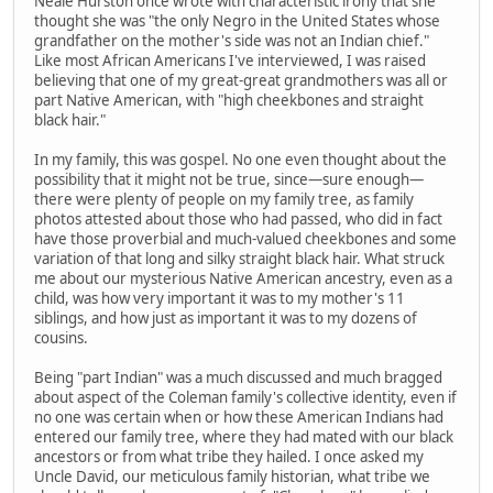
Neale Hurston once wrote with characteristic irony that she
thought she was "the only Negro in the United States whose
grandfather on the mother's side was not an Indian chief."
Like most African Americans I've interviewed, I was raised
believing that one of my great-great grandmothers was all or
part Native American, with "high cheekbones and straight
black hair."
In my family, this was gospel. No one even thought about the
possibility that it might not be true, since—sure enough—
there were plenty of people on my family tree, as family
photos attested about those who had passed, who did in fact
have those proverbial and much-valued cheekbones and some
variation of that long and silky straight black hair. What struck
me about our mysterious Native American ancestry, even as a
child, was how very important it was to my mother's 11
siblings, and how just as important it was to my dozens of
cousins.
Being "part Indian" was a much discussed and much bragged
about aspect of the Coleman family's collective identity, even if
no one was certain when or how these American Indians had
entered our family tree, where they had mated with our black
ancestors or from what tribe they hailed. I once asked my
Uncle David, our meticulous family historian, what tribe we