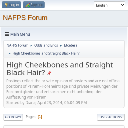
Log in
Sign up
NAFPS Forum
Main Menu
NAFPS Forum
Odds and Ends
Etcetera
►
►
High Cheekbones and Straight Black Hair?
►
High Cheekbones and Straight
Black Hair?
Postings reflect the private opinion of posters and are not official
positions of Psiram - Foreneinträge sind private Meinungen der
Forenmitglieder und entsprechen nicht unbedingt der
Auffassung von Psiram
Started by Diana, April 23, 2014, 06:04:09 PM
Pages
1
GO DOWN
USER ACTIONS