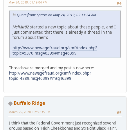
May 24, 2019, 01:19:04 PM
#4
Quote from: Sparks on May 24, 2019, 02:11:24 AM
MelMir82
started a new topic about these people, and I
just commented that there is already a thread in the
forum about them:
http://www.newagefraud.org/smf/index.php?
topic=5370.msg46399#msg46399
Threads were merged and my post is now here:
http://www.newagefraud.org/smf/index.php?
topic=4889.msg46399#msg46399
Buffalo Ridge
March 25, 2020, 02:59:35 PM
#5
I think that the Federal Government just recognized several
groups based on "High Cheekbones and Straight Black Hair".