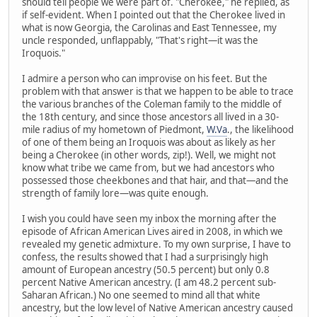
should tell people we were part of. "Cherokee," he replied, as
if self-evident. When I pointed out that the Cherokee lived in
what is now Georgia, the Carolinas and East Tennessee, my
uncle responded, unflappably, "That's right—it was the
Iroquois."
I admire a person who can improvise on his feet. But the
problem with that answer is that we happen to be able to trace
the various branches of the Coleman family to the middle of
the 18th century, and since those ancestors all lived in a 30-
mile radius of my hometown of Piedmont,
W.Va
., the likelihood
of one of them being an Iroquois was about as likely as her
being a Cherokee (in other words, zip!). Well, we might not
know what tribe we came from, but we had ancestors who
possessed those cheekbones and that hair, and that—and the
strength of family lore—was quite enough.
I wish you could have seen my inbox the morning after the
episode of African American Lives aired in 2008, in which we
revealed my genetic admixture. To my own surprise, I have to
confess, the results showed that I had a surprisingly high
amount of European ancestry (50.5 percent) but only 0.8
percent Native American ancestry. (I am 48.2 percent sub-
Saharan African.) No one seemed to mind all that white
ancestry, but the low level of Native American ancestry caused