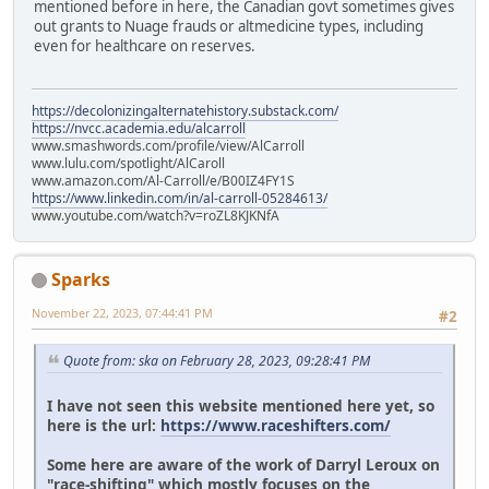
mentioned before in here, the Canadian govt sometimes gives
out grants to Nuage frauds or altmedicine types, including
even for healthcare on reserves.
https://decolonizingalternatehistory.substack.com/
https://nvcc.academia.edu/alcarroll
www.smashwords.com/profile/view/AlCarroll
www.lulu.com/spotlight/AlCaroll
www.amazon.com/Al-Carroll/e/B00IZ4FY1S
https://www.linkedin.com/in/al-carroll-05284613/
www.youtube.com/watch?v=roZL8KJKNfA
Sparks
November 22, 2023, 07:44:41 PM
#2
Quote from: ska on February 28, 2023, 09:28:41 PM
I have not seen this website mentioned here yet, so
here is the url:
https://www.raceshifters.com/
Some here are aware of the work of Darryl Leroux on
"race-shifting" which mostly focuses on the