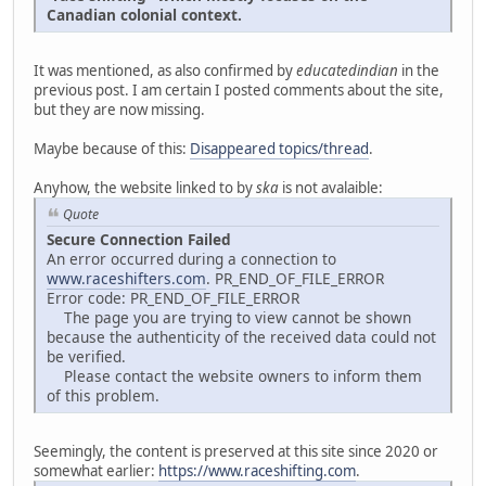
Canadian colonial context.
It was mentioned, as also confirmed by
educatedindian
in the
previous post. I am certain I posted comments about the site,
but they are now missing.
Maybe because of this:
Disappeared topics/thread
.
Anyhow, the website linked to by
ska
is not avalaible:
Quote
Secure Connection Failed
An error occurred during a connection to
www.raceshifters.com
. PR_END_OF_FILE_ERROR
Error code: PR_END_OF_FILE_ERROR
The page you are trying to view cannot be shown
because the authenticity of the received data could not
be verified.
Please contact the website owners to inform them
of this problem.
Seemingly, the content is preserved at this site since 2020 or
somewhat earlier:
https://www.raceshifting.com
.