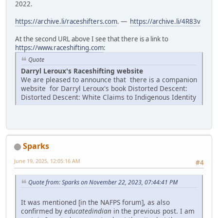
2022.
https://archive.li/raceshifters.com
. —
https://archive.li/4R83v
At the second URL above I see that there is a link to
https://www.raceshifting.com
:
Quote
Darryl Leroux's Raceshifting website
We are pleased to announce that there is a companion
website for Darryl Leroux's book Distorted Descent:
Distorted Descent: White Claims to Indigenous Identity
Sparks
June 19, 2025, 12:05:16 AM
#4
Quote from: Sparks on November 22, 2023, 07:44:41 PM
It was mentioned [in the NAFPS forum], as also
confirmed by
educatedindian
in the previous post. I am