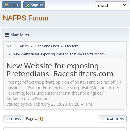
Log in
Sign up
NAFPS Forum
Main Menu
NAFPS Forum
Odds and Ends
Etcetera
►
►
New Website for exposing Pretendians: Raceshifters.com
►
New Website for exposing
Pretendians: Raceshifters.com
Postings reflect the private opinion of posters and are not official
positions of Psiram - Foreneinträge sind private Meinungen der
Forenmitglieder und entsprechen nicht unbedingt der
Auffassung von Psiram
Started by ska, February 28, 2023, 09:28:41 PM
Pages
1
GO DOWN
USER ACTIONS