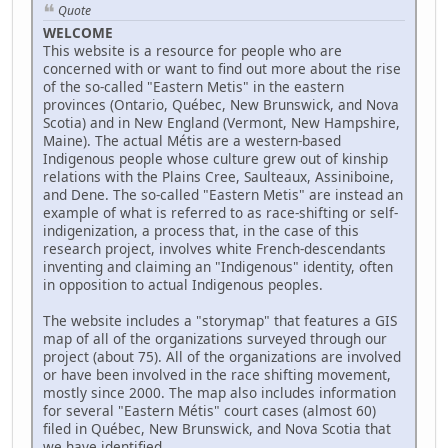
Quote
WELCOME
This website is a resource for people who are
concerned with or want to find out more about the rise
of the so-called "Eastern Metis" in the eastern
provinces (Ontario, Québec, New Brunswick, and Nova
Scotia) and in New England (Vermont, New Hampshire,
Maine). The actual Métis are a western-based
Indigenous people whose culture grew out of kinship
relations with the Plains Cree, Saulteaux, Assiniboine,
and Dene. The so-called "Eastern Metis" are instead an
example of what is referred to as race-shifting or self-
indigenization, a process that, in the case of this
research project, involves white French-descendants
inventing and claiming an "Indigenous" identity, often
in opposition to actual Indigenous peoples.
The website includes a "storymap" that features a GIS
map of all of the organizations surveyed through our
project (about 75). All of the organizations are involved
or have been involved in the race shifting movement,
mostly since 2000. The map also includes information
for several "Eastern Métis" court cases (almost 60)
filed in Québec, New Brunswick, and Nova Scotia that
we have identified.