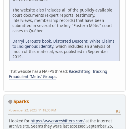
The website also includes all of the publicly-available
court documents (expert reports, testimony,
interviews, membership records) that have been
submitted in several of the key "Eastern Métis" court
cases in Québec.
Darryl Leroux's book, Distorted Descent: White Claims
to Indigenous Identity
, which includes an analysis of
much of this material, was published in September
2019.
That website has a NAFPS thread:
Raceshifting: Tracking
Fraudulent "Metis" Groups
.
Sparks
November 22, 2023, 11:18:30 PM
#3
I looked for
https://www.raceshifters.com/
at the Internet
archive site. Seems they were last accessed September 25,