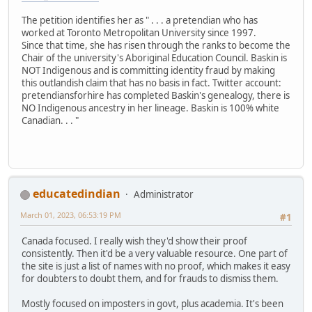
The petition identifies her as " . . . a pretendian who has
worked at Toronto Metropolitan University since 1997.
Since that time, she has risen through the ranks to become the
Chair of the university's Aboriginal Education Council. Baskin is
NOT Indigenous and is committing identity fraud by making
this outlandish claim that has no basis in fact. Twitter account:
pretendiansforhire has completed Baskin's genealogy, there is
NO Indigenous ancestry in her lineage. Baskin is 100% white
Canadian. . . "
educatedindian
Administrator
March 01, 2023, 06:53:19 PM
#1
Canada focused. I really wish they'd show their proof
consistently. Then it'd be a very valuable resource. One part of
the site is just a list of names with no proof, which makes it easy
for doubters to doubt them, and for frauds to dismiss them.
Mostly focused on imposters in govt, plus academia. It's been