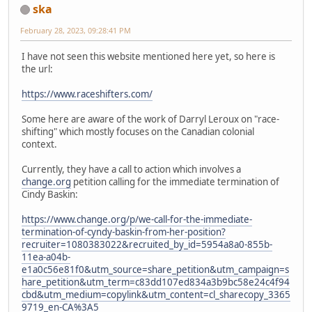
ska
February 28, 2023, 09:28:41 PM
I have not seen this website mentioned here yet, so here is
the url:
https://www.raceshifters.com/
Some here are aware of the work of Darryl Leroux on "race-
shifting" which mostly focuses on the Canadian colonial
context.
Currently, they have a call to action which involves a
change.org
petition calling for the immediate termination of
Cindy Baskin:
https://www.change.org/p/we-call-for-the-immediate-
termination-of-cyndy-baskin-from-her-position?
recruiter=1080383022&recruited_by_id=5954a8a0-855b-
11ea-a04b-
e1a0c56e81f0&utm_source=share_petition&utm_campaign=s
hare_petition&utm_term=c83dd107ed834a3b9bc58e24c4f94
cbd&utm_medium=copylink&utm_content=cl_sharecopy_3365
9719_en-CA%3A5