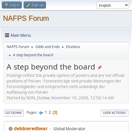
Log in
Sign up
NAFPS Forum
Main Menu
NAFPS Forum
Odds and Ends
Etcetera
►
►
A step beyond the board
►
A step beyond the board
Postings reflect the private opinion of posters and are not official
positions of Psiram - Foreneinträge sind private Meinungen der
Forenmitglieder und entsprechen nicht unbedingt der
Auffassung von Psiram
Started by NDN_Outlaw, November 10, 2009, 12:58:14 AM
1
2
Pages
3
GO DOWN
USER ACTIONS
debbieredbear
Global Moderator