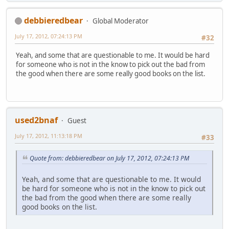
debbieredbear
Global Moderator
July 17, 2012, 07:24:13 PM
#32
Yeah, and some that are questionable to me. It would be hard
for someone who is not in the know to pick out the bad from
the good when there are some really good books on the list.
used2bnaf
Guest
July 17, 2012, 11:13:18 PM
#33
Quote from: debbieredbear on July 17, 2012, 07:24:13 PM
Yeah, and some that are questionable to me. It would
be hard for someone who is not in the know to pick out
the bad from the good when there are some really
good books on the list.