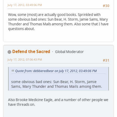
July 17, 2012, 03:49:06 PM
#30
Wow, some (most) are actually good books. Sprinkled with
some obvious bad ones: Sun Bear, H. Storm, Jamie Sams, Mary
Thunder and Thomas Mails among them. Also some that I have
questions about.
Defend the Sacred
Global Moderator
July 17, 2012, 07:06:43 PM
#31
Quote from: debbieredbear on July 17, 2012, 03:49:06 PM
some obvious bad ones: Sun Bear, H. Storm, Jamie
Sams, Mary Thunder and Thomas Mails among them.
Also Brooke Medicine Eagle, and a number of other people we
have threads on.