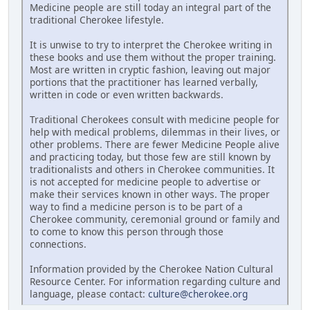
Medicine people are still today an integral part of the
traditional Cherokee lifestyle.
It is unwise to try to interpret the Cherokee writing in
these books and use them without the proper training.
Most are written in cryptic fashion, leaving out major
portions that the practitioner has learned verbally,
written in code or even written backwards.
Traditional Cherokees consult with medicine people for
help with medical problems, dilemmas in their lives, or
other problems. There are fewer Medicine People alive
and practicing today, but those few are still known by
traditionalists and others in Cherokee communities. It
is not accepted for medicine people to advertise or
make their services known in other ways. The proper
way to find a medicine person is to be part of a
Cherokee community, ceremonial ground or family and
to come to know this person through those
connections.
Information provided by the Cherokee Nation Cultural
Resource Center. For information regarding culture and
language, please contact:
culture@cherokee.org