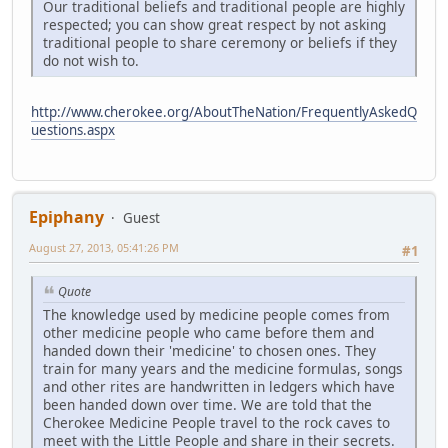
Our traditional beliefs and traditional people are highly
respected; you can show great respect by not asking
traditional people to share ceremony or beliefs if they
do not wish to.
http://www.cherokee.org/AboutTheNation/FrequentlyAskedQ
uestions.aspx
Epiphany
Guest
August 27, 2013, 05:41:26 PM
#1
Quote
The knowledge used by medicine people comes from
other medicine people who came before them and
handed down their 'medicine' to chosen ones. They
train for many years and the medicine formulas, songs
and other rites are handwritten in ledgers which have
been handed down over time. We are told that the
Cherokee Medicine People travel to the rock caves to
meet with the Little People and share in their secrets.