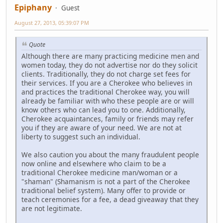
Epiphany
Guest
August 27, 2013, 05:39:07 PM
Quote
Although there are many practicing medicine men and
women today, they do not advertise nor do they solicit
clients. Traditionally, they do not charge set fees for
their services. If you are a Cherokee who believes in
and practices the traditional Cherokee way, you will
already be familiar with who these people are or will
know others who can lead you to one. Additionally,
Cherokee acquaintances, family or friends may refer
you if they are aware of your need. We are not at
liberty to suggest such an individual.
We also caution you about the many fraudulent people
now online and elsewhere who claim to be a
traditional Cherokee medicine man/woman or a
"shaman" (Shamanism is not a part of the Cherokee
traditional belief system). Many offer to provide or
teach ceremonies for a fee, a dead giveaway that they
are not legitimate.