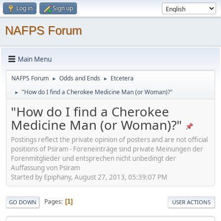
Log in
Sign up
NAFPS Forum
Main Menu
NAFPS Forum
Odds and Ends
Etcetera
►
►
"How do I find a Cherokee Medicine Man (or Woman)?"
►
"How do I find a Cherokee
Medicine Man (or Woman)?"
Postings reflect the private opinion of posters and are not official
positions of Psiram - Foreneinträge sind private Meinungen der
Forenmitglieder und entsprechen nicht unbedingt der
Auffassung von Psiram
Started by Epiphany, August 27, 2013, 05:39:07 PM
Pages
1
GO DOWN
USER ACTIONS