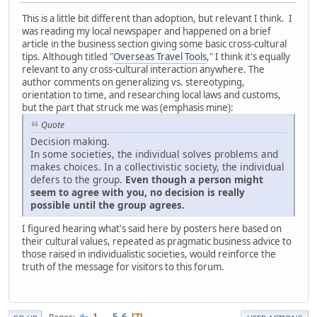
This is a little bit different than adoption, but relevant I think. I
was reading my local newspaper and happened on a brief
article in the business section giving some basic cross-cultural
tips. Although titled "
Overseas Travel Tools
," I think it's equally
relevant to any cross-cultural interaction anywhere. The
author comments on generalizing vs. stereotyping,
orientation to time, and researching local laws and customs,
but the part that struck me was (emphasis mine):
Quote
Decision making.
In some societies, the individual solves problems and
makes choices. In a collectivistic society, the individual
defers to the group.
Even though a person might
seem to agree with you, no decision is really
possible until the group agrees.
I figured hearing what's said here by posters here based on
their cultural values, repeated as pragmatic business advice to
those raised in individualistic societies, would reinforce the
truth of the message for visitors to this forum.