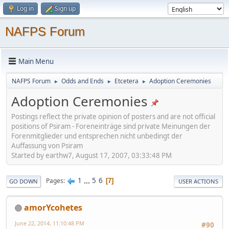
Log in
Sign up
NAFPS Forum
Main Menu
NAFPS Forum
Odds and Ends
Etcetera
Adoption Ceremonies
►
►
►
Adoption Ceremonies
Postings reflect the private opinion of posters and are not official
positions of Psiram - Foreneinträge sind private Meinungen der
Forenmitglieder und entsprechen nicht unbedingt der
Auffassung von Psiram
Started by earthw7, August 17, 2007, 03:33:48 PM
1
...
5
6
Pages
7
GO DOWN
USER ACTIONS
amorYcohetes
June 22, 2014, 11:10:48 PM
#90