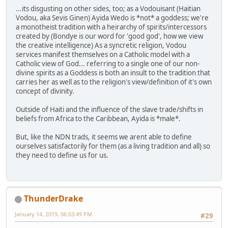
...its disgusting on other sides, too; as a Vodouisant (Haitian
Vodou, aka Sevis Ginen) Ayida Wedo is *not* a goddess; we're
a monotheist tradition with a heirarchy of spirits/intercessors
created by (Bondye is our word for 'good god', how we view
the creative intelligence) As a syncretic religion, Vodou
services manifest themselves on a Catholic model with a
Catholic view of God... referring to a single one of our non-
divine spirits as a Goddess is both an insult to the tradition that
carries her as well as to the religion's view/definition of it's own
concept of divinity.
Outside of Haiti and the influence of the slave trade/shifts in
beliefs from Africa to the Caribbean, Ayida is *male*.
But, like the NDN trads, it seems we arent able to define
ourselves satisfactorily for them (as a living tradition and all) so
they need to define us for us.
ThunderDrake
January 14, 2019, 06:03:49 PM
#29