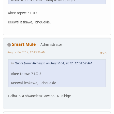
Akee tepwe ? LOL!
Keewal leskawe, ichquekie.
Smart Mule
Administrator
August 04, 2012, 12:43:36 AM
#26
Quote from: Atehequa on August 04, 2012, 12:04:52 AM
Akee tepwe ? LOL!
Keewal leskawe, ichquekie.
Haiha, nila niwaneleta Sawano. Nualhige.