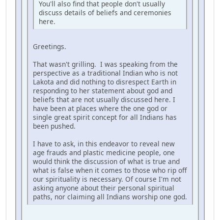
You'll also find that people don't usually
discuss details of beliefs and ceremonies
here.
Greetings.
That wasn't grilling. I was speaking from the
perspective as a traditional Indian who is not
Lakota and did nothing to disrespect Earth in
responding to her statement about god and
beliefs that are not usually discussed here. I
have been at places where the one god or
single great spirit concept for all Indians has
been pushed.
I have to ask, in this endeavor to reveal new
age frauds and plastic medicine people, one
would think the discussion of what is true and
what is false when it comes to those who rip off
our spirituality is necessary. Of course I'm not
asking anyone about their personal spiritual
paths, nor claiming all Indians worship one god.