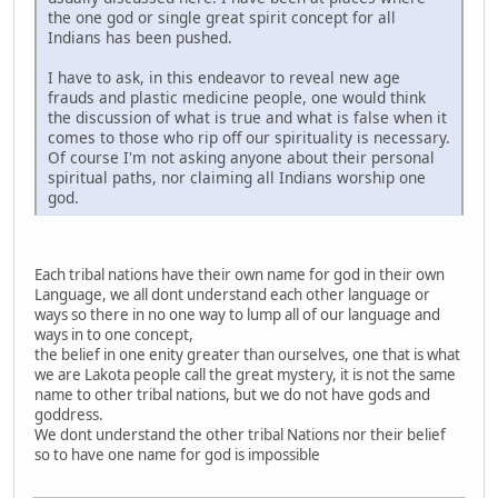
the one god or single great spirit concept for all
Indians has been pushed.
I have to ask, in this endeavor to reveal new age
frauds and plastic medicine people, one would think
the discussion of what is true and what is false when it
comes to those who rip off our spirituality is necessary.
Of course I'm not asking anyone about their personal
spiritual paths, nor claiming all Indians worship one
god.
Each tribal nations have their own name for god in their own
Language, we all dont understand each other language or
ways so there in no one way to lump all of our language and
ways in to one concept,
the belief in one enity greater than ourselves, one that is what
we are Lakota people call the great mystery, it is not the same
name to other tribal nations, but we do not have gods and
goddress.
We dont understand the other tribal Nations nor their belief
so to have one name for god is impossible