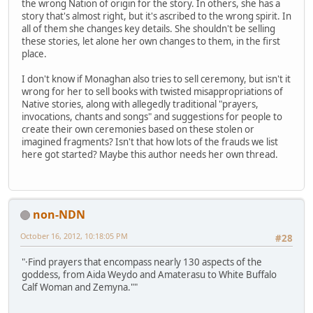
the wrong Nation of origin for the story. In others, she has a
story that's almost right, but it's ascribed to the wrong spirit. In
all of them she changes key details. She shouldn't be selling
these stories, let alone her own changes to them, in the first
place.
I don't know if Monaghan also tries to sell ceremony, but isn't it
wrong for her to sell books with twisted misappropriations of
Native stories, along with allegedly traditional "prayers,
invocations, chants and songs" and suggestions for people to
create their own ceremonies based on these stolen or
imagined fragments? Isn't that how lots of the frauds we list
here got started? Maybe this author needs her own thread.
non-NDN
October 16, 2012, 10:18:05 PM
#28
"·Find prayers that encompass nearly 130 aspects of the
goddess, from Aida Weydo and Amaterasu to White Buffalo
Calf Woman and Zemyna.""