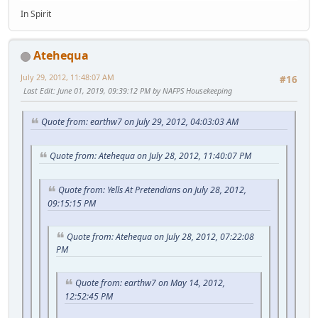
In Spirit
Atehequa
July 29, 2012, 11:48:07 AM
#16
Last Edit
: June 01, 2019, 09:39:12 PM by NAFPS Housekeeping
Quote from: earthw7 on July 29, 2012, 04:03:03 AM
Quote from: Atehequa on July 28, 2012, 11:40:07 PM
Quote from: Yells At Pretendians on July 28, 2012,
09:15:15 PM
Quote from: Atehequa on July 28, 2012, 07:22:08
PM
Quote from: earthw7 on May 14, 2012,
12:52:45 PM