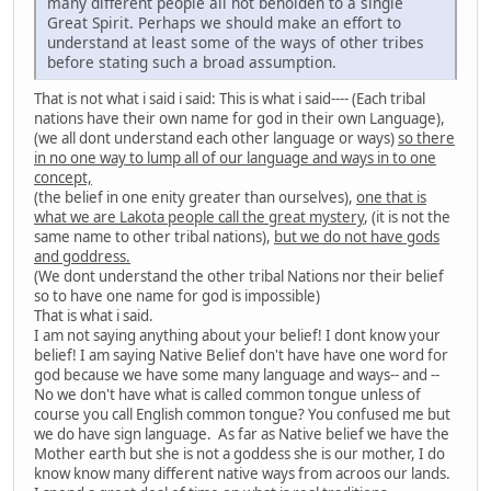
many different people all not beholden to a single
Great Spirit. Perhaps we should make an effort to
understand at least some of the ways of other tribes
before stating such a broad assumption.
That is not what i said i said: This is what i said---- (Each tribal
nations have their own name for god in their own Language),
(we all dont understand each other language or ways)
so there
in no one way to lump all of our language and ways in to one
concept,
(the belief in one enity greater than ourselves),
one that is
what we are Lakota people call the great mystery
, (it is not the
same name to other tribal nations),
but we do not have gods
and goddress.
(We dont understand the other tribal Nations nor their belief
so to have one name for god is impossible)
That is what i said.
I am not saying anything about your belief! I dont know your
belief! I am saying Native Belief don't have have one word for
god because we have some many language and ways-- and --
No we don't have what is called common tongue unless of
course you call English common tongue? You confused me but
we do have sign language. As far as Native belief we have the
Mother earth but she is not a goddess she is our mother, I do
know know many different native ways from acroos our lands.