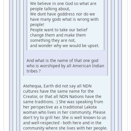
We believe in one God so what are
people talking about,
We dont have goddress nor do we
have many gods what is wrong with
people!
People want to take our belief
change them and make them
something they are not,
and wonder why we would be upset.
And what is the name of that one god
who is worshiped by all American Indian
tribes ?
Atehequa, Earth did not say all NDN
cultures have the same name for the
Creator, or that all NDN Nations have the
same traditions. :) She was speaking from
her perspective as a traditional Lakota
woman who lives in her community. Please
don't try to grill her. She is well known to us
and well-respected - both here and in the
community where she lives with her people.