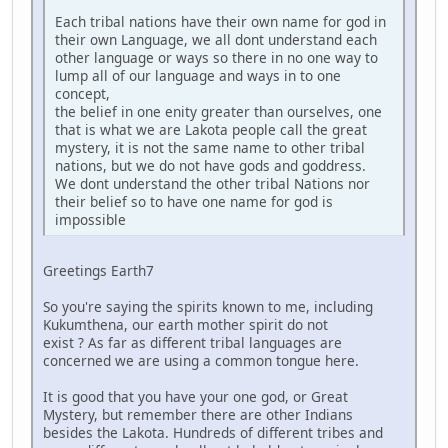
Each tribal nations have their own name for god in
their own Language, we all dont understand each
other language or ways so there in no one way to
lump all of our language and ways in to one
concept,
the belief in one enity greater than ourselves, one
that is what we are Lakota people call the great
mystery, it is not the same name to other tribal
nations, but we do not have gods and goddress.
We dont understand the other tribal Nations nor
their belief so to have one name for god is
impossible
Greetings Earth7
So you're saying the spirits known to me, including
Kukumthena, our earth mother spirit do not
exist ? As far as different tribal languages are
concerned we are using a common tongue here.
It is good that you have your one god, or Great
Mystery, but remember there are other Indians
besides the Lakota. Hundreds of different tribes and