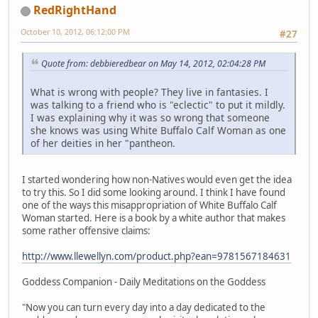
RedRightHand
October 10, 2012, 06:12:00 PM
#27
Quote from: debbieredbear on May 14, 2012, 02:04:28 PM
What is wrong with people? They live in fantasies. I
was talking to a friend who is "eclectic" to put it mildly.
I was explaining why it was so wrong that someone
she knows was using White Buffalo Calf Woman as one
of her deities in her "pantheon.
I started wondering how non-Natives would even get the idea
to try this. So I did some looking around. I think I have found
one of the ways this misappropriation of White Buffalo Calf
Woman started. Here is a book by a white author that makes
some rather offensive claims:
http://www.llewellyn.com/product.php?ean=9781567184631
Goddess Companion - Daily Meditations on the Goddess
"Now you can turn every day into a day dedicated to the