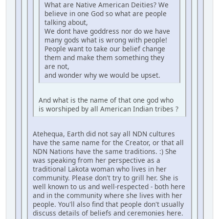
What are Native American Deities? We
believe in one God so what are people
talking about,
We dont have goddress nor do we have
many gods what is wrong with people!
People want to take our belief change
them and make them something they
are not,
and wonder why we would be upset.
And what is the name of that one god who
is worshiped by all American Indian tribes ?
Atehequa, Earth did not say all NDN cultures
have the same name for the Creator, or that all
NDN Nations have the same traditions. :) She
was speaking from her perspective as a
traditional Lakota woman who lives in her
community. Please don't try to grill her. She is
well known to us and well-respected - both here
and in the community where she lives with her
people. You'll also find that people don't usually
discuss details of beliefs and ceremonies here.