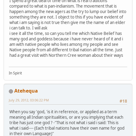
I spend a great deal of time on what is real traditions
compared to what is pan-indianism. The movement that is
happen among the new agers as the try to lump our belief into
something they are not. I object to this if you have evident of
what i am saying is not true then give me the name of an elder
i can talk to. I will ask
i see it all the time, so can you tell me which Native Belief has
many god and goddess because i have never heard of it and i
am with native people who lives among my people and see
Native people from all different tribal nation all the time. Just
had a great visit with Northern Cree woman about their ways
In Spirit
Atehequa
July 29, 2012, 03:06:22 PM
#18
When you say 'god, 'is it in reference, or applied as a term
meaning all Indian spiritualities, or are you implying that each
tribe has just one god ? -"That is not what i said i said: This is
what i said---- (Each tribal nations have their own name for god
in their own Language)"