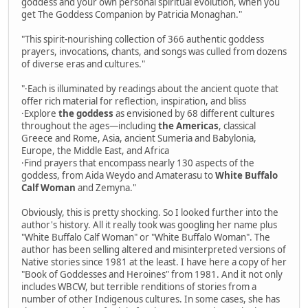
goddess and your own personal spiritual evolution, when you
get The Goddess Companion by Patricia Monaghan."
"This spirit-nourishing collection of 366 authentic goddess
prayers, invocations, chants, and songs was culled from dozens
of diverse eras and cultures."
"·Each is illuminated by readings about the ancient quote that
offer rich material for reflection, inspiration, and bliss
·Explore
the goddess
as envisioned by 68 different cultures
throughout the ages—including
the Americas
, classical
Greece and Rome, Asia, ancient Sumeria and Babylonia,
Europe, the Middle East, and Africa
·Find prayers that encompass nearly 130 aspects of the
goddess, from Aida Weydo and Amaterasu to
White Buffalo
Calf Woman
and Zemyna."
Obviously, this is pretty shocking. So I looked further into the
author's history. All it really took was googling her name plus
"White Buffalo Calf Woman" or "White Buffalo Woman". The
author has been selling altered and misinterpreted versions of
Native stories since 1981 at the least. I have here a copy of her
"Book of Goddesses and Heroines" from 1981. And it not only
includes WBCW, but terrible renditions of stories from a
number of other Indigenous cultures. In some cases, she has