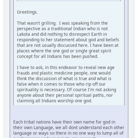
Greetings.
That wasn't grilling. I was speaking from the
perspective as a traditional Indian who is not
Lakota and did nothing to disrespect Earth in
responding to her statement about god and beliefs
that are not usually discussed here. I have been at
places where the one god or single great spirit
concept for all Indians has been pushed.
I have to ask, in this endeavor to reveal new age
frauds and plastic medicine people, one would
think the discussion of what is true and what is
false when it comes to those who rip off our
spirituality is necessary. Of course I'm not asking
anyone about their personal spiritual paths, nor
claiming all Indians worship one god.
Each tribal nations have their own name for god in
their own Language, we all dont understand each other
language or ways so there in no one way to lump all of