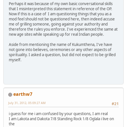
Perhaps it was because of my own basic conversational skills
that I misinterpreted this statement in reference of the OP.
Now if this is a case of I am questioning things that you as a
mod feel should not be questioned here, then indeed accuse
me of grilling someone, going against your authority and
therefore the rules you enforce. I've experienced the same at
new age sites while speaking up for real Indian people.
Aside from mentioning the name of Kukumthena, I've have
not gone into believes, ceremonies or any other aspects of
spirituality. I asked a question, but did not expect to be grilled
myself.
earthw7
July 31, 2012, 05:09:27 AM
#21
i guess for me i am confused by your questions, I am real
I am Lakota and Dakota 7/8 Standing Rock 1/8 Oglala i live on
the