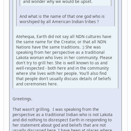
and wonder why we would be upset.
And what is the name of that one god who is
worshiped by all American Indian tribes ?
Atehequa, Earth did not say all NDN cultures have
the same name for the Creator, or that all NDN
Nations have the same traditions. :) She was
speaking from her perspective as a traditional
Lakota woman who lives in her community. Please
don't try to grill her. She is well known to us and
well-respected - both here and in the community
where she lives with her people. You'll also find
that people don't usually discuss details of beliefs
and ceremonies here.
Greetings.
That wasn't grilling. I was speaking from the
perspective as a traditional Indian who is not Lakota
and did nothing to disrespect Earth in responding to
her statement about god and beliefs that are not
usually discussed here. I have been at places where