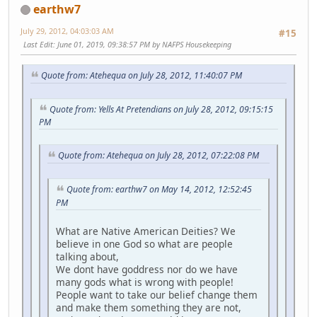
earthw7
July 29, 2012, 04:03:03 AM
#15
Last Edit
: June 01, 2019, 09:38:57 PM by NAFPS Housekeeping
Quote from: Atehequa on July 28, 2012, 11:40:07 PM
Quote from: Yells At Pretendians on July 28, 2012, 09:15:15
PM
Quote from: Atehequa on July 28, 2012, 07:22:08 PM
Quote from: earthw7 on May 14, 2012, 12:52:45
PM
What are Native American Deities? We
believe in one God so what are people
talking about,
We dont have goddress nor do we have
many gods what is wrong with people!
People want to take our belief change them
and make them something they are not,