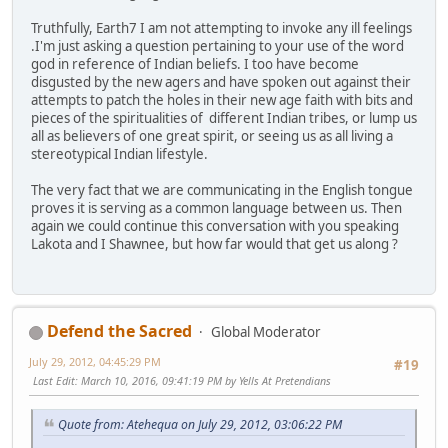
Truthfully, Earth7 I am not attempting to invoke any ill feelings
.I'm just asking a question pertaining to your use of the word
god in reference of Indian beliefs. I too have become
disgusted by the new agers and have spoken out against their
attempts to patch the holes in their new age faith with bits and
pieces of the spiritualities of different Indian tribes, or lump us
all as believers of one great spirit, or seeing us as all living a
stereotypical Indian lifestyle.
The very fact that we are communicating in the English tongue
proves it is serving as a common language between us. Then
again we could continue this conversation with you speaking
Lakota and I Shawnee, but how far would that get us along ?
Defend the Sacred
Global Moderator
July 29, 2012, 04:45:29 PM
#19
Last Edit
: March 10, 2016, 09:41:19 PM by Yells At Pretendians
Quote from: Atehequa on July 29, 2012, 03:06:22 PM