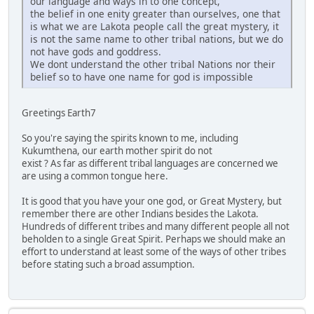
our language and ways in to one concept,
the belief in one enity greater than ourselves, one that
is what we are Lakota people call the great mystery, it
is not the same name to other tribal nations, but we do
not have gods and goddress.
We dont understand the other tribal Nations nor their
belief so to have one name for god is impossible
Greetings Earth7
So you're saying the spirits known to me, including
Kukumthena, our earth mother spirit do not
exist ? As far as different tribal languages are concerned we
are using a common tongue here.
It is good that you have your one god, or Great Mystery, but
remember there are other Indians besides the Lakota.
Hundreds of different tribes and many different people all not
beholden to a single Great Spirit. Perhaps we should make an
effort to understand at least some of the ways of other tribes
before stating such a broad assumption.