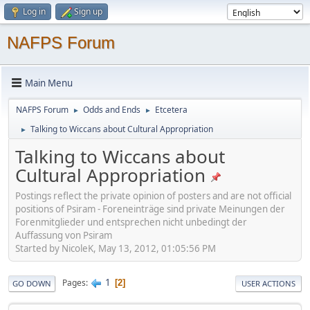
Log in
Sign up
NAFPS Forum
Main Menu
NAFPS Forum
Odds and Ends
Etcetera
►
►
Talking to Wiccans about Cultural Appropriation
►
Talking to Wiccans about
Cultural Appropriation
Postings reflect the private opinion of posters and are not official
positions of Psiram - Foreneinträge sind private Meinungen der
Forenmitglieder und entsprechen nicht unbedingt der
Auffassung von Psiram
Started by NicoleK, May 13, 2012, 01:05:56 PM
1
Pages
2
GO DOWN
USER ACTIONS