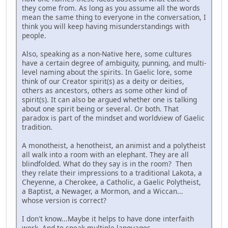
they come from. As long as you assume all the words
mean the same thing to everyone in the conversation, I
think you will keep having misunderstandings with
people.
Also, speaking as a non-Native here, some cultures
have a certain degree of ambiguity, punning, and multi-
level naming about the spirits. In Gaelic lore, some
think of our Creator spirit(s) as a deity or deities,
others as ancestors, others as some other kind of
spirit(s). It can also be argued whether one is talking
about one spirit being or several. Or both. That
paradox is part of the mindset and worldview of Gaelic
tradition.
A monotheist, a henotheist, an animist and a polytheist
all walk into a room with an elephant. They are all
blindfolded. What do they say is in the room? Then
they relate their impressions to a traditional Lakota, a
Cheyenne, a Cherokee, a Catholic, a Gaelic Polytheist,
a Baptist, a Newager, a Mormon, and a Wiccan...
whose version is correct?
I don't know...Maybe it helps to have done interfaith
work. And to speak multiple languages.