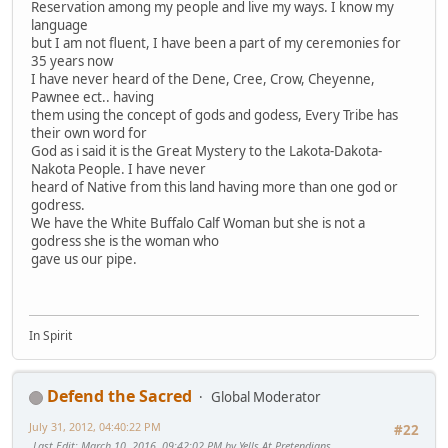
Reservation among my people and live my ways. I know my
language
but I am not fluent, I have been a part of my ceremonies for
35 years now
I have never heard of the Dene, Cree, Crow, Cheyenne,
Pawnee ect.. having
them using the concept of gods and godess, Every Tribe has
their own word for
God as i said it is the Great Mystery to the Lakota-Dakota-
Nakota People. I have never
heard of Native from this land having more than one god or
godress.
We have the White Buffalo Calf Woman but she is not a
godress she is the woman who
gave us our pipe.
In Spirit
Defend the Sacred
Global Moderator
July 31, 2012, 04:40:22 PM
#22
Last Edit
: March 10, 2016, 09:42:02 PM by Yells At Pretendians