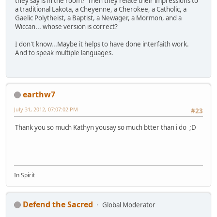
they say is in the room? Then they relate their impressions to
a traditional Lakota, a Cheyenne, a Cherokee, a Catholic, a
Gaelic Polytheist, a Baptist, a Newager, a Mormon, and a
Wiccan... whose version is correct?
I don't know...Maybe it helps to have done interfaith work.
And to speak multiple languages.
earthw7
July 31, 2012, 07:07:02 PM
#23
Thank you so much Kathyn yousay so much btter than i do ;D
In Spirit
Defend the Sacred
Global Moderator