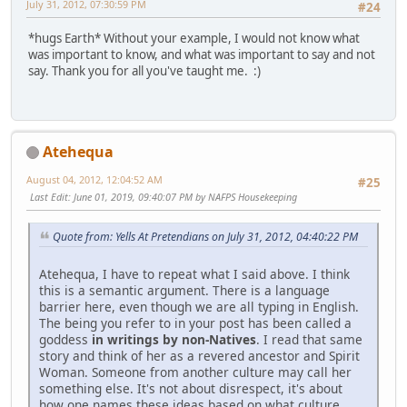
July 31, 2012, 07:30:59 PM
#24
*hugs Earth* Without your example, I would not know what
was important to know, and what was important to say and not
say. Thank you for all you've taught me. :)
Atehequa
August 04, 2012, 12:04:52 AM
#25
Last Edit
: June 01, 2019, 09:40:07 PM by NAFPS Housekeeping
Quote from: Yells At Pretendians on July 31, 2012, 04:40:22 PM
Atehequa, I have to repeat what I said above. I think
this is a semantic argument. There is a language
barrier here, even though we are all typing in English.
The being you refer to in your post has been called a
goddess
in writings by non-Natives
. I read that same
story and think of her as a revered ancestor and Spirit
Woman. Someone from another culture may call her
something else. It's not about disrespect, it's about
how one names these ideas based on what culture