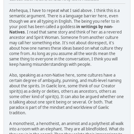
Atehequa, I have to repeat what I said above. I think this is a
semantic argument. There is a language barrier here, even
though we are all typing in English. The being you refer to in
your post has been called a goddess
in writings by non-
Natives
. I read that same story and think of her as a revered
ancestor and Spirit Woman. Someone from another culture
may call her something else. It's not about disrespect, it's
about how one names these ideas based on what culture they
come from. As long as you assume all the words mean the
same thing to everyone in the conversation, I think you will
keep having misunderstandings with people.
Also, speaking as a non-Native here, some cultures have a
certain degree of ambiguity, punning, and multi-level naming
about the spirits. In Gaelic lore, some think of our Creator
spirit(s) as a deity or deities, others as ancestors, others as
some other kind of spirit(s). It can also be argued whether one
is talking about one spirit being or several. Or both. That
paradox is part of the mindset and worldview of Gaelic
tradition.
A monotheist, a henotheist, an animist and a polytheist all walk
into a room with an elephant. They are all blindfolded. What do