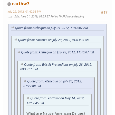
earthw7
July 29, 2012, 01:40:33 PM
#17
Last Edit
: June 01, 2019, 09:39:27 PM by NAFPS Housekeeping
Quote from: Atehequa on July 29, 2012, 11:48:07 AM
Quote from: earthw7 on July 29, 2012, 04:03:03 AM
Quote from: Atehequa on July 28, 2012, 11:40:07 PM
Quote from: Yells At Pretendians on July 28, 2012,
09:15:15 PM
Quote from: Atehequa on July 28, 2012,
07:22:08 PM
Quote from: earthw7 on May 14, 2012,
12:52:45 PM
What are Native American Deities?