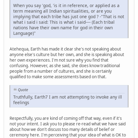
When you say 'god, 'is it in reference, or applied as a
term meaning all Indian spiritualities, or are you
implying that each tribe has just one god ? -"That is not
what i said i said: This is what i said---- (Each tribal
nations have their own name for god in their own
Language)"
Atehequa, Earth has made it clear she's not speaking about
anyone else's culture but her own, and she is speaking about
her own experiences. I'm not sure why you find that
confusing. However, as she said, she does know traditional
people from a number of cultures, and she is certainly
qualified to make some assessments based on that.
Quote
Truthfully, Earth7 I am not attempting to invoke any ill
feelings
Respectfully, you are kind of coming off that way, even if it's
not your intent. I ask you to please re-read what we have said
about how we don't discuss too many details of belief or
ceremony here. I'm perceiving that your idea of what is OK to