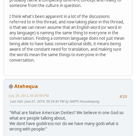
probably name a completely different concept and reality to
someone from the culture in question.
I think what's been apparent in a lot of the discussions
referred to in this thread, and now taking place in this thread,
is that we can never assume that an English word (or word in
any language) is naming the same thing to everyone in the
conversation. Finding a common language does not just mean
being able to have basic conversational skills, it means being
aware of the constant need for translation, and making sure
the words mean the same things to everyone in the
conversation.
Atehequa
July 29, 2012, 05:30:58 PM
#20
Last Edit
: June 01, 2019, 09:39:45 PM by NAFPS Housekeeping
"What are Native American Deities? We believe in one God so
what are people talking about,
We dont have goddress nor do we have many gods what is
wrong with people!"