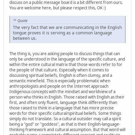
discuss on a public message board is a bit different from ours.
You are welcome here, but please respect this, OK :)
Quote
The very fact that we are communicating in the English
tongue proves it is serving as a common language
between us.
The thing is, you are asking people to discuss things that can
only be understood in the language of the specific culture, and
within the entire cultural matrix that those words refer to for
the people of that culture. Especially when it comes to
discussing spiritual beliefs, English is often clumsy, and a
semantic minefield. This is especially problematic when
anthropologists and people on the Internet approach
Indigenous concepts with the mindset and worldview of a
person who thinks in English. Those raised with English as their
first, and often only fluent, language think differently than
those raised to think in a language that has more precise
words for their specific cultural/spiritual beliefs. Some things
simply do not translate. So a cultural outsider may call a spirit
being a "god" or "goddess", as that is their English-language-
thinking framework and cultural assumption. But that word will