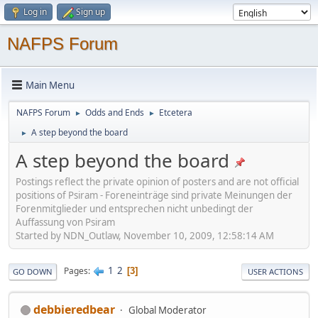
Log in
Sign up
NAFPS Forum
Main Menu
NAFPS Forum
Odds and Ends
Etcetera
►
►
A step beyond the board
►
A step beyond the board
Postings reflect the private opinion of posters and are not official
positions of Psiram - Foreneinträge sind private Meinungen der
Forenmitglieder und entsprechen nicht unbedingt der
Auffassung von Psiram
Started by NDN_Outlaw, November 10, 2009, 12:58:14 AM
1
2
Pages
3
GO DOWN
USER ACTIONS
debbieredbear
Global Moderator