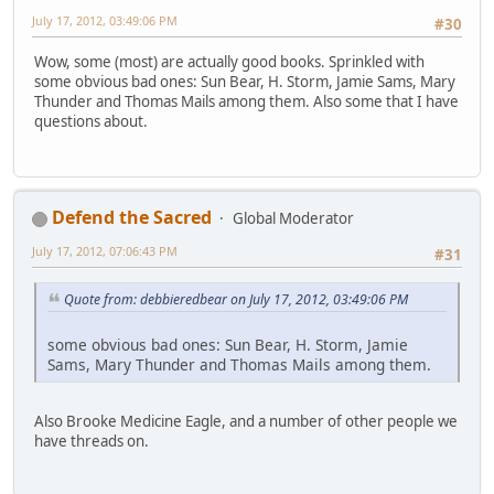
July 17, 2012, 03:49:06 PM
#30
Wow, some (most) are actually good books. Sprinkled with
some obvious bad ones: Sun Bear, H. Storm, Jamie Sams, Mary
Thunder and Thomas Mails among them. Also some that I have
questions about.
Defend the Sacred
Global Moderator
July 17, 2012, 07:06:43 PM
#31
Quote from: debbieredbear on July 17, 2012, 03:49:06 PM
some obvious bad ones: Sun Bear, H. Storm, Jamie
Sams, Mary Thunder and Thomas Mails among them.
Also Brooke Medicine Eagle, and a number of other people we
have threads on.