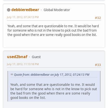
debbieredbear
Global Moderator
July 17, 2012, 07:24:13 PM
#32
Yeah, and some that are questionable to me. It would be hard
for someone who is not in the know to pick out the bad from
the good when there are some really good books on the list.
used2bnaf
Guest
July 17, 2012, 11:13:18 PM
#33
Quote from: debbieredbear on July 17, 2012, 07:24:13 PM
Yeah, and some that are questionable to me. It would
be hard for someone who is not in the know to pick out
the bad from the good when there are some really
good books on the list.