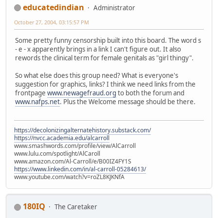
educatedindian
Administrator
October 27, 2004, 03:15:57 PM
Some pretty funny censorship built into this board. The word s
- e - x apparently brings in a link I can't figure out. It also
rewords the clinical term for female genitals as "girl thingy".
So what else does this group need? What is everyone's
suggestion for graphics, links? I think we need links from the
frontpage
www.newagefraud.org
to both the forum and
www.nafps.net
. Plus the Welcome message should be there.
https://decolonizingalternatehistory.substack.com/
https://nvcc.academia.edu/alcarroll
www.smashwords.com/profile/view/AlCarroll
www.lulu.com/spotlight/AlCaroll
www.amazon.com/Al-Carroll/e/B00IZ4FY1S
https://www.linkedin.com/in/al-carroll-05284613/
www.youtube.com/watch?v=roZL8KJKNfA
180IQ
The Caretaker