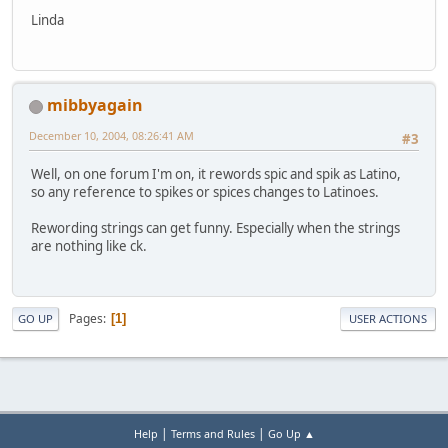
Linda
mibbyagain
December 10, 2004, 08:26:41 AM
#3
Well, on one forum I'm on, it rewords spic and spik as Latino,
so any reference to spikes or spices changes to Latinoes.
Rewording strings can get funny. Especially when the strings
are nothing like ck.
Pages
1
GO UP
USER ACTIONS
|
|
Help
Terms and Rules
Go Up ▲