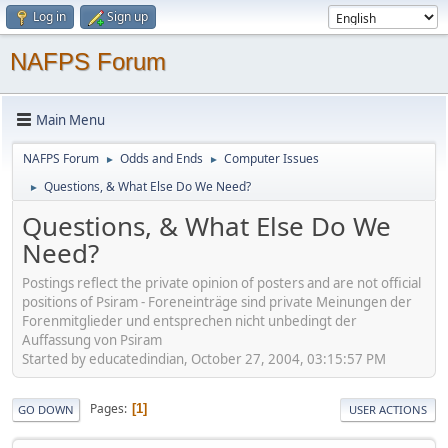
Log in
Sign up
NAFPS Forum
Main Menu
NAFPS Forum
Odds and Ends
Computer Issues
►
►
Questions, & What Else Do We Need?
►
Questions, & What Else Do We
Need?
Postings reflect the private opinion of posters and are not official
positions of Psiram - Foreneinträge sind private Meinungen der
Forenmitglieder und entsprechen nicht unbedingt der
Auffassung von Psiram
Started by educatedindian, October 27, 2004, 03:15:57 PM
Pages
1
GO DOWN
USER ACTIONS