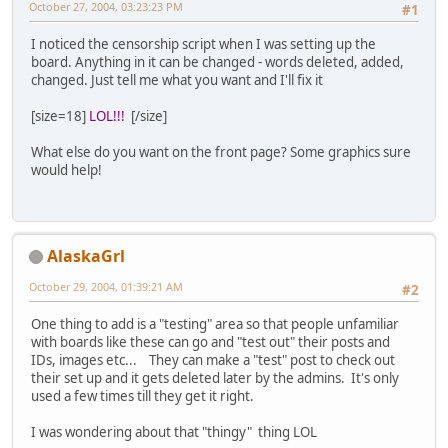
October 27, 2004, 03:23:23 PM
#1
I noticed the censorship script when I was setting up the
board. Anything in it can be changed - words deleted, added,
changed. Just tell me what you want and I'll fix it
[size=18]
LOL!!!
[/size]
What else do you want on the front page? Some graphics sure
would help!
AlaskaGrl
October 29, 2004, 01:39:21 AM
#2
One thing to add is a "testing" area so that people unfamiliar
with boards like these can go and "test out" their posts and
IDs, images etc... They can make a "test" post to check out
their set up and it gets deleted later by the admins. It's only
used a few times till they get it right.
I was wondering about that "thingy" thing LOL