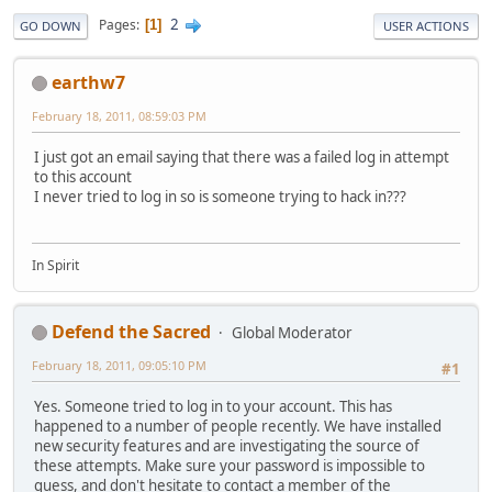
2
Pages
1
GO DOWN
USER ACTIONS
earthw7
February 18, 2011, 08:59:03 PM
I just got an email saying that there was a failed log in attempt
to this account
I never tried to log in so is someone trying to hack in???
In Spirit
Defend the Sacred
Global Moderator
February 18, 2011, 09:05:10 PM
#1
Yes. Someone tried to log in to your account. This has
happened to a number of people recently. We have installed
new security features and are investigating the source of
these attempts. Make sure your password is impossible to
guess, and don't hesitate to contact a member of the