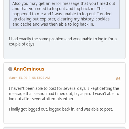
Also you may get an error message that you timed out
and that you need to log out and log back in. This
happened to me and I was unable to log out. I ended
up closing out explorer, clearing my history, cookies
and cache and was then able to log back in.
I had exactly the same problem and was unable to log in for a
couple of days
AnnOminous
March 13, 2011, 08:13:27 AM
#6
I haven't been able to post for several days. I kept getting the
message that session had timed out, try again. I wasn't able to
log out after several attempts either.
Finally got logged out, logged back in, and was able to post.