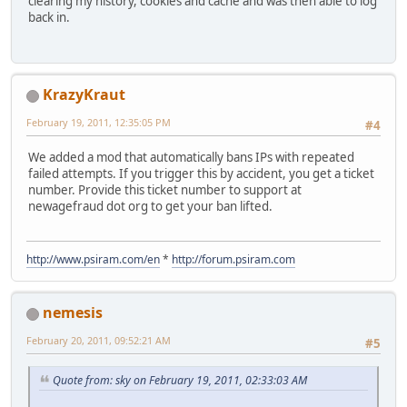
clearing my history, cookies and cache and was then able to log
back in.
KrazyKraut
February 19, 2011, 12:35:05 PM
#4
We added a mod that automatically bans IPs with repeated
failed attempts. If you trigger this by accident, you get a ticket
number. Provide this ticket number to support at
newagefraud dot org to get your ban lifted.
http://www.psiram.com/en
*
http://forum.psiram.com
nemesis
February 20, 2011, 09:52:21 AM
#5
Quote from: sky on February 19, 2011, 02:33:03 AM