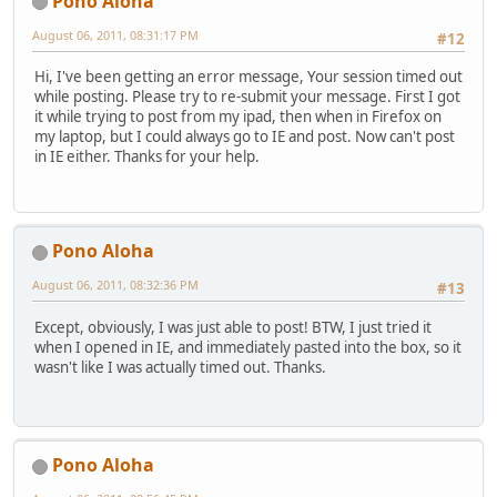
Pono Aloha
August 06, 2011, 08:31:17 PM
#12
Hi, I've been getting an error message, Your session timed out
while posting. Please try to re-submit your message. First I got
it while trying to post from my ipad, then when in Firefox on
my laptop, but I could always go to IE and post. Now can't post
in IE either. Thanks for your help.
Pono Aloha
August 06, 2011, 08:32:36 PM
#13
Except, obviously, I was just able to post! BTW, I just tried it
when I opened in IE, and immediately pasted into the box, so it
wasn't like I was actually timed out. Thanks.
Pono Aloha