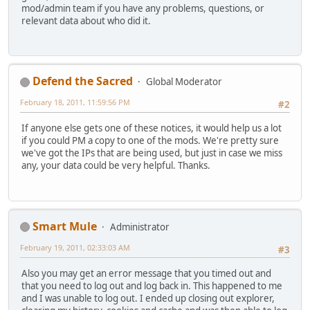
mod/admin team if you have any problems, questions, or
relevant data about who did it.
Defend the Sacred
Global Moderator
February 18, 2011, 11:59:56 PM
#2
If anyone else gets one of these notices, it would help us a lot
if you could PM a copy to one of the mods. We're pretty sure
we've got the IPs that are being used, but just in case we miss
any, your data could be very helpful. Thanks.
Smart Mule
Administrator
February 19, 2011, 02:33:03 AM
#3
Also you may get an error message that you timed out and
that you need to log out and log back in. This happened to me
and I was unable to log out. I ended up closing out explorer,