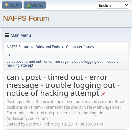
Log in
Sign up
NAFPS Forum
Main Menu
NAFPS Forum
Odds and Ends
Computer Issues
►
►
►
can't post - timed out - error message - trouble logging out - notice of
hacking attempt
can't post - timed out - error
message - trouble logging out -
notice of hacking attempt
Postings reflect the private opinion of posters and are not official
positions of Psiram - Foreneinträge sind private Meinungen der
Forenmitglieder und entsprechen nicht unbedingt der
Auffassung von Psiram
Started by earthw7, February 18, 2011, 08:59:03 PM