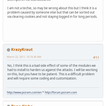
I am not a techie, so may be wrong about this but I think it is a
problem caused by someone else but that can be sorted out
via clearing cookies and not staying logged in for long periods.
KrazyKraut
March 22, 2011, 10:16:36 AM
#11
No, I think this is a bad side effect of some of the modules we
had to install to harden us against the attacks. I will be working
on this, but you have to be patient. This is a difficult problem
and will require some coding and customization.
http://www.psiram.com/en
*
http://forum.psiram.com