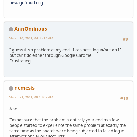
newagefraud.org
.
AnnOminous
March 14, 2011, 04:35:17 AM
#9
I guess it is a problem at my end. I can post, log in/out on IE
but can't do either through Google Chrome.
Frustrating.
nemesis
March 21, 2011, 08:13:05 AM
#10
Ann
I'm not sure that the problem is entirely your end as a few
people started to experience the same problem at exactly the
same time as the boards were being subjected to failed log in
attempts on various accounts.