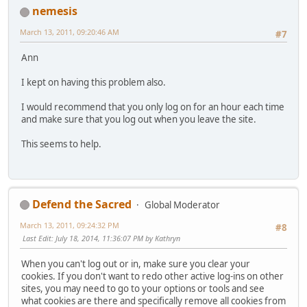
nemesis
March 13, 2011, 09:20:46 AM
#7
Ann
I kept on having this problem also.
I would recommend that you only log on for an hour each time
and make sure that you log out when you leave the site.
This seems to help.
Defend the Sacred
Global Moderator
March 13, 2011, 09:24:32 PM
#8
Last Edit
: July 18, 2014, 11:36:07 PM by Kathryn
When you can't log out or in, make sure you clear your
cookies. If you don't want to redo other active log-ins on other
sites, you may need to go to your options or tools and see
what cookies are there and specifically remove all cookies from