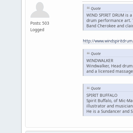
Quote
WIND SPIRIT DRUM is a 
drum performance art. T
Posts: 503
Band Cherokee and clai
Logged
http://www.windspiritdru
Quote
WINDWALKER
Windwalker, Head drum, 
and a licensed massage 
Quote
SPIRIT BUFFALO
Spirit Buffalo, of Mic-M
illustrator and musician
He is a Sundancer and S