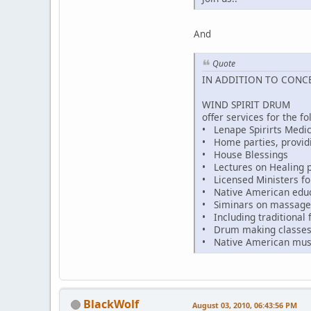
And
Quote
IN ADDITION TO CONC
WIND SPIRIT DRUM
offer services for the fo
• Lenape Spirirts Medic
• Home parties, provid
• House Blessings
• Lectures on Healing p
• Licensed Ministers fo
• Native American educat
• Siminars on massage 
• Including traditional f
• Drum making classe
• Native American mus
BlackWolf
August 03, 2010, 06:43:56 PM