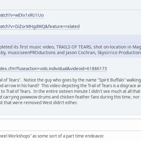
watch?v=wEXv1xRU1Uo
watch?v=DiZorMHgdWQ&feature=related
leted its first music video, TRAILS OF TEARS, shot on-location in 
sby, musicseenPROductions and Jason Cochran, Skysirrico Production
ndex.cfm?fuseaction=vids.individual&videoid=61886173
Trail of Tears". Notice the guy who goes by the name "Spirit Buffalo" walk
d arrow in his hand? This video depicting the Trail of Tears is a disgrace 
o Trail of Tears. In the entire sixteen minute I didn't see much at all tha
nd carrying powwow drums and chicken feather fans during this time, nor
st that were removed West didn't either.
heel Workshops" as some sort of a part time endeavor.