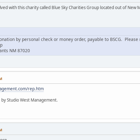
lved with this charity called Blue Sky Charities Group located out of New 
nation by personal check or money order, payable to BSCG. Please m
up
rants NM 87020
PM
nagement.com/rep.htm
d by Studio West Management.
PM