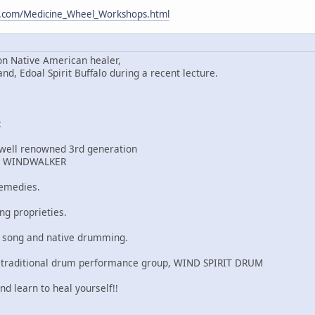
m.com/Medicine_Wheel_Workshops.html
n Native American healer,
 Edoal Spirit Buffalo during a recent lecture.
:
 well renowned 3rd generation
r, WINDWALKER
remedies.
ng proprieties.
u song and native drumming.
 traditional drum performance group, WIND SPIRIT DRUM
nd learn to heal yourself!!