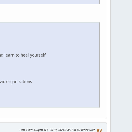
d learn to heal yourself
vic organizations
Last Edit
: August 03, 2010, 06:47:45 PM by BlackWolf
#3