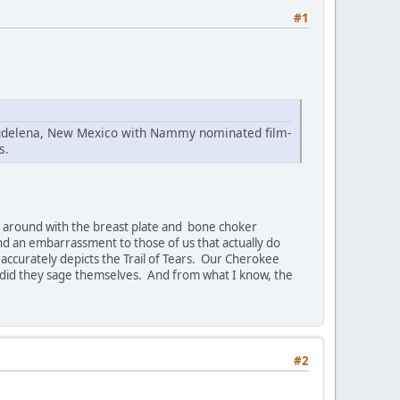
#1
Magdelena, New Mexico with Nammy nominated film-
s.
ing around with the breast plate and bone choker
and an embarrassment to those of us that actually do
t accurately depicts the Trail of Tears. Our Cherokee
 did they sage themselves. And from what I know, the
#2