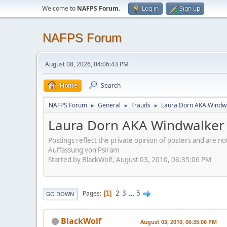
Welcome to
NAFPS Forum
.
Log in
Sign up
NAFPS Forum
August 08, 2026, 04:06:43 PM
Home
Search
NAFPS Forum
General
Frauds
Laura Dorn AKA Windwa
►
►
►
Laura Dorn AKA Windwalker 
Postings reflect the private opinion of posters and are n
Auffassung von Psiram
Started by BlackWolf, August 03, 2010, 06:35:06 PM
2
3
...
5
Pages
1
GO DOWN
BlackWolf
August 03, 2010, 06:35:06 PM