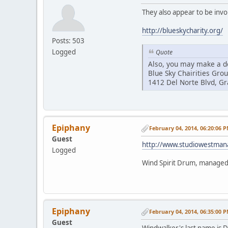
They also appear to be invo
http://blueskycharity.org/
Posts: 503
Logged
Quote
Also, you may make a do
Blue Sky Chairities Gro
1412 Del Norte Blvd, G
Epiphany
February 04, 2014, 06:20:06 
Guest
http://www.studiowestma
Logged
Wind Spirit Drum, manage
Epiphany
February 04, 2014, 06:35:00 
Guest