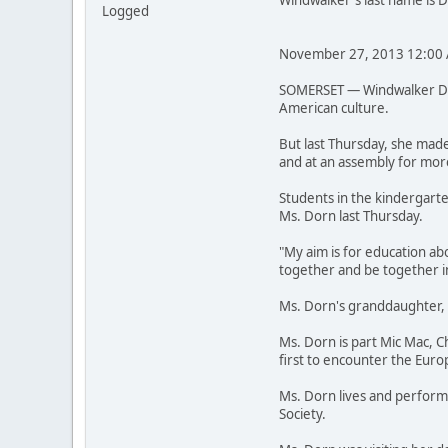
Windwalker's last name is 
Logged
November 27, 2013 12:00
SOMERSET — Windwalker Dorn
American culture.
But last Thursday, she made
and at an assembly for mor
Students in the kindergarte
Ms. Dorn last Thursday.
"My aim is for education ab
together and be together in
Ms. Dorn's granddaughter, A
Ms. Dorn is part Mic Mac, 
first to encounter the Euro
Ms. Dorn lives and performs
Society.