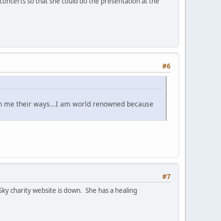
concerts so that she could do the presentation at the
#6
ch me their ways...I am world renowned because
#7
Sky charity website is down. She has a healing