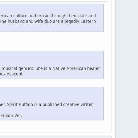
ican culture and music through their flute and
 The husband and wife duo are allegedly Eastern
d musical genre's. She is a Native American healer
oux descent.
. Spirit Buffalo is a published creative writer,
ietnam Vet.