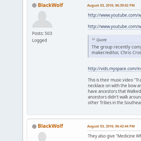
BlackWolf
August 03, 2010, 06:39:02 PM
http://www.youtube.com/
http://www.youtube.com/
Posts: 503
Quote
Logged
The group recently comp
maker/editor, Chris Cro
http://vids.myspace.com/i
This is their music video "
necklace on with the bow an
have ancestors that Walked t
ancestors didn't walk arou
other Tribes in the Southea
BlackWolf
August 03, 2010, 06:42:44 PM
They also give "Medicine W