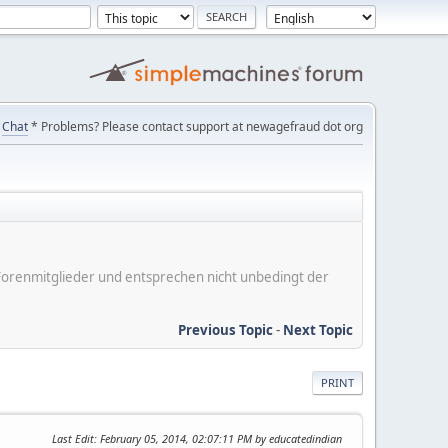
Chat
* Problems? Please contact support at newagefraud dot org
er Forenmitglieder und entsprechen nicht unbedingt der
Previous Topic
-
Next Topic
PRINT
Last Edit
: February 05, 2014, 02:07:11 PM by educatedindian