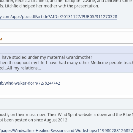
aughter, Rebecca Litchfield, and her daughter Avarie, and canceled some 
s. Litchfield helped her mother with the presentation.
ay.com/apps/pbcs.dll/article?AID=/20131127/PUB05/311270328
PM
I have studied under my maternal Grandmother
.then throughout my life I have had many other Medicine people tea
d...All my relations...
pub/wind-walker-dorn/72/b24/742
stly on their music now. Their Wind Spirit website is down and the Blue 
not been posted on since August 2012.
/pages/Windwalker-Healing-Sessions-and-Workshops/119980288126857