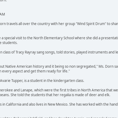
Dorn.
 AM
 travels all over the country with her group "Wind Spirit Drum" to shar
 a special visit to the North Elementary School where she did a presentat
e students.
n class of Tracy Rayray sang songs, told stories, played instruments and 
out Native American history and it being so non segregated," Ms. Dorn said
 every aspect and get them ready for life."
varie Tupper, is a student in the kindergarten class.
Cherokee and Lanape, which were the first tribes in North America that 
peans. She told the students that her regalia is made of deer and elk.
 in California and also lives in New Mexico. She has worked with the han