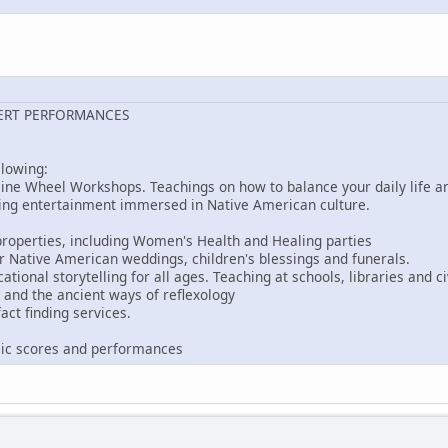
ERT PERFORMANCES
llowing:
ine Wheel Workshops. Teachings on how to balance your daily life an
ing entertainment immersed in Native American culture.
roperties, including Women's Health and Healing parties
r Native American weddings, children's blessings and funerals.
ional storytelling for all ages. Teaching at schools, libraries and ci
and the ancient ways of reflexology
act finding services.
s
ic scores and performances