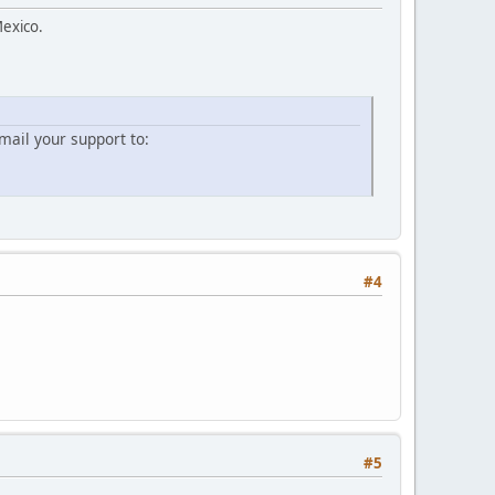
Mexico.
ail your support to:
#4
#5