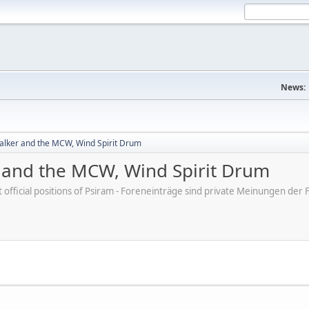
News:
lker and the MCW, Wind Spirit Drum
and the MCW, Wind Spirit Drum
ot official positions of Psiram - Foreneinträge sind private Meinungen d