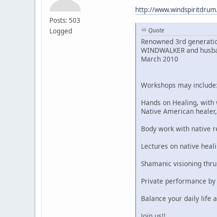
http://www.windspiritdru
Posts: 503
Quote
Logged
Renowned 3rd generatio
WINDWALKER and husband,
March 2010
Workshops may include
Hands on Healing, with
Native American heale
Body work with native 
Lectures on native heali
Shamanic visioning thr
Private performance by
Balance your daily life a
Join us!!