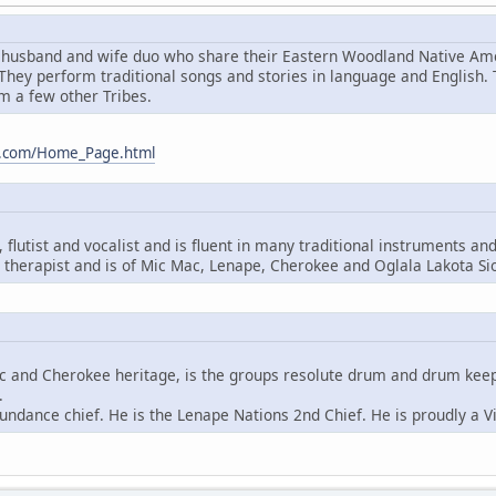
husband and wife duo who share their Eastern Woodland Native Amer
hey perform traditional songs and stories in language and English.
m a few other Tribes.
m.com/Home_Page.html
flutist and vocalist and is fluent in many traditional instruments an
therapist and is of Mic Mac, Lenape, Cherokee and Oglala Lakota Si
ac and Cherokee heritage, is the groups resolute drum and drum keeper
.
undance chief. He is the Lenape Nations 2nd Chief. He is proudly a V