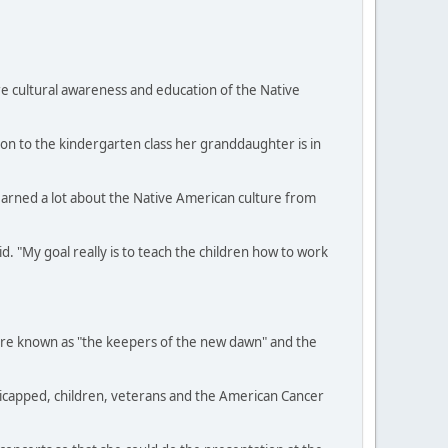
e cultural awareness and education of the Native
ion to the kindergarten class her granddaughter is in
learned a lot about the Native American culture from
. "My goal really is to teach the children how to work
were known as "the keepers of the new dawn" and the
dicapped, children, veterans and the American Cancer