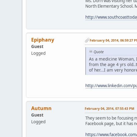
Ms. Dorn was visiting her d
North Elementary School. M
http://www.southcoasttod
Epiphany
February 04, 2014, 06:59:27 
Guest
Quote
Logged
As a medicine Woman, 
from the age 4 yrs old.
of her...I am very honore
http://www.linkedin.com/
Autumn
February 04, 2014, 07:55:43 PM
Guest
They seem to be focusing mo
Logged
Facebook page, but it has 
https://www.facebook.com