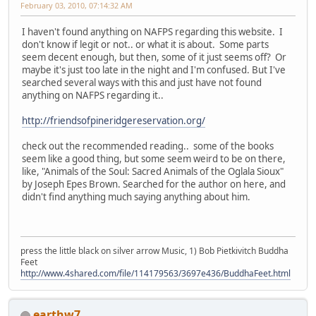
February 03, 2010, 07:14:32 AM
I haven't found anything on NAFPS regarding this website. I
don't know if legit or not.. or what it is about. Some parts
seem decent enough, but then, some of it just seems off? Or
maybe it's just too late in the night and I'm confused. But I've
searched several ways with this and just have not found
anything on NAFPS regarding it..
http://friendsofpineridgereservation.org/
check out the recommended reading.. some of the books
seem like a good thing, but some seem weird to be on there,
like, "Animals of the Soul: Sacred Animals of the Oglala Sioux"
by Joseph Epes Brown. Searched for the author on here, and
didn't find anything much saying anything about him.
press the little black on silver arrow Music, 1) Bob Pietkivitch Buddha
Feet
http://www.4shared.com/file/114179563/3697e436/BuddhaFeet.html
earthw7