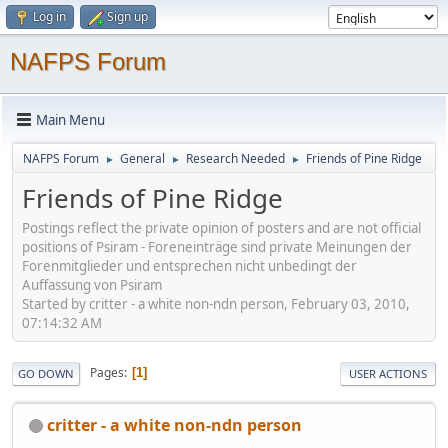
Log in
Sign up
NAFPS Forum
Main Menu
NAFPS Forum
General
Research Needed
Friends of Pine Ridge
►
►
►
Friends of Pine Ridge
Postings reflect the private opinion of posters and are not official
positions of Psiram - Foreneinträge sind private Meinungen der
Forenmitglieder und entsprechen nicht unbedingt der
Auffassung von Psiram
Started by critter - a white non-ndn person, February 03, 2010,
07:14:32 AM
Pages
1
GO DOWN
USER ACTIONS
critter - a white non-ndn person