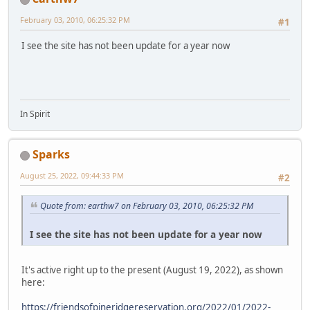
February 03, 2010, 06:25:32 PM
#1
I see the site has not been update for a year now
In Spirit
Sparks
August 25, 2022, 09:44:33 PM
#2
Quote from: earthw7 on February 03, 2010, 06:25:32 PM
I see the site has not been update for a year now
It's active right up to the present (August 19, 2022), as shown
here:
https://friendsofpineridgereservation.org/2022/01/2022-