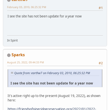
February 03, 2010, 06:25:32 PM
#1
I see the site has not been update for a year now
In Spirit
Sparks
August 25, 2022, 09:44:33 PM
#2
Quote from: earthw7 on February 03, 2010, 06:25:32 PM
I see the site has not been update for a year now
It's active right up to the present (August 19, 2022), as shown
here:
https://friendsofpineridgereservation.org/2022/01/2022-