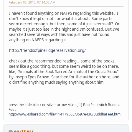
February 03, 2010, 07:14:32 AM
I haven't found anything on NAFPS regarding this website. I
don't know if legit or not.. or what it is about. Some parts
seem decent enough, but then, some of it just seems off? Or
maybe it's just too late in the night and I'm confused. But I've
searched several ways with this and just have not found
anything on NAFPS regarding it..
http://friendsofpineridgereservation.org/
check out the recommended reading.. some of the books
seem like a good thing, but some seem weird to be on there,
like, "Animals of the Soul: Sacred Animals of the Oglala Sioux"
by Joseph Epes Brown. Searched for the author on here, and
didn't find anything much saying anything about him.
press the little black on silver arrow Music, 1) Bob Pietkivitch Buddha
Feet
http://www.4shared.com/file/114179563/3697e436/BuddhaFeet.html
earthw7