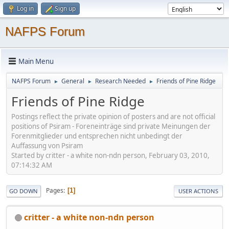
Log in
Sign up
NAFPS Forum
Main Menu
NAFPS Forum
General
Research Needed
Friends of Pine Ridge
►
►
►
Friends of Pine Ridge
Postings reflect the private opinion of posters and are not official
positions of Psiram - Foreneinträge sind private Meinungen der
Forenmitglieder und entsprechen nicht unbedingt der
Auffassung von Psiram
Started by critter - a white non-ndn person, February 03, 2010,
07:14:32 AM
Pages
1
GO DOWN
USER ACTIONS
critter - a white non-ndn person