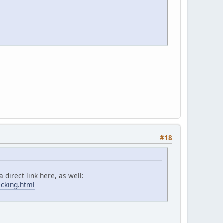
#18
 direct link here, as well:
acking.html