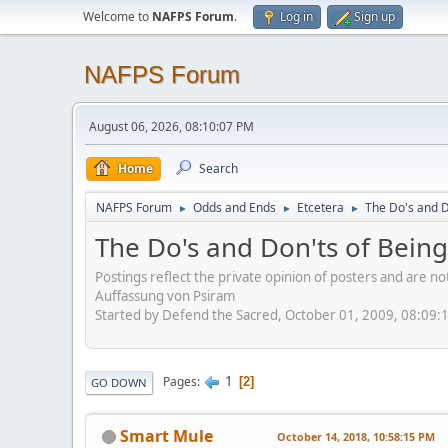
Welcome to
NAFPS Forum
.
Log in
Sign up
NAFPS Forum
August 06, 2026, 08:10:07 PM
Home
Search
NAFPS Forum
Odds and Ends
Etcetera
The Do's and D
►
►
►
The Do's and Don'ts of Being
Postings reflect the private opinion of posters and are n
Auffassung von Psiram
Started by Defend the Sacred, October 01, 2009, 08:09:
1
Pages
2
GO DOWN
Smart Mule
October 14, 2018, 10:58:15 PM