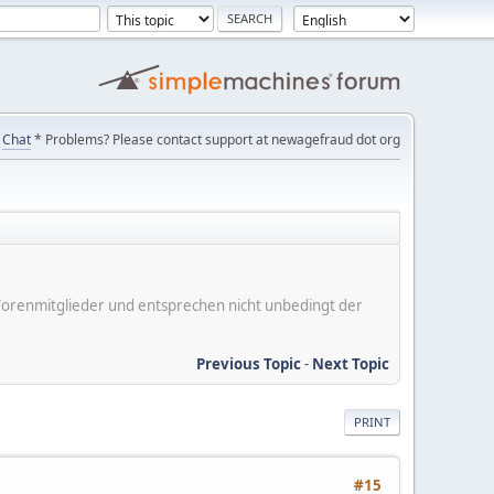
Chat
* Problems? Please contact support at newagefraud dot org
er Forenmitglieder und entsprechen nicht unbedingt der
Previous Topic
-
Next Topic
PRINT
#15