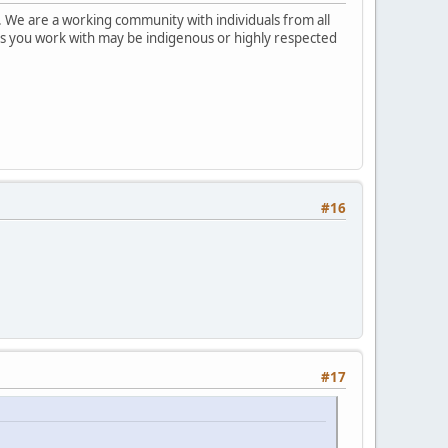
 We are a working community with individuals from all
ks you work with may be indigenous or highly respected
#16
#17