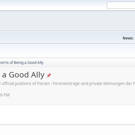
News:
on'ts of Being a Good Ally
 a Good Ally
ot official positions of Psiram - Foreneinträge sind private Meinungen d
16 PM