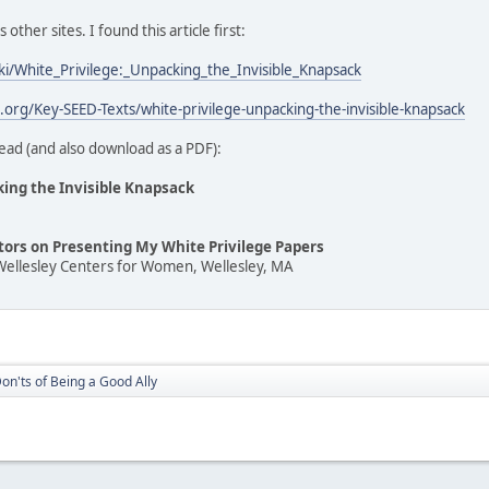
ther sites. I found this article first:
iki/White_Privilege:_Unpacking_the_Invisible_Knapsack
t.org/Key-SEED-Texts/white-privilege-unpacking-the-invisible-knapsack
ead (and also download as a PDF):
king the Invisible Knapsack
ators on Presenting My White Privilege Papers
Wellesley Centers for Women, Wellesley, MA
on'ts of Being a Good Ally