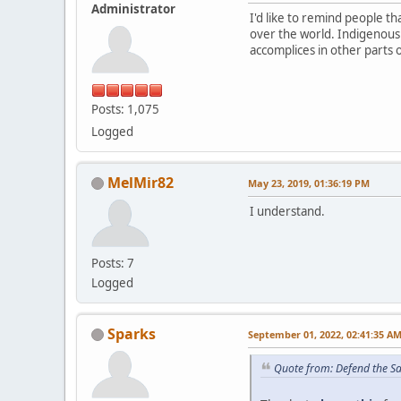
Administrator
I'd like to remind people 
over the world. Indigenous
accomplices in other parts 
Posts: 1,075
Logged
MelMir82
May 23, 2019, 01:36:19 PM
I understand.
Posts: 7
Logged
Sparks
September 01, 2022, 02:41:35 A
Quote from: Defend the S