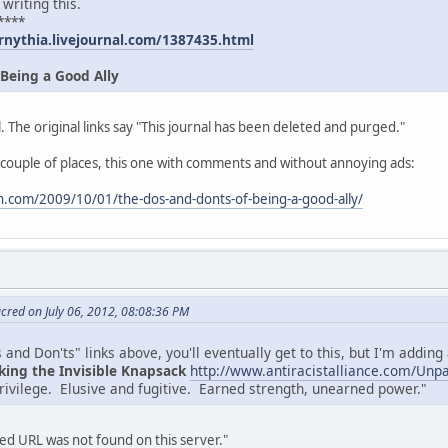
 writing this.
****
rnythia.livejournal.com/1387435.html
 Being a Good Ally
. The original links say "This journal has been deleted and purged."
 couple of places, this one with comments and without annoying ads:
.com/2009/10/01/the-dos-and-donts-of-being-a-good-ally/
cred on July 06, 2012, 08:08:36 PM
and Don'ts" links above, you'll eventually get to this, but I'm adding a
king the Invisible Knapsack
http://www.antiracistalliance.com/Unp
privilege. Elusive and fugitive. Earned strength, unearned power."
d URL was not found on this server."