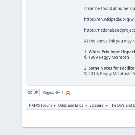
It can be found at numerous o
https://en.wikipedia.org/w
https://nationalseedprojec
At the above link you may r
1.
White Privilege: Unpac
© 1989 Peggy McIntosh
2.
Some Notes for Facilit
© 2010, Peggy McIntosh - 
1
Pages
2
GO UP
NAFPS Forum
Odds and Ends
Etcetera
The Do's and D
►
►
►