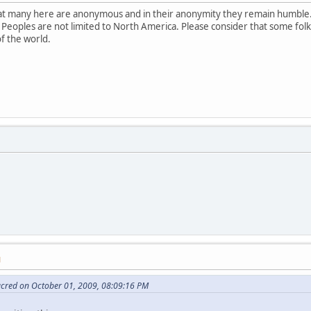
that many here are anonymous and in their anonymity they remain humble.
 Peoples are not limited to North America. Please consider that some fol
of the world.
M
acred on October 01, 2009, 08:09:16 PM