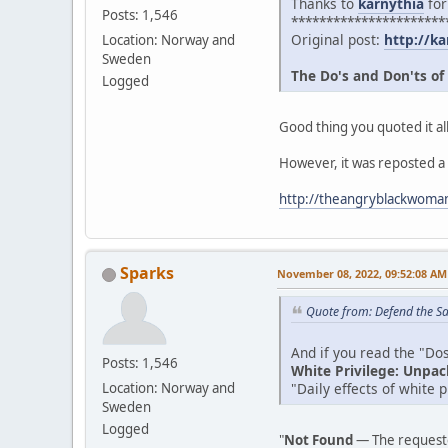
Thanks to
karnythia
for
Posts: 1,546
**********************
Original post:
http://ka
Location: Norway and
Sweden
The Do's and Don'ts of
Logged
Good thing you quoted it all
However, it was reposted a
http://theangryblackwoman
Sparks
November 08, 2022, 09:52:08 AM
Quote from: Defend the Sa
And if you read the "Dos 
Posts: 1,546
White Privilege: Unpac
"Daily effects of white 
Location: Norway and
Sweden
Logged
"
Not Found
— The requeste