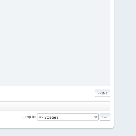
PRINT
Jump to