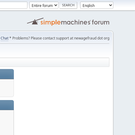
Chat
* Problems? Please contact support at newagefraud dot org