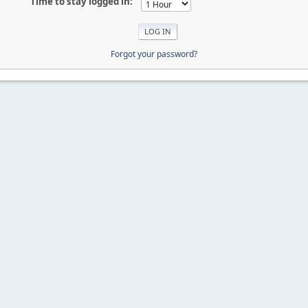
Time to stay logged in:
Forgot your password?