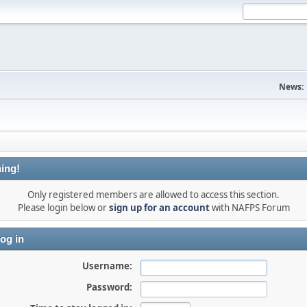
News:
ing!
Only registered members are allowed to access this section.
Please login below or
sign up for an account
with NAFPS Forum
og in
Username:
Password: