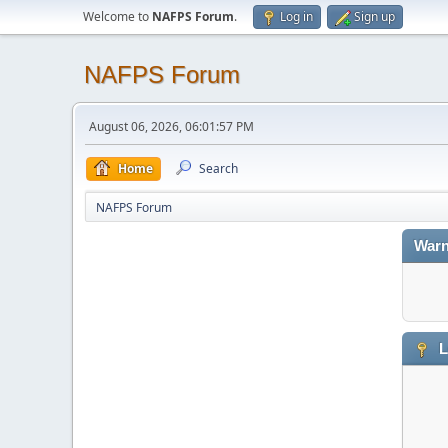
Welcome to
NAFPS Forum
.
Log in
Sign up
NAFPS Forum
August 06, 2026, 06:01:57 PM
Home
Search
NAFPS Forum
Warn
L