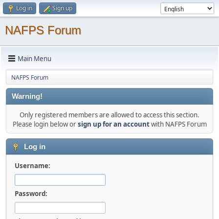
Log in
Sign up
NAFPS Forum
Main Menu
NAFPS Forum
Warning!
Only registered members are allowed to access this section.
Please login below or
sign up for an account
with NAFPS Forum
Log in
Username:
Password: