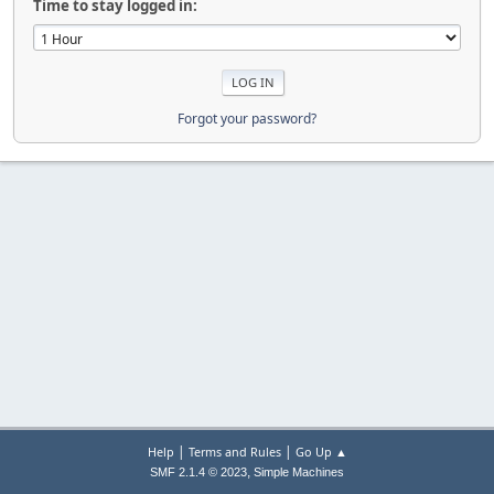
Time to stay logged in:
Forgot your password?
|
|
Help
Terms and Rules
Go Up ▲
,
SMF 2.1.4 © 2023
Simple Machines