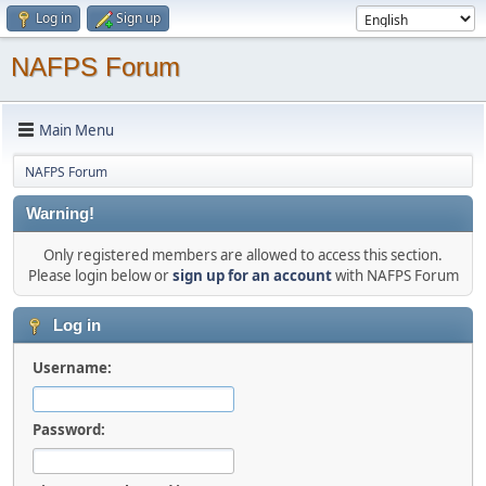
Log in
Sign up
NAFPS Forum
Main Menu
NAFPS Forum
Warning!
Only registered members are allowed to access this section.
Please login below or
sign up for an account
with NAFPS Forum
Log in
Username:
Password: