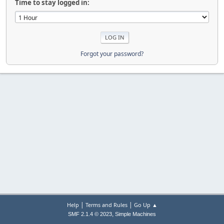
Time to stay logged in:
Forgot your password?
|
|
Help
Terms and Rules
Go Up ▲
,
SMF 2.1.4 © 2023
Simple Machines