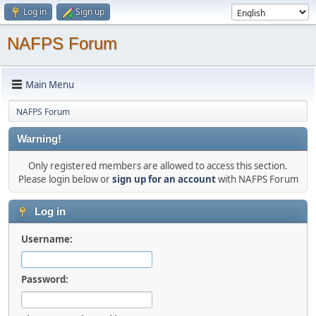
Log in
Sign up
NAFPS Forum
Main Menu
NAFPS Forum
Warning!
Only registered members are allowed to access this section.
Please login below or
sign up for an account
with NAFPS Forum
Log in
Username:
Password: