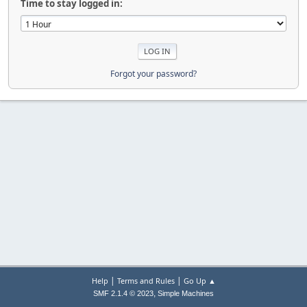
Time to stay logged in:
Forgot your password?
|
|
Help
Terms and Rules
Go Up ▲
,
SMF 2.1.4 © 2023
Simple Machines