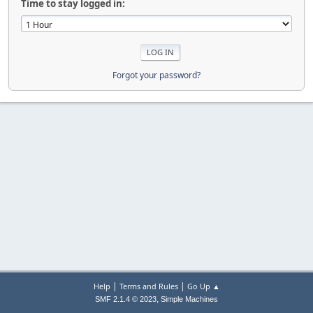
Time to stay logged in:
Forgot your password?
|
|
Help
Terms and Rules
Go Up ▲
,
SMF 2.1.4 © 2023
Simple Machines