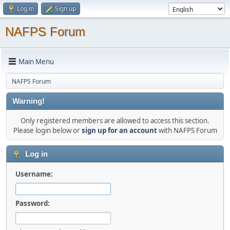
Log in
Sign up
NAFPS Forum
Main Menu
NAFPS Forum
Warning!
Only registered members are allowed to access this section.
Please login below or
sign up for an account
with NAFPS Forum
Log in
Username:
Password: