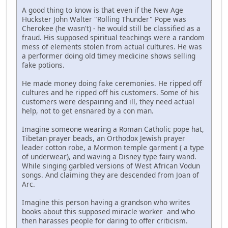
A good thing to know is that even if the New Age
Huckster John Walter "Rolling Thunder" Pope was
Cherokee (he wasn't) - he would still be classified as a
fraud. His supposed spiritual teachings were a random
mess of elements stolen from actual cultures. He was
a performer doing old timey medicine shows selling
fake potions.
He made money doing fake ceremonies. He ripped off
cultures and he ripped off his customers. Some of his
customers were despairing and ill, they need actual
help, not to get ensnared by a con man.
Imagine someone wearing a Roman Catholic pope hat,
Tibetan prayer beads, an Orthodox Jewish prayer
leader cotton robe, a Mormon temple garment ( a type
of underwear), and waving a Disney type fairy wand.
While singing garbled versions of West African Vodun
songs. And claiming they are descended from Joan of
Arc.
Imagine this person having a grandson who writes
books about this supposed miracle worker and who
then harasses people for daring to offer criticism.