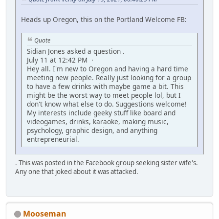
Heads up Oregon, this on the Portland Welcome FB:
Quote
Sidian Jones asked a question .
July 11 at 12:42 PM ·
Hey all. I'm new to Oregon and having a hard time
meeting new people. Really just looking for a group
to have a few drinks with maybe game a bit. This
might be the worst way to meet people lol, but I
don't know what else to do. Suggestions welcome!
My interests include geeky stuff like board and
videogames, drinks, karaoke, making music,
psychology, graphic design, and anything
entrepreneurial.
. This was posted in the Facebook group seeking sister wife's.
Any one that joked about it was attacked.
Mooseman