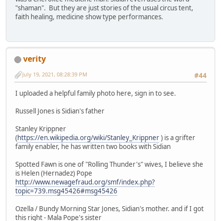
"shaman". But they are just stories of the usual circus tent,
faith healing, medicine show type performances.
verity
July 19, 2021, 08:28:39 PM
#44
I uploaded a helpful family photo here, sign in to see.
Russell Jones is Sidian's father
Stanley Krippner
(
https://en.wikipedia.org/wiki/Stanley_Krippner
) is a grifter
family enabler, he has written two books with Sidian
Spotted Fawn is one of "Rolling Thunder's" wives, I believe she
is Helen (Hernadez) Pope
http://www.newagefraud.org/smf/index.php?
topic=739.msg45426#msg45426
Ozella / Bundy Morning Star Jones, Sidian's mother. and if I got
this right - Mala Pope's sister