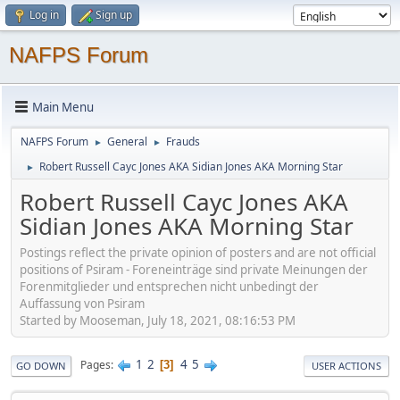
Log in
Sign up
NAFPS Forum
Main Menu
NAFPS Forum
General
Frauds
►
►
Robert Russell Cayc Jones AKA Sidian Jones AKA Morning Star
►
Robert Russell Cayc Jones AKA
Sidian Jones AKA Morning Star
Postings reflect the private opinion of posters and are not official
positions of Psiram - Foreneinträge sind private Meinungen der
Forenmitglieder und entsprechen nicht unbedingt der
Auffassung von Psiram
Started by Mooseman, July 18, 2021, 08:16:53 PM
1
2
4
5
Pages
3
GO DOWN
USER ACTIONS