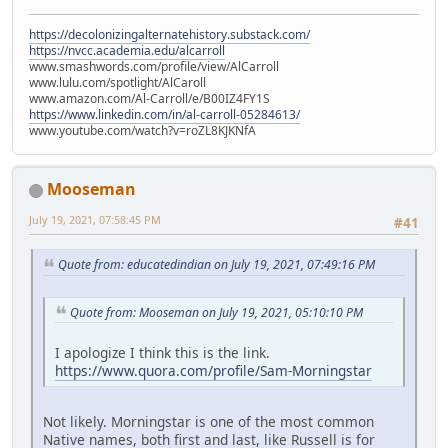
https://decolonizingalternatehistory.substack.com/
https://nvcc.academia.edu/alcarroll
www.smashwords.com/profile/view/AlCarroll
www.lulu.com/spotlight/AlCaroll
www.amazon.com/Al-Carroll/e/B00IZ4FY1S
https://www.linkedin.com/in/al-carroll-05284613/
www.youtube.com/watch?v=roZL8KJKNfA
Mooseman
July 19, 2021, 07:58:45 PM
#41
Quote from: educatedindian on July 19, 2021, 07:49:16 PM
Quote from: Mooseman on July 19, 2021, 05:10:10 PM
I apologize I think this is the link.
https://www.quora.com/profile/Sam-Morningstar
Not likely. Morningstar is one of the most common
Native names, both first and last, like Russell is for