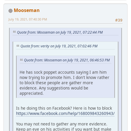
Mooseman
July 19, 2021, 07:40:30 PM
#39
Quote from: Mooseman on July 19, 2021, 07:22:44 PM
Quote from: verity on July 19, 2021, 07:02:46 PM
Quote from: Mooseman on July 19, 2021, 06:46:53 PM
He has sock poppet accounts saying I am him
now trying to promote him. I don't know rather
to block these people are gather more
evidence. Any suggestions would be
appreciated.
Is he doing this on Facebook? Here is how to block
https://www.facebook.com/help/168009843260943/
You may not need to gather any more evidence.
Keep an eye on his activities if you want but make