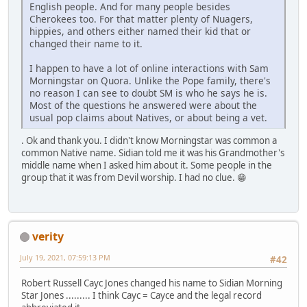
English people. And for many people besides
Cherokees too. For that matter plenty of Nuagers,
hippies, and others either named their kid that or
changed their name to it.
I happen to have a lot of online interactions with Sam
Morningstar on Quora. Unlike the Pope family, there's
no reason I can see to doubt SM is who he says he is.
Most of the questions he answered were about the
usual pop claims about Natives, or about being a vet.
. Ok and thank you. I didn't know Morningstar was common a
common Native name. Sidian told me it was his Grandmother's
middle name when I asked him about it. Some people in the
group that it was from Devil worship. I had no clue. 😁
verity
July 19, 2021, 07:59:13 PM
#42
Robert Russell Cayc Jones changed his name to Sidian Morning
Star Jones ......... I think Cayc = Cayce and the legal record