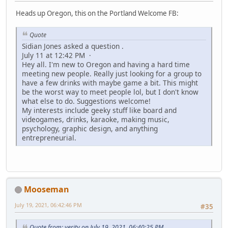
Heads up Oregon, this on the Portland Welcome FB:
Quote
Sidian Jones asked a question .
July 11 at 12:42 PM ·
Hey all. I'm new to Oregon and having a hard time
meeting new people. Really just looking for a group to
have a few drinks with maybe game a bit. This might
be the worst way to meet people lol, but I don't know
what else to do. Suggestions welcome!
My interests include geeky stuff like board and
videogames, drinks, karaoke, making music,
psychology, graphic design, and anything
entrepreneurial.
Mooseman
July 19, 2021, 06:42:46 PM
#35
Quote from: verity on July 19, 2021, 06:40:25 PM