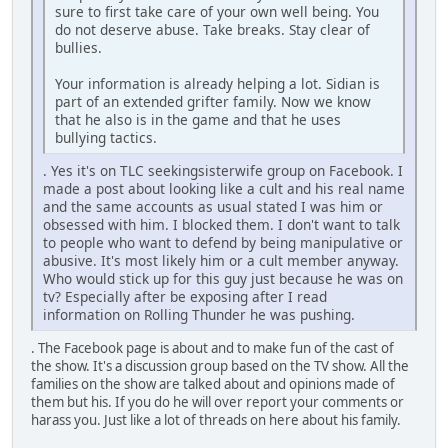
sure to first take care of your own well being. You
do not deserve abuse. Take breaks. Stay clear of
bullies.
Your information is already helping a lot. Sidian is
part of an extended grifter family. Now we know
that he also is in the game and that he uses
bullying tactics.
. Yes it's on TLC seekingsisterwife group on Facebook. I
made a post about looking like a cult and his real name
and the same accounts as usual stated I was him or
obsessed with him. I blocked them. I don't want to talk
to people who want to defend by being manipulative or
abusive. It's most likely him or a cult member anyway.
Who would stick up for this guy just because he was on
tv? Especially after be exposing after I read
information on Rolling Thunder he was pushing.
. The Facebook page is about and to make fun of the cast of
the show. It's a discussion group based on the TV show. All the
families on the show are talked about and opinions made of
them but his. If you do he will over report your comments or
harass you. Just like a lot of threads on here about his family.