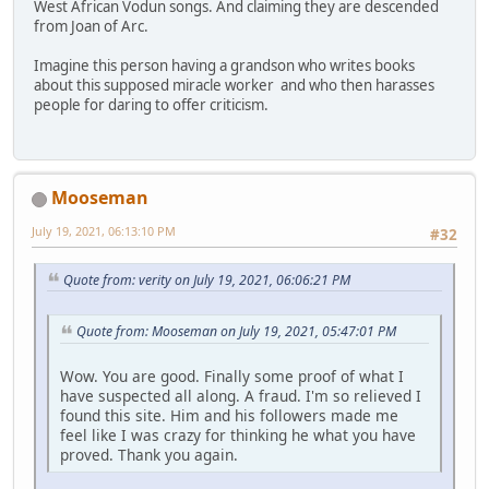
West African Vodun songs. And claiming they are descended
from Joan of Arc.
Imagine this person having a grandson who writes books
about this supposed miracle worker and who then harasses
people for daring to offer criticism.
Mooseman
July 19, 2021, 06:13:10 PM
#32
Quote from: verity on July 19, 2021, 06:06:21 PM
Quote from: Mooseman on July 19, 2021, 05:47:01 PM
Wow. You are good. Finally some proof of what I
have suspected all along. A fraud. I'm so relieved I
found this site. Him and his followers made me
feel like I was crazy for thinking he what you have
proved. Thank you again.