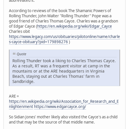
abbreviated it.
According to reviews of the book The Shamanic Powers of
Rolling Thunder, John Walter "Rolling Thunder" Pope was a
good friend of Charles Thomas Cayce. Charles was a grandson
of Edgar Cayce (
https://en.wikipedia.org/wiki/Edgar_Cayce
Charles obit
https://www.legacy.com/us/obituaries/pilotonline/name/charle
s-cayce-obituary?pid=179898276
)
Quote
Rolling Thunder took a liking to Charles Thomas Cayce.
As a result, RT was a frequent visitor at camp in the
mountains or at the ARE headquarters in Virginia
Beach, staying out at Charles Thomas' farm in
Sandbridge.
ARE =
https://en.wikipedia.org/wiki/Association_for_Research_and_E
nlightenment
https://www.edgarcayce.org/
So Sidian Jones' mother likely also visited the Cayce's as a child
and that may be the source of that middle name.