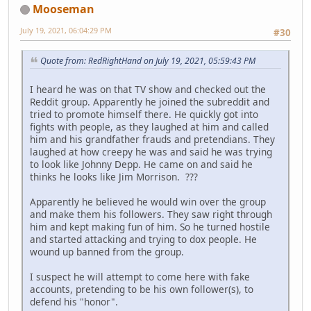
Mooseman
July 19, 2021, 06:04:29 PM
#30
Quote from: RedRightHand on July 19, 2021, 05:59:43 PM
I heard he was on that TV show and checked out the
Reddit group. Apparently he joined the subreddit and
tried to promote himself there. He quickly got into
fights with people, as they laughed at him and called
him and his grandfather frauds and pretendians. They
laughed at how creepy he was and said he was trying
to look like Johnny Depp. He came on and said he
thinks he looks like Jim Morrison. ???
Apparently he believed he would win over the group
and make them his followers. They saw right through
him and kept making fun of him. So he turned hostile
and started attacking and trying to dox people. He
wound up banned from the group.
I suspect he will attempt to come here with fake
accounts, pretending to be his own follower(s), to
defend his "honor".