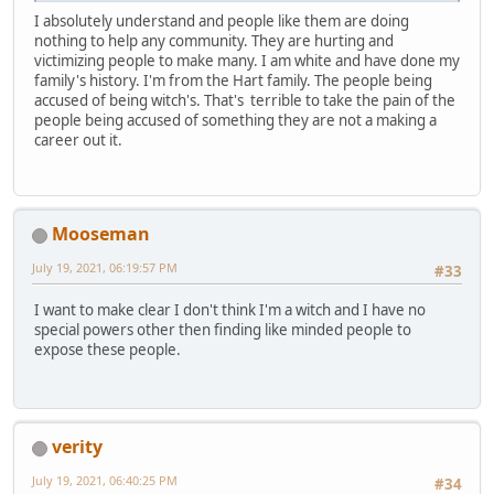
I absolutely understand and people like them are doing
nothing to help any community. They are hurting and
victimizing people to make many. I am white and have done my
family's history. I'm from the Hart family. The people being
accused of being witch's. That's terrible to take the pain of the
people being accused of something they are not a making a
career out it.
Mooseman
July 19, 2021, 06:19:57 PM
#33
I want to make clear I don't think I'm a witch and I have no
special powers other then finding like minded people to
expose these people.
verity
July 19, 2021, 06:40:25 PM
#34