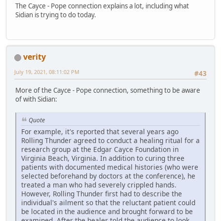
The Cayce - Pope connection explains a lot, including what
Sidian is trying to do today.
verity
July 19, 2021, 08:11:02 PM
#43
More of the Cayce - Pope connection, something to be aware
of with Sidian:
Quote
For example, it's reported that several years ago
Rolling Thunder agreed to conduct a healing ritual for a
research group at the Edgar Cayce Foundation in
Virginia Beach, Virginia. In addition to curing three
patients with documented medical histories (who were
selected beforehand by doctors at the conference), he
treated a man who had severely crippled hands.
However, Rolling Thunder first had to describe the
individual's ailment so that the reluctant patient could
be located in the audience and brought forward to be
examined. After the healer told the audience to look