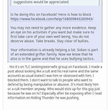
suggestions would be appreciated.
Is he doing this on Facebook? Here is how to block
https://www.facebook.com/help/168009843260943/
You may not need to gather any more evidence. Keep
an eye on his activities if you want but make sure to
first take care of your own well being. You do not
deserve abuse. Take breaks. Stay clear of bullies.
Your information is already helping a lot. Sidian is part
of an extended grifter family. Now we know that he
also is in the game and that he uses bullying tactics.
. Yes it's on TLC seekingsisterwife group on Facebook. I made a
post about looking like a cult and his real name and the same
accounts as usual stated I was him or obsessed with him. I
blocked them. I don't want to talk to people who want to
defend by being manipulative or abusive. It's most likely him
or a cult member anyway. Who would stick up for this guy just
because he was on tv? Especially after be exposing after I read
information on Rolling Thunder he was pushing.