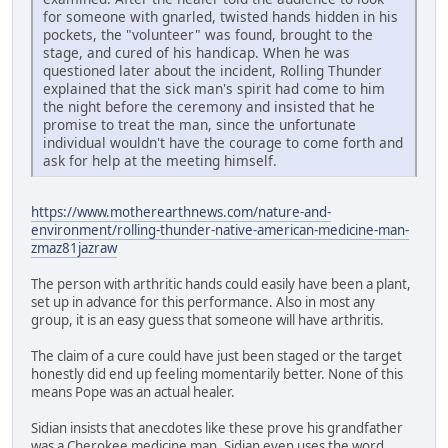
for someone with gnarled, twisted hands hidden in his
pockets, the "volunteer" was found, brought to the
stage, and cured of his handicap. When he was
questioned later about the incident, Rolling Thunder
explained that the sick man's spirit had come to him
the night before the ceremony and insisted that he
promise to treat the man, since the unfortunate
individual wouldn't have the courage to come forth and
ask for help at the meeting himself.
https://www.motherearthnews.com/nature-and-
environment/rolling-thunder-native-american-medicine-man-
zmaz81jazraw
The person with arthritic hands could easily have been a plant,
set up in advance for this performance. Also in most any
group, it is an easy guess that someone will have arthritis.
The claim of a cure could have just been staged or the target
honestly did end up feeling momentarily better. None of this
means Pope was an actual healer.
Sidian insists that anecdotes like these prove his grandfather
was a Cherokee medicine man. Sidian even uses the word