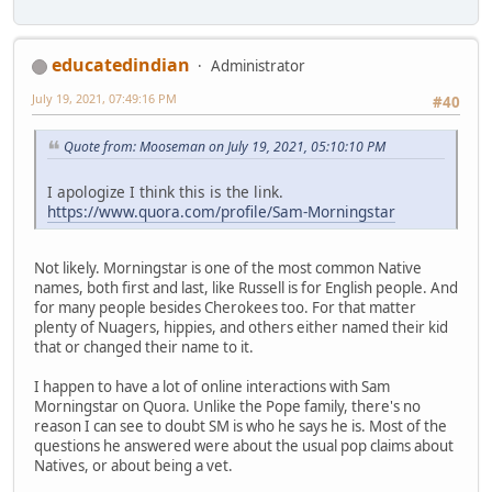
educatedindian
Administrator
July 19, 2021, 07:49:16 PM
#40
Quote from: Mooseman on July 19, 2021, 05:10:10 PM
I apologize I think this is the link.
https://www.quora.com/profile/Sam-Morningstar
Not likely. Morningstar is one of the most common Native
names, both first and last, like Russell is for English people. And
for many people besides Cherokees too. For that matter
plenty of Nuagers, hippies, and others either named their kid
that or changed their name to it.
I happen to have a lot of online interactions with Sam
Morningstar on Quora. Unlike the Pope family, there's no
reason I can see to doubt SM is who he says he is. Most of the
questions he answered were about the usual pop claims about
Natives, or about being a vet.