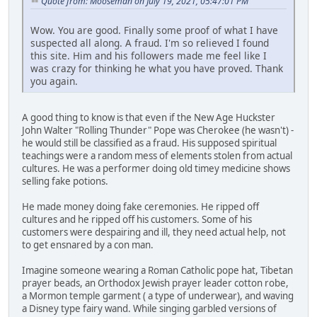
Quote from: Mooseman on July 19, 2021, 05:47:01 PM
Wow. You are good. Finally some proof of what I have
suspected all along. A fraud. I'm so relieved I found
this site. Him and his followers made me feel like I
was crazy for thinking he what you have proved. Thank
you again.
A good thing to know is that even if the New Age Huckster
John Walter "Rolling Thunder" Pope was Cherokee (he wasn't) -
he would still be classified as a fraud. His supposed spiritual
teachings were a random mess of elements stolen from actual
cultures. He was a performer doing old timey medicine shows
selling fake potions.
He made money doing fake ceremonies. He ripped off
cultures and he ripped off his customers. Some of his
customers were despairing and ill, they need actual help, not
to get ensnared by a con man.
Imagine someone wearing a Roman Catholic pope hat, Tibetan
prayer beads, an Orthodox Jewish prayer leader cotton robe,
a Mormon temple garment ( a type of underwear), and waving
a Disney type fairy wand. While singing garbled versions of