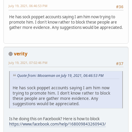
July 19, 2021, 06:46:53 PM
#36
He has sock poppet accounts saying I am him now trying to
promote him. I don't know rather to block these people are
gather more evidence. Any suggestions would be appreciated.
verity
July 19, 2021, 07:02:46 PM
#37
Quote from: Mooseman on July 19, 2021, 06:46:53 PM
He has sock poppet accounts saying I am him now
trying to promote him. I don't know rather to block
these people are gather more evidence. Any
suggestions would be appreciated.
Is he doing this on Facebook? Here is how to block
https://www.facebook.com/help/168009843260943/