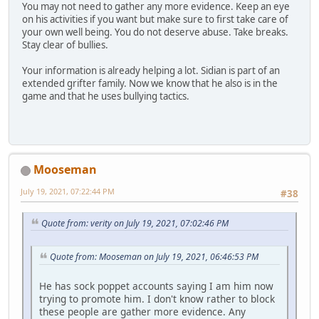
You may not need to gather any more evidence. Keep an eye
on his activities if you want but make sure to first take care of
your own well being. You do not deserve abuse. Take breaks.
Stay clear of bullies.
Your information is already helping a lot. Sidian is part of an
extended grifter family. Now we know that he also is in the
game and that he uses bullying tactics.
Mooseman
July 19, 2021, 07:22:44 PM
#38
Quote from: verity on July 19, 2021, 07:02:46 PM
Quote from: Mooseman on July 19, 2021, 06:46:53 PM
He has sock poppet accounts saying I am him now
trying to promote him. I don't know rather to block
these people are gather more evidence. Any