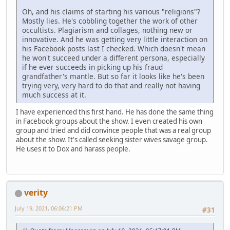
Oh, and his claims of starting his various "religions"?
Mostly lies. He's cobbling together the work of other
occultists. Plagiarism and collages, nothing new or
innovative. And he was getting very little interaction on
his Facebook posts last I checked. Which doesn't mean
he won't succeed under a different persona, especially
if he ever succeeds in picking up his fraud
grandfather's mantle. But so far it looks like he's been
trying very, very hard to do that and really not having
much success at it.
I have experienced this first hand. He has done the same thing
in Facebook groups about the show. I even created his own
group and tried and did convince people that was a real group
about the show. It's called seeking sister wives savage group.
He uses it to Dox and harass people.
verity
July 19, 2021, 06:06:21 PM
#31