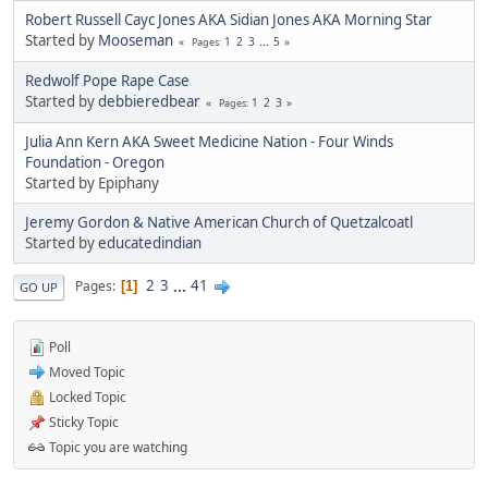
Robert Russell Cayc Jones AKA Sidian Jones AKA Morning Star
Started by
Mooseman
1
2
3
...
5
Pages
Redwolf Pope Rape Case
Started by
debbieredbear
1
2
3
Pages
Julia Ann Kern AKA Sweet Medicine Nation - Four Winds
Foundation - Oregon
Started by Epiphany
Jeremy Gordon & Native American Church of Quetzalcoatl
Started by
educatedindian
2
3
...
41
Pages
1
GO UP
Poll
Moved Topic
Locked Topic
Sticky Topic
Topic you are watching