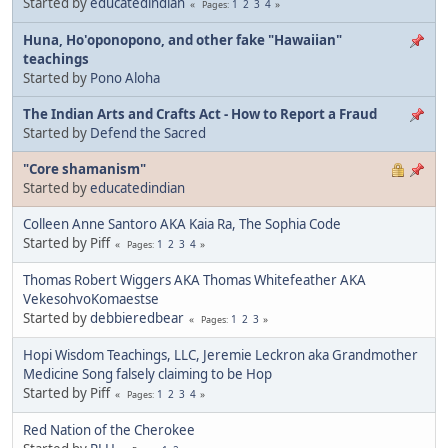
Started by
educatedindian
1
2
3
4
Pages
Huna, Ho'oponopono, and other fake "Hawaiian"
teachings
Started by
Pono Aloha
The Indian Arts and Crafts Act - How to Report a Fraud
Started by
Defend the Sacred
"Core shamanism"
Started by
educatedindian
Colleen Anne Santoro AKA Kaia Ra, The Sophia Code
Started by Piff
1
2
3
4
Pages
Thomas Robert Wiggers AKA Thomas Whitefeather AKA
VekesohvoKomaestse
Started by
debbieredbear
1
2
3
Pages
Hopi Wisdom Teachings, LLC, Jeremie Leckron aka Grandmother
Medicine Song falsely claiming to be Hop
Started by Piff
1
2
3
4
Pages
Red Nation of the Cherokee