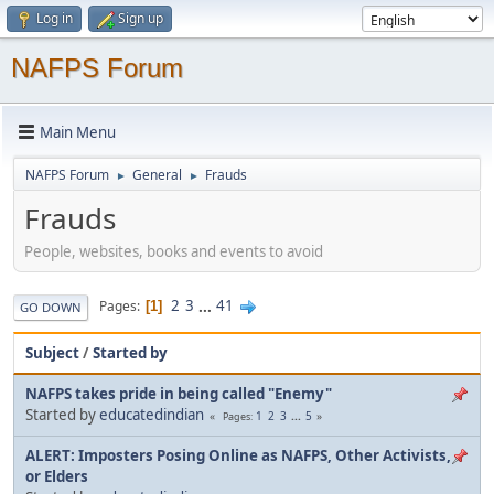
Log in
Sign up
NAFPS Forum
Main Menu
NAFPS Forum
General
Frauds
►
►
Frauds
People, websites, books and events to avoid
2
3
...
41
Pages
1
GO DOWN
Subject
/
Started by
NAFPS takes pride in being called "Enemy"
Started by
educatedindian
1
2
3
...
5
Pages
ALERT: Imposters Posing Online as NAFPS, Other Activists,
or Elders