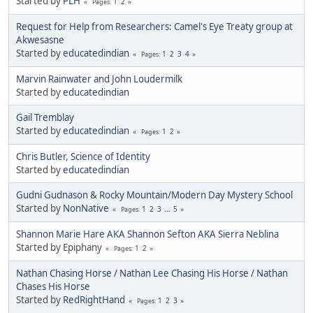
Started by
PLH
1
2
Pages
Request for Help from Researchers: Camel's Eye Treaty group at
Akwesasne
Started by
educatedindian
1
2
3
4
Pages
Marvin Rainwater and John Loudermilk
Started by
educatedindian
Gail Tremblay
Started by
educatedindian
1
2
Pages
Chris Butler, Science of Identity
Started by
educatedindian
Gudni Gudnason & Rocky Mountain/Modern Day Mystery School
Started by
NonNative
1
2
3
...
5
Pages
Shannon Marie Hare AKA Shannon Sefton AKA Sierra Neblina
Started by Epiphany
1
2
Pages
Nathan Chasing Horse / Nathan Lee Chasing His Horse / Nathan
Chases His Horse
Started by
RedRightHand
1
2
3
Pages