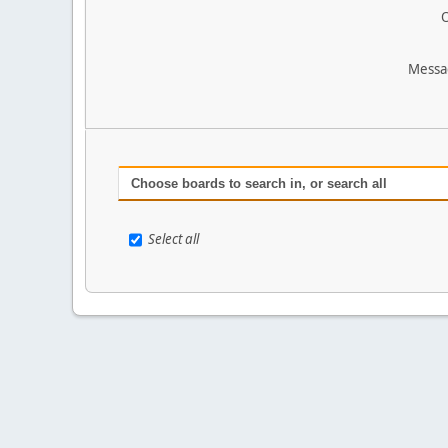
O
Messa
Choose boards to search in, or search all
Select all