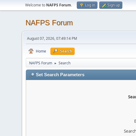
Welcome to
NAFPS Forum
.
Log in
Sign up
NAFPS Forum
August 07, 2026, 07:49:14 PM
Home
Search
NAFPS Forum
Search
►
Set Search Parameters
Sear
Search