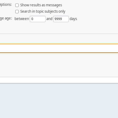
ptions:
Show results as messages
Search in topic subjects only
ge age:
between
and
days