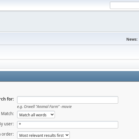
News:
ch for:
e.g.
Orwell "Animal Farm" -movie
Match:
By user:
 order: