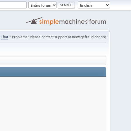
Chat
* Problems? Please contact support at newagefraud dot org