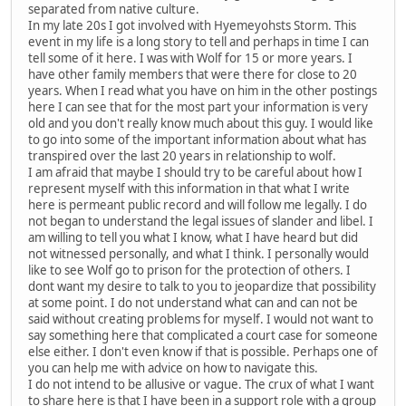
separated from native culture.
In my late 20s I got involved with Hyemeyohsts Storm. This
event in my life is a long story to tell and perhaps in time I can
tell some of it here. I was with Wolf for 15 or more years. I
have other family members that were there for close to 20
years. When I read what you have on him in the other postings
here I can see that for the most part your information is very
old and you don't really know much about this guy. I would like
to go into some of the important information about what has
transpired over the last 20 years in relationship to wolf.
I am afraid that maybe I should try to be careful about how I
represent myself with this information in that what I write
here is permeant public record and will follow me legally. I do
not began to understand the legal issues of slander and libel. I
am willing to tell you what I know, what I have heard but did
not witnessed personally, and what I think. I personally would
like to see Wolf go to prison for the protection of others. I
dont want my desire to talk to you to jeopardize that possibility
at some point. I do not understand what can and can not be
said without creating problems for myself. I would not want to
say something here that complicated a court case for someone
else either. I don't even know if that is possible. Perhaps one of
you can help me with advice on how to navigate this.
I do not intend to be allusive or vague. The crux of what I want
to share here is that I have been in a support role with a group