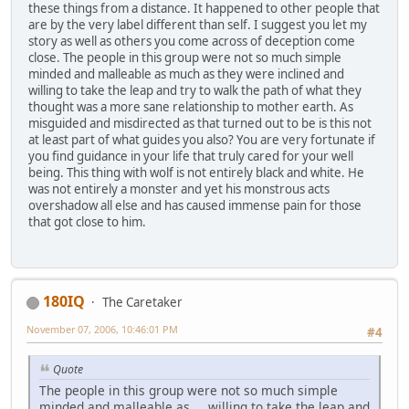
these things from a distance. It happened to other people that
are by the very label different than self. I suggest you let my
story as well as others you come across of deception come
close. The people in this group were not so much simple
minded and malleable as much as they were inclined and
willing to take the leap and try to walk the path of what they
thought was a more sane relationship to mother earth. As
misguided and misdirected as that turned out to be is this not
at least part of what guides you also? You are very fortunate if
you find guidance in your life that truly cared for your well
being. This thing with wolf is not entirely black and white. He
was not entirely a monster and yet his monstrous acts
overshadow all else and has caused immense pain for those
that got close to him.
180IQ
The Caretaker
November 07, 2006, 10:46:01 PM
#4
Quote
The people in this group were not so much simple
minded and malleable as ... willing to take the leap and