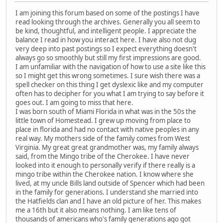
I am joining this forum based on some of the postings I have
read looking through the archives. Generally you all seem to
be kind, thoughtful, and intelligent people. I appreciate the
balance I read in how you interact here. I have also not dug
very deep into past postings so I expect everything doesn't
always go so smoothly but still my first impressions are good.
I am unfamiliar with the navigation of how to use a site like this
so I might get this wrong sometimes. I sure wish there was a
spell checker on this thing I get dyslexic like and my computer
often has to decipher for you what I am trying to say before it
goes out. I am going to miss that here.
I was born south of Miami Florida in what was in the 50s the
little town of Homestead. I grew up moving from place to
place in florida and had no contact with native peoples in any
real way. My mothers side of the family comes from West
Virginia. My great great grandmother was, my family always
said, from the Mingo tribe of the Cherokee. I have never
looked into it enough to personally verify if there really is a
mingo tribe within the Cherokee nation. I know where she
lived, at my uncle Bills land outside of Spencer which had been
in the family for generations. I understand she married into
the Hatfields clan and I have an old picture of her. This makes
me a 16th but it also means nothing. I am like tens of
thousands of americans who's family generations ago got