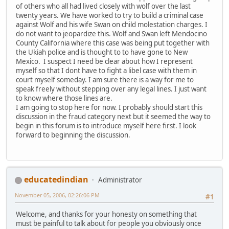
of others who all had lived closely with wolf over the last
twenty years. We have worked to try to build a criminal case
against Wolf and his wife Swan on child molestation charges. I
do not want to jeopardize this. Wolf and Swan left Mendocino
County California where this case was being put together with
the Ukiah police and is thought to to have gone to New
Mexico. I suspect I need be clear about how I represent
myself so that I dont have to fight a libel case with them in
court myself someday. I am sure there is a way for me to
speak freely without stepping over any legal lines. I just want
to know where those lines are.
I am going to stop here for now. I probably should start this
discussion in the fraud category next but it seemed the way to
begin in this forum is to introduce myself here first. I look
forward to beginning the discussion.
educatedindian
Administrator
November 05, 2006, 02:26:06 PM
#1
Welcome, and thanks for your honesty on something that
must be painful to talk about for people you obviously once