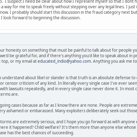
 I suspect I need be clear about how I represent myself so that I dont hav
 a way for me to speak freely without stepping over any legal lines. I jus
now. I probably should start this discussion in the fraud category next but
 I look forward to beginning the discussion.
ur honesty on something that must be painful to talk about for people yo
we'd be grateful for, and if there's anything you'd like to speak about in 
 top, or my email at
educated_indio@yahoo.com
. Anything you ask me to 
 understand about libel or slander is that truth is an absolute defense t
 censor criticism of any kind. In literally every single case I've ever seen 
ith lawsuits repeatedly, and in every single case never done it. In most 
terms are.
oing cases because as far as I know there are none. People are extreme
 very ashamed or embarassed. Many exploiters deliberately seek out those 
Storms are extremely serious, and I hope you go forward as with anyone 
where it happened? Child welfare? It's them more than anyone else whose
ase has the best chances of succeeding.