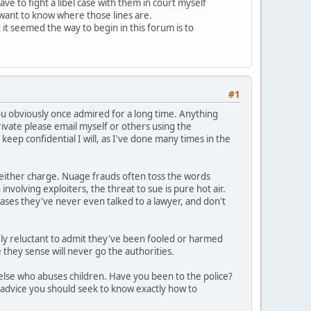
e to fight a libel case with them in court myself
t want to know where those lines are.
 it seemed the way to begin in this forum is to
#1
u obviously once admired for a long time. Anything
private please email myself or others using the
keep confidential I will, as I've done many times in the
o either charge. Nuage frauds often toss the words
involving exploiters, the threat to sue is pure hot air.
cases they've never even talked to a lawyer, and don't
ly reluctant to admit they've been fooled or harmed
they sense will never go the authorities.
else who abuses children. Have you been to the police?
 advice you should seek to know exactly how to