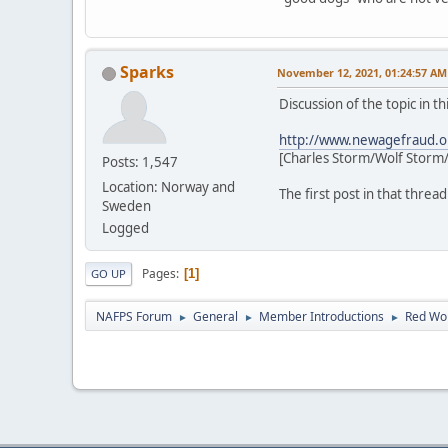
Sparks
November 12, 2021, 01:24:57 AM
Discussion of the topic in t
http://www.newagefraud.o
[Charles Storm/Wolf Storm/
Posts: 1,547
Location: Norway and
The first post in that threa
Sweden
Logged
Pages
1
GO UP
NAFPS Forum
General
Member Introductions
Red Wol
►
►
►