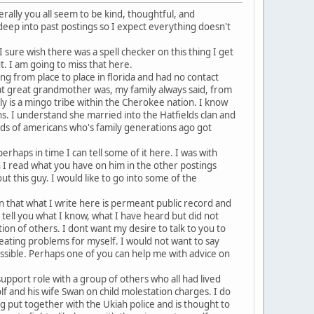
rally you all seem to be kind, thoughtful, and
 deep into past postings so I expect everything doesn't
I sure wish there was a spell checker on this thing I get
t. I am going to miss that here.
ng from place to place in florida and had no contact
eat great grandmother was, my family always said, from
ly is a mingo tribe within the Cherokee nation. I know
ns. I understand she married into the Hatfields clan and
ands of americans who's family generations ago got
erhaps in time I can tell some of it here. I was with
 I read what you have on him in the other postings
t this guy. I would like to go into some of the
in that what I write here is permeant public record and
to tell you what I know, what I have heard but did not
tion of others. I dont want my desire to talk to you to
reating problems for myself. I would not want to say
ossible. Perhaps one of you can help me with advice on
 support role with a group of others who all had lived
lf and his wife Swan on child molestation charges. I do
g put together with the Ukiah police and is thought to