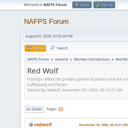
Welcome to
NAFPS Forum
.
Log in
Sign up
NAFPS Forum
August 07, 2026, 07:32:28 PM
Home
Search
NAFPS Forum
General
Member Introductions
Red Wol
►
►
►
Red Wolf
Postings reflect the private opinion of posters and are n
Auffassung von Psiram
Started by redwolf, November 05, 2006, 08:14:21 AM
Pages
1
GO DOWN
redwolf
November 05, 2006, 08:14:21 AM