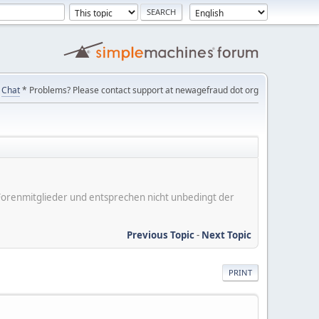
Chat
* Problems? Please contact support at newagefraud dot org
er Forenmitglieder und entsprechen nicht unbedingt der
Previous Topic
-
Next Topic
PRINT