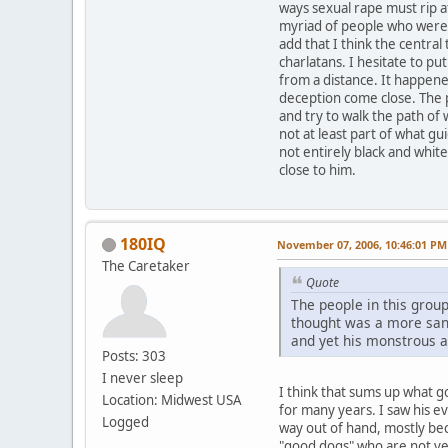
ways sexual rape must rip at
myriad of people who were 
add that I think the central
charlatans. I hesitate to put
from a distance. It happened
deception come close. The p
and try to walk the path of
not at least part of what gui
not entirely black and whit
close to him.
180IQ
November 07, 2006, 10:46:01 PM
The Caretaker
Quote
The people in this group
thought was a more sane 
and yet his monstrous a
Posts: 303
I never sleep
I think that sums up what g
Location: Midwest USA
for many years. I saw his e
Logged
way out of hand, mostly be
"good dogs" who are not ver