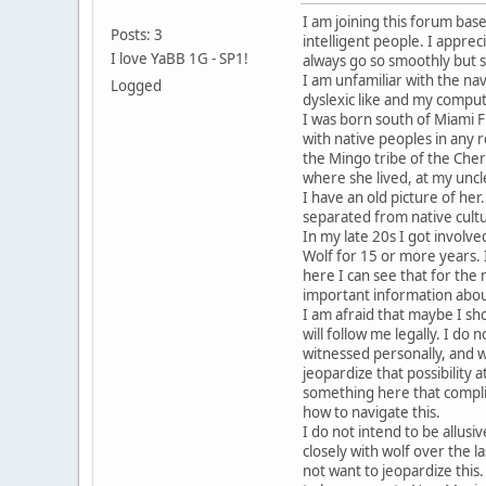
I am joining this forum bas
Posts: 3
intelligent people. I apprec
I love YaBB 1G - SP1!
always go so smoothly but st
I am unfamiliar with the nav
Logged
dyslexic like and my comput
I was born south of Miami F
with native peoples in any 
the Mingo tribe of the Cher
where she lived, at my uncl
I have an old picture of he
separated from native cult
In my late 20s I got involve
Wolf for 15 or more years. 
here I can see that for the 
important information about
I am afraid that maybe I sh
will follow me legally. I do
witnessed personally, and wh
jeopardize that possibility
something here that complic
how to navigate this.
I do not intend to be allusi
closely with wolf over the l
not want to jeopardize this