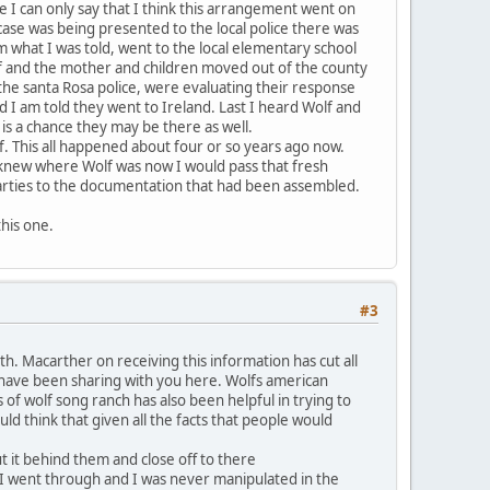
e I can only say that I think this arrangement went on
case was being presented to the local police there was
 what I was told, went to the local elementary school
lf and the mother and children moved out of the county
 the santa Rosa police, were evaluating their response
 I am told they went to Ireland. Last I heard Wolf and
s a chance they may be there as well.
lf. This all happened about four or so years ago now.
 I knew where Wolf was now I would pass that fresh
 parties to the documentation that had been assembled.
this one.
#3
 Macarther on receiving this information has cut all
I have been sharing with you here. Wolfs american
f wolf song ranch has also been helpful in trying to
d think that given all the facts that people would
t it behind them and close off to there
 I went through and I was never manipulated in the