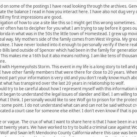
ed on some of the postings I have read looking through the archives. Gene
iate the balance I read in how you interact here. I have also not dug very
ill my first impressions are good.
igation of how to use a site like this so I might get this wrong sometimes. 
er often has to decipher for you what I am trying to say before it goes ou
lorida in what was in the 50s the little town of Homestead. I grew up movi
real way. My mothers side of the family comes from West Virginia. My gr
okee. I have never looked into it enough to personally verify if there real
e Bills land outside of Spencer which had been in the family for generatio
r. This makes me a 16th but it also means nothing. I am like tens of thous
ure.
d with Hyemeyohsts Storm. This event in my life is a long story to tell and p
I have other family members that were there for close to 20 years. When
most part your information is very old and you don't really know much abou
 what has transpired over the last 20 years in relationship to wolf.
ould try to be careful about how I represent myself with this information 
 not began to understand the legal issues of slander and libel. I am willing 
at I think. I personally would like to see Wolf go to prison for the protec
 at some point. I do not understand what can and can not be said without c
ated a court case for someone else either. I don't even know if that is p
ve or vague. The crux of what I want to share here is that I have been in a
ast twenty years. We have worked to try to build a criminal case against Wo
. Wolf and Swan left Mendocino County California where this case was bein