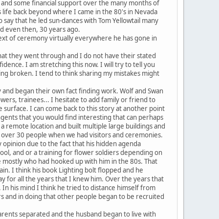
cs, and some financial support over the many months of
f's life back beyond where I came in the 80's in Nevada
 to say that he led sun-dances with Tom Yellowtail many
d even then, 30 years ago.
etext of ceremony virtually everywhere he has gone in
hat they went through and I do not have their stated
ence. I am stretching this now. I will try to tell you
ing broken. I tend to think sharing my mistakes might
sly and began their own fact finding work. Wolf and Swan
ers, trainees... I hesitate to add family or friend to
surface. I can come back to this story at another point
ngents that you would find interesting that can perhaps
n a remote location and built multiple large buildings and
of over 30 people when we had visitors and ceremonies.
my opinion due to the fact that his hidden agenda
ool, and or a training for flower soldiers depending on
e mostly who had hooked up with him in the 80s. That
n. I think his book Lighting bolt flopped and he
y for all the years that I knew him. Over the years that
 In his mind I think he tried to distance himself from
rs and in doing that other people began to be recruited
parents separated and the husband began to live with