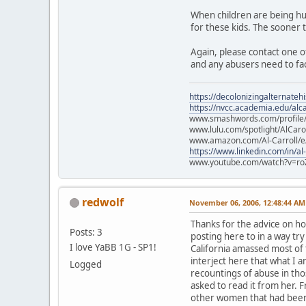
When children are being hur
for these kids. The sooner 
Again, please contact one of
and any abusers need to fa
https://decolonizingalternateh
https://nvcc.academia.edu/alca
www.smashwords.com/profile/v
www.lulu.com/spotlight/AlCaro
www.amazon.com/Al-Carroll/
https://www.linkedin.com/in/al
www.youtube.com/watch?v=ro
redwolf
November 06, 2006, 12:48:44 AM
Thanks for the advice on ho
Posts: 3
posting here to in a way tr
I love YaBB 1G - SP1!
California amassed most of
interject here that what I 
Logged
recountings of abuse in thos
asked to read it from her.
other women that had been 