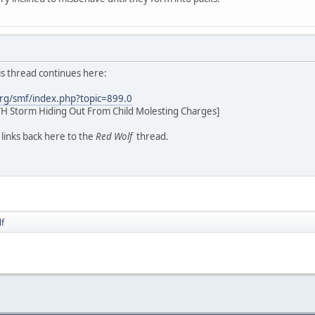
his thread continues here:
rg/smf/index.php?topic=899.0
H Storm Hiding Out From Child Molesting Charges]
d links back here to the
Red Wolf
thread.
f