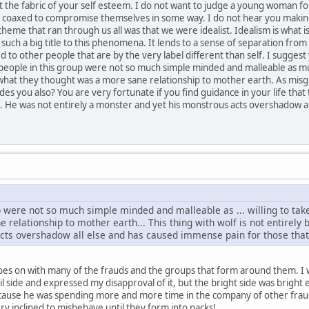
 the fabric of your self esteem. I do not want to judge a young woman for 
coaxed to compromise themselves in some way. I do not hear you making
 theme that ran through us all was that we were idealist. Idealism is what
 such a big title to this phenomena. It lends to a sense of separation from 
 to other people that are by the very label different than self. I suggest
eople in this group were not so much simple minded and malleable as much
 what they thought was a more sane relationship to mother earth. As misgu
des you also? You are very fortunate if you find guidance in your life that t
e. He was not entirely a monster and yet his monstrous acts overshadow a
 were not so much simple minded and malleable as ... willing to take
relationship to mother earth... This thing with wolf is not entirely
cts overshadow all else and has caused immense pain for those that 
oes on with many of the frauds and the groups that form around them. I 
vil side and expressed my disapproval of it, but the bright side was brigh
cause he was spending more and more time in the company of other frau
y inclined to misbehave until they form into packs!