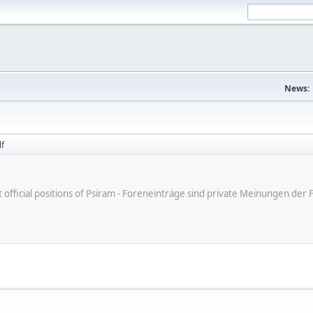
News:
f
ot official positions of Psiram - Foreneinträge sind private Meinungen d