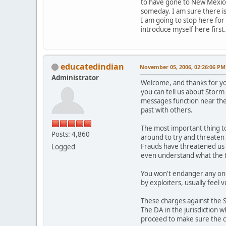
to have gone to New Mexico.
someday. I am sure there is
I am going to stop here for 
introduce myself here first.
educatedindian
November 05, 2006, 02:26:06 PM
Administrator
Welcome, and thanks for yo
you can tell us about Storm 
messages function near the
past with others.
The most important thing to
Posts: 4,860
around to try and threaten or
Frauds have threatened us w
Logged
even understand what the 
You won't endanger any ong
by exploiters, usually feel
These charges against the 
The DA in the jurisdiction 
proceed to make sure the c