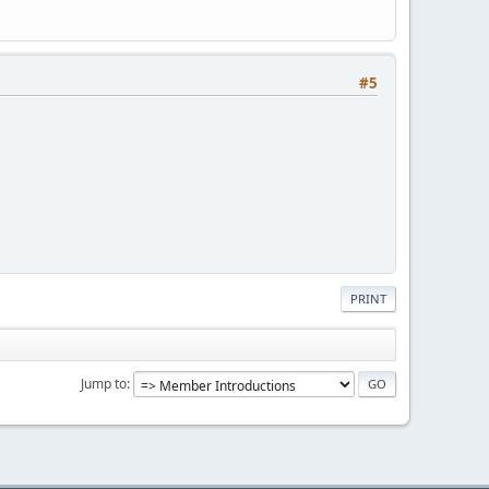
#5
PRINT
Jump to