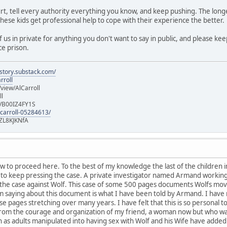
t, tell every authority everything you know, and keep pushing. The longe
these kids get professional help to cope with their experience the better.
 us in private for anything you don't want to say in public, and please ke
ce prison.
istory.substack.com/
rroll
iew/AlCarroll
ll
e/B00IZ4FY1S
-carroll-05284613/
ZL8KJKNfA
w to proceed here. To the best of my knowledge the last of the children
y to keep pressing the case. A private investigator named Armand working
 the case against Wolf. This case of some 500 pages documents Wolfs move
am saying about this document is what I have been told by Armand. I have
e pages stretching over many years. I have felt that this is so personal to
 From the courage and organization of my friend, a woman now but who w
as adults manipulated into having sex with Wolf and his Wife have added 