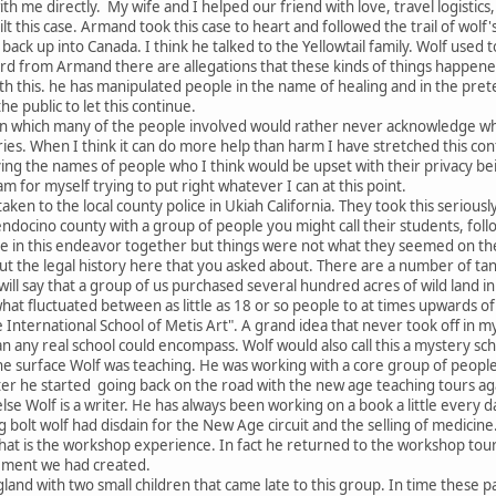
th me directly. My wife and I helped our friend with love, travel logisti
uilt this case. Armand took this case to heart and followed the trail of wol
 back up into Canada. I think he talked to the Yellowtail family. Wolf used
rd from Armand there are allegations that these kinds of things happene
with this. he has manipulated people in the name of healing and in the pr
 the public to let this continue.
s in which many of the people involved would rather never acknowledge w
ries. When I think it can do more help than harm I have stretched this confid
ing the names of people who I think would be upset with their privacy be
am for myself trying to put right whatever I can at this point.
taken to the local county police in Ukiah California. They took this seriou
ndocino county with a group of people you might call their students, follow
e in this endeavor together but things were not what they seemed on the 
out the legal history here that you asked about. There are a number of ta
I will say that a group of us purchased several hundred acres of wild land i
hat fluctuated between as little as 18 or so people to at times upwards 
he International School of Metis Art". A grand idea that never took off in 
an any real school could encompass. Wolf would also call this a mystery sch
the surface Wolf was teaching. He was working with a core group of peopl
 he started going back on the road with the new age teaching tours agai
e Wolf is a writer. He has always been working on a book a little every da
bolt wolf had disdain for the New Age circuit and the selling of medicine.
that is the workshop experience. In fact he returned to the workshop tou
ngement we had created.
land with two small children that came late to this group. In time these 