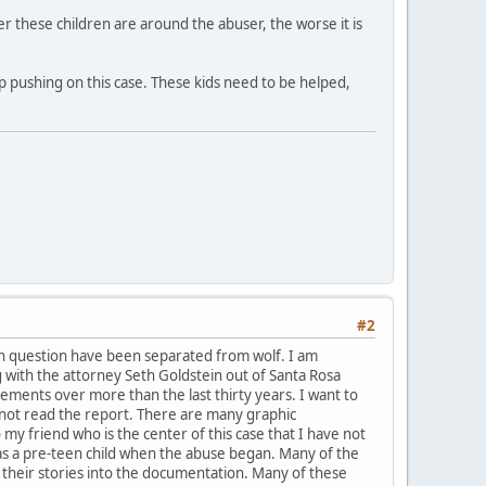
r these children are around the abuser, the worse it is
ep pushing on this case. These kids need to be helped,
#2
 in question have been separated from wolf. I am
 with the attorney Seth Goldstein out of Santa Rosa
ments over more than the last thirty years. I want to
 not read the report. There are many graphic
 my friend who is the center of this case that I have not
as a pre-teen child when the abuse began. Many of the
their stories into the documentation. Many of these