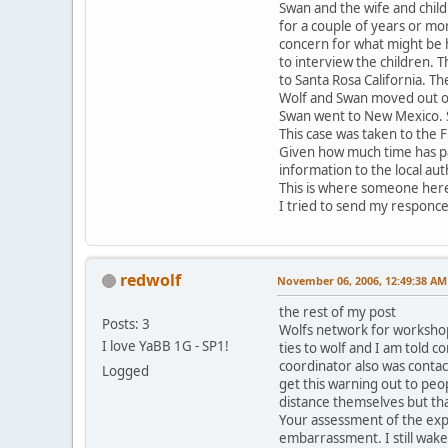
Swan and the wife and child
for a couple of years or mo
concern for what might be h
to interview the children.
to Santa Rosa California. T
Wolf and Swan moved out of 
Swan went to New Mexico. S
This case was taken to the F
Given how much time has pas
information to the local au
This is where someone here
I tried to send my responce a
redwolf
November 06, 2006, 12:49:38 AM
the rest of my post
Posts: 3
Wolfs network for workshop
I love YaBB 1G - SP1!
ties to wolf and I am told 
coordinator also was contac
Logged
get this warning out to peo
distance themselves but tha
Your assessment of the explo
embarrassment. I still wak