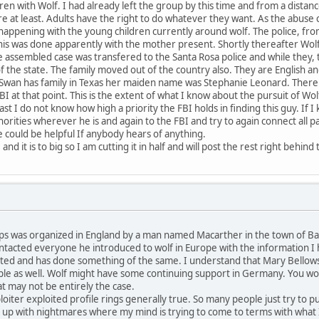
ren with Wolf. I had already left the group by this time and from a distanc
re at least. Adults have the right to do whatever they want. As the abuse 
appening with the young children currently around wolf. The police, from
 This was done apparently with the mother present. Shortly thereafter Wo
he assembled case was transfered to the Santa Rosa police and while they,
the state. The family moved out of the country also. They are English and
wan has family in Texas her maiden name was Stephanie Leonard. There i
BI at that point. This is the extent of what I know about the pursuit of Wo
t I do not know how high a priority the FBI holds in finding this guy. If
thorities wherever he is and again to the FBI and try to again connect all
 could be helpful If anybody hears of anything.
nd it is to big so I am cutting it in half and will post the rest right behind 
s was organized in England by a man named Macarther in the town of Bath.
contacted everyone he introduced to wolf in Europe with the information 
ted and has done something of the same. I understand that Mary Bellows o
ple as well. Wolf might have some continuing support in Germany. You woul
t may not be entirely the case.
iter exploited profile rings generally true. So many people just try to pu
e up with nightmares where my mind is trying to come to terms with what