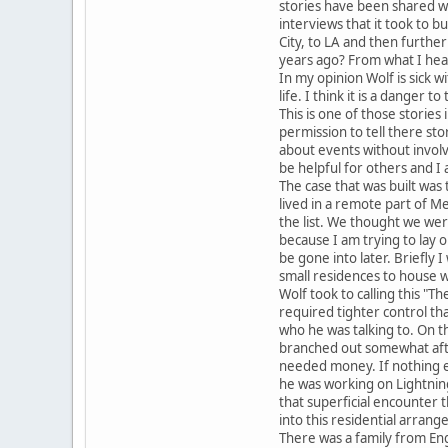
stories have been shared wi
interviews that it took to b
City, to LA and then further
years ago? From what I hea
In my opinion Wolf is sick 
life. I think it is a danger to
This is one of those storie
permission to tell there sto
about events without involv
be helpful for others and I 
The case that was built was 
lived in a remote part of Me
the list. We thought we wer
because I am trying to lay 
be gone into later. Briefly 
small residences to house w
Wolf took to calling this "T
required tighter control th
who he was talking to. On 
branched out somewhat after
needed money. If nothing els
he was working on Lightning 
that superficial encounter 
into this residential arra
There was a family from Eng