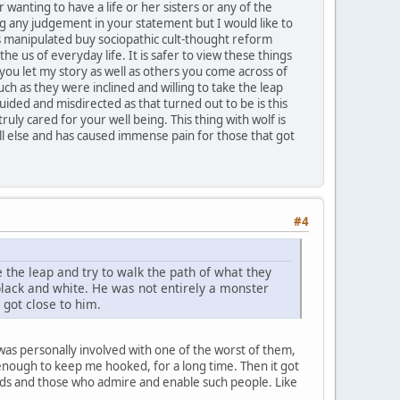
wanting to have a life or her sisters or any of the
 any judgement in your statement but I would like to
 is manipulated buy sociopathic cult-thought reform
the us of everyday life. It is safer to view these things
 you let my story as well as others you come across of
 as they were inclined and willing to take the leap
ided and misdirected as that turned out to be is this
ruly cared for your well being. This thing with wolf is
ll else and has caused immense pain for those that got
#4
 the leap and try to walk the path of what they
 black and white. He was not entirely a monster
got close to him.
was personally involved with one of the worst of them,
t enough to keep me hooked, for a long time. Then it got
ds and those who admire and enable such people. Like