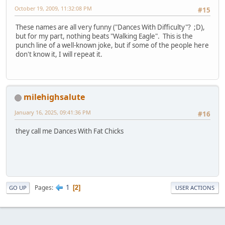
October 19, 2009, 11:32:08 PM
#15
These names are all very funny ("Dances With Difficulty"? ;D),
but for my part, nothing beats "Walking Eagle". This is the
punch line of a well-known joke, but if some of the people here
don't know it, I will repeat it.
milehighsalute
January 16, 2025, 09:41:36 PM
#16
they call me Dances With Fat Chicks
1
Pages
2
GO UP
USER ACTIONS