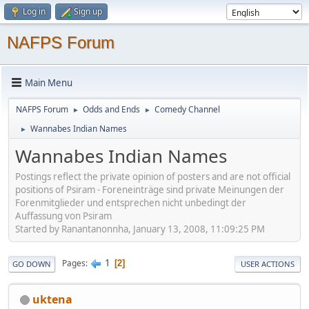
Log in
Sign up
NAFPS Forum
Main Menu
NAFPS Forum
Odds and Ends
Comedy Channel
►
►
Wannabes Indian Names
►
Wannabes Indian Names
Postings reflect the private opinion of posters and are not official
positions of Psiram - Foreneinträge sind private Meinungen der
Forenmitglieder und entsprechen nicht unbedingt der
Auffassung von Psiram
Started by Ranantanonnha, January 13, 2008, 11:09:25 PM
1
Pages
2
GO DOWN
USER ACTIONS
uktena