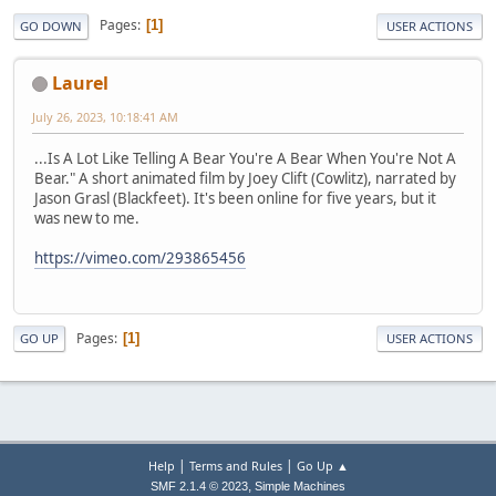
Pages
1
GO DOWN
USER ACTIONS
Laurel
July 26, 2023, 10:18:41 AM
...Is A Lot Like Telling A Bear You're A Bear When You're Not A
Bear." A short animated film by Joey Clift (Cowlitz), narrated by
Jason Grasl (Blackfeet). It's been online for five years, but it
was new to me.
https://vimeo.com/293865456
Pages
1
GO UP
USER ACTIONS
|
|
Help
Terms and Rules
Go Up ▲
,
SMF 2.1.4 © 2023
Simple Machines