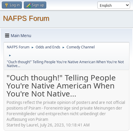
Log in
Sign up
NAFPS Forum
Main Menu
NAFPS Forum
Odds and Ends
Comedy Channel
►
►
►
"Ouch though!" Telling People You're Native American When You're Not
Native...
"Ouch though!" Telling People
You're Native American When
You're Not Native...
Postings reflect the private opinion of posters and are not official
positions of Psiram - Foreneinträge sind private Meinungen der
Forenmitglieder und entsprechen nicht unbedingt der
Auffassung von Psiram
Started by Laurel, July 26, 2023, 10:18:41 AM